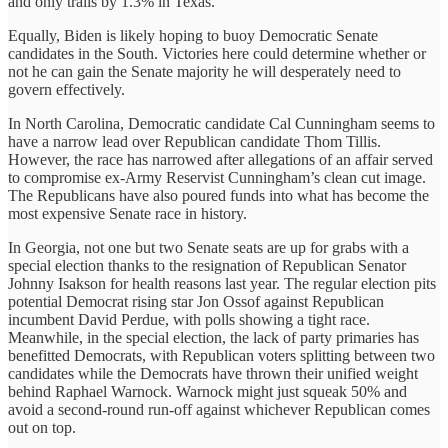
and only trails by 1.3% in Texas.
Equally, Biden is likely hoping to buoy Democratic Senate
candidates in the South. Victories here could determine whether or
not he can gain the Senate majority he will desperately need to
govern effectively.
In North Carolina, Democratic candidate Cal Cunningham seems to
have a narrow lead over Republican candidate Thom Tillis.
However, the race has narrowed after allegations of an affair served
to compromise ex-Army Reservist Cunningham’s clean cut image.
The Republicans have also poured funds into what has become the
most expensive Senate race in history.
In Georgia, not one but two Senate seats are up for grabs with a
special election thanks to the resignation of Republican Senator
Johnny Isakson for health reasons last year. The regular election pits
potential Democrat rising star Jon Ossof against Republican
incumbent David Perdue, with polls showing a tight race.
Meanwhile, in the special election, the lack of party primaries has
benefitted Democrats, with Republican voters splitting between two
candidates while the Democrats have thrown their unified weight
behind Raphael Warnock. Warnock might just squeak 50% and
avoid a second-round run-off against whichever Republican comes
out on top.