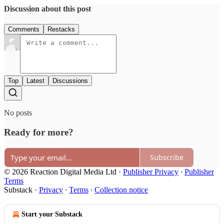
Discussion about this post
Comments
Restacks
Top
Latest
Discussions
No posts
Ready for more?
Subscribe
© 2026 Reaction Digital Media Ltd
·
Publisher Privacy
∙
Publisher
Terms
Substack
·
Privacy
∙
Terms
∙
Collection notice
Start your Substack