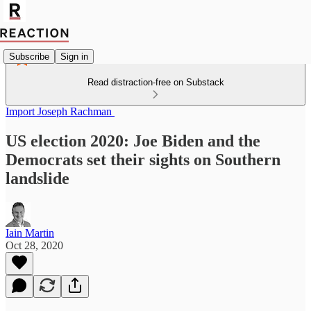
Subscribe
Sign in
Read distraction-free on Substack
Import Joseph Rachman
US election 2020: Joe Biden and the
Democrats set their sights on Southern
landslide
Iain Martin
Oct 28, 2020