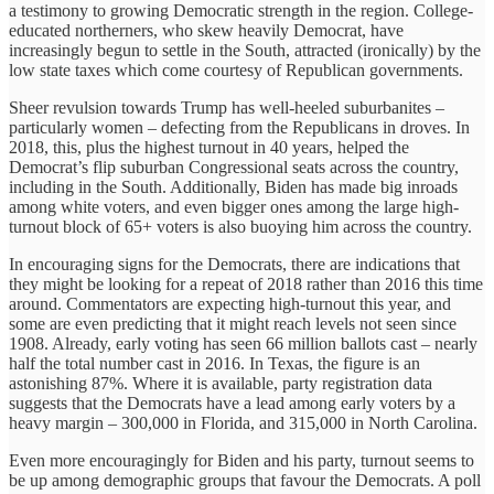
a testimony to growing Democratic strength in the region. College-
educated northerners, who skew heavily Democrat, have
increasingly begun to settle in the South, attracted (ironically) by the
low state taxes which come courtesy of Republican governments.
Sheer revulsion towards Trump has well-heeled suburbanites –
particularly women – defecting from the Republicans in droves. In
2018, this, plus the highest turnout in 40 years, helped the
Democrat’s flip suburban Congressional seats across the country,
including in the South. Additionally, Biden has made big inroads
among white voters, and even bigger ones among the large high-
turnout block of 65+ voters is also buoying him across the country.
In encouraging signs for the Democrats, there are indications that
they might be looking for a repeat of 2018 rather than 2016 this time
around. Commentators are expecting high-turnout this year, and
some are even predicting that it might reach levels not seen since
1908. Already, early voting has seen 66 million ballots cast – nearly
half the total number cast in 2016. In Texas, the figure is an
astonishing 87%. Where it is available, party registration data
suggests that the Democrats have a lead among early voters by a
heavy margin – 300,000 in Florida, and 315,000 in North Carolina.
Even more encouragingly for Biden and his party, turnout seems to
be up among demographic groups that favour the Democrats. A poll