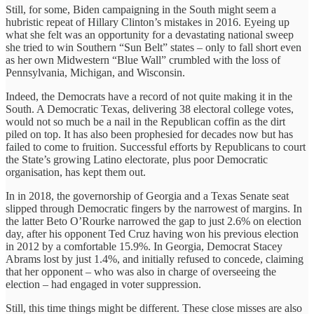
Still, for some, Biden campaigning in the South might seem a
hubristic repeat of Hillary Clinton’s mistakes in 2016. Eyeing up
what she felt was an opportunity for a devastating national sweep
she tried to win Southern “Sun Belt” states – only to fall short even
as her own Midwestern “Blue Wall” crumbled with the loss of
Pennsylvania, Michigan, and Wisconsin.
Indeed, the Democrats have a record of not quite making it in the
South. A Democratic Texas, delivering 38 electoral college votes,
would not so much be a nail in the Republican coffin as the dirt
piled on top. It has also been prophesied for decades now but has
failed to come to fruition. Successful efforts by Republicans to court
the State’s growing Latino electorate, plus poor Democratic
organisation, has kept them out.
In in 2018, the governorship of Georgia and a Texas Senate seat
slipped through Democratic fingers by the narrowest of margins. In
the latter Beto O’Rourke narrowed the gap to just 2.6% on election
day, after his opponent Ted Cruz having won his previous election
in 2012 by a comfortable 15.9%. In Georgia, Democrat Stacey
Abrams lost by just 1.4%, and initially refused to concede, claiming
that her opponent – who was also in charge of overseeing the
election – had engaged in voter suppression.
Still, this time things might be different. These close misses are also