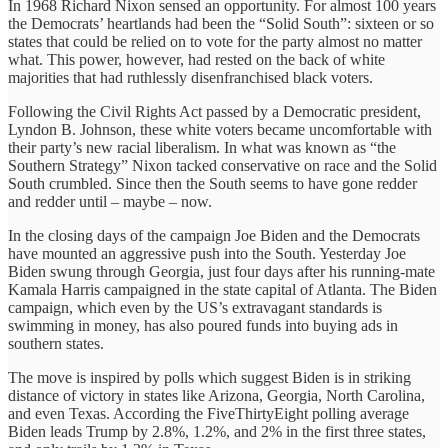
In 1968 Richard Nixon sensed an opportunity. For almost 100 years
the Democrats’ heartlands had been the “Solid South”: sixteen or so
states that could be relied on to vote for the party almost no matter
what. This power, however, had rested on the back of white
majorities that had ruthlessly disenfranchised black voters.
Following the Civil Rights Act passed by a Democratic president,
Lyndon B. Johnson, these white voters became uncomfortable with
their party’s new racial liberalism. In what was known as “the
Southern Strategy” Nixon tacked conservative on race and the Solid
South crumbled. Since then the South seems to have gone redder
and redder until – maybe – now.
In the closing days of the campaign Joe Biden and the Democrats
have mounted an aggressive push into the South. Yesterday Joe
Biden swung through Georgia, just four days after his running-mate
Kamala Harris campaigned in the state capital of Atlanta. The Biden
campaign, which even by the US’s extravagant standards is
swimming in money, has also poured funds into buying ads in
southern states.
The move is inspired by polls which suggest Biden is in striking
distance of victory in states like Arizona, Georgia, North Carolina,
and even Texas. According the FiveThirtyEight polling average
Biden leads Trump by 2.8%, 1.2%, and 2% in the first three states,