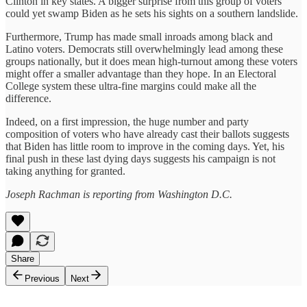
Clinton in key states. A bigger surprise from this group of voters
could yet swamp Biden as he sets his sights on a southern landslide.
Furthermore, Trump has made small inroads among black and
Latino voters. Democrats still overwhelmingly lead among these
groups nationally, but it does mean high-turnout among these voters
might offer a smaller advantage than they hope. In an Electoral
College system these ultra-fine margins could make all the
difference.
Indeed, on a first impression, the huge number and party
composition of voters who have already cast their ballots suggests
that Biden has little room to improve in the coming days. Yet, his
final push in these last dying days suggests his campaign is not
taking anything for granted.
Joseph Rachman is reporting from Washington D.C.
Share
Previous
Next