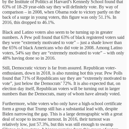
by the Institute of Politics at Harvard’s Kennedy School found that
63% of 18-29 year-olds say they will definitely vote. By way of
comparison – in 2008, when Obama rode to victory partly on the
back of a surge in young voters, this figure was only 51.1%. In
2016, this dropped to 46.1%.
Black and Latino voters also seem to be turning up in greater
numbers. A Pew poll found that 63% of black registered voters said
they were “extremely motivated to vote” – just a shade lower than
the 65% of black Americans who did vote in 2008. Among Latino
voters, 54% say they are “extremely motivated to vote” – with only
48% having done so in 2016.
Still, Democratic victory is far from assured. Republican voter-
enthusiasm, down in 2018, is also running hot this year. Pew Polls
found that 71% of Republicans say they are “extremely motivated to
vote”, just below the Democrats’ 72%. It is also expected that, on
election day itself, Republican voters will be turning out in larger
numbers than the Democrats, many of whom have already voted.
Furthermore, white voters who only have a high-school certificate
form a group that Trump still has a substantial lead with, despite
Biden narrowing the gap. This is a large demographic with a great
deal of scope to increase turnout. In 2016, their turnout was
relatively low, just 57.3%, but this was still enough to swamp