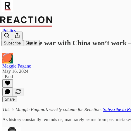
Politics
Biden’s trade war with China won’t work – 
Subscribe
Sign in
Maggie Pagano
May 16, 2024
∙ Paid
Share
This is Maggie Pagano’s weekly column for Reaction.
Subscribe to R
As history constantly reminds us, man rarely learns from past mistak