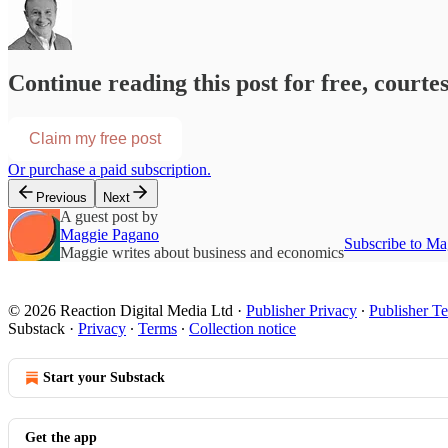
Continue reading this post for free, courte
Claim my free post
Or purchase a paid subscription.
Previous
Next
A guest post by
Maggie Pagano
Subscribe to Ma
Maggie writes about business and economics
© 2026 Reaction Digital Media Ltd
·
Publisher Privacy
∙
Publisher T
Substack
·
Privacy
∙
Terms
∙
Collection notice
Start your Substack
Get the app