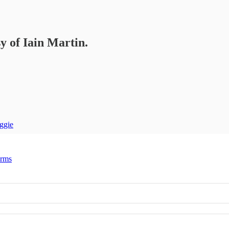
sy of Iain Martin.
ggie
erms