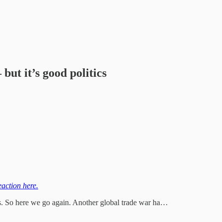
but it’s good politics
eaction here.
es. So here we go again. Another global trade war ha…