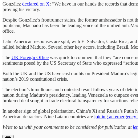
González
declared on X
: “We have in our hands the records that demo
proving his victory.
Despite González’s frontrunner status, the former ambassador is not t
politician, Machado has been the leading voice of the unified anti-Mad
office.
Latin American responses are split, with El Salvador, Costa Rica, an
rallied behind Maduro. Several other key actors, including Brazil, M
The
UK Foreign Office
was quick to comment that they “are concerned 
sentiments posed by the US Secretary of State who expressed “serious 
Both the UK and the US have cast doubts on President Maduro’s legi
nation’s 2019 constitutional crisis.
The election’s tumultuous and contested result follows years of deter
nation during Maduro’s presidency, leading Venezuela to outpace even U
brokered deal sought to trade electoral transparency for sanctions relie
In another sign of global polarisation, China’s Xi and Russia’s Puti
American detractors. Nine Latam countries are
joining an emergency
Write to us with your comments to be considered for publication at
le