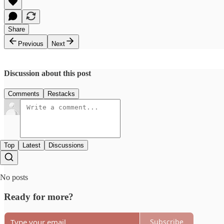
Share
Previous
Next
Discussion about this post
Comments
Restacks
Top
Latest
Discussions
No posts
Ready for more?
Subscribe