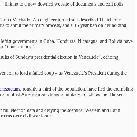
ph”, linking to a now downed website of documents and exit polls
a Corina Machado. An engineer turned self-described Thatcherite
orts to annul the primary process, and a 15-year ban on her holding
e leftist governments in Cuba, Honduras, Nicaragua, and Bolivia have
for “transparency”.
sults of Sunday’s presidential election in Venezuela”, echoing
ent on to lead a failed coup – as Venezuela’s President during the
Venezuelans
, roughly a third of the population, have fled the crumbling
s in lifted American sanctions is unlikely to hold as the Blinken-
of full election data and defying the sceptical Western and Latin
cerns over civil war loom.