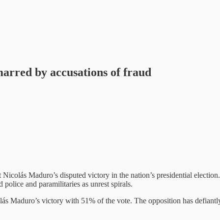
arred by accusations of fraud
Nicolás Maduro’s disputed victory in the nation’s presidential election. 
police and paramilitaries as unrest spirals.
s Maduro’s victory with 51% of the vote. The opposition has defiantly