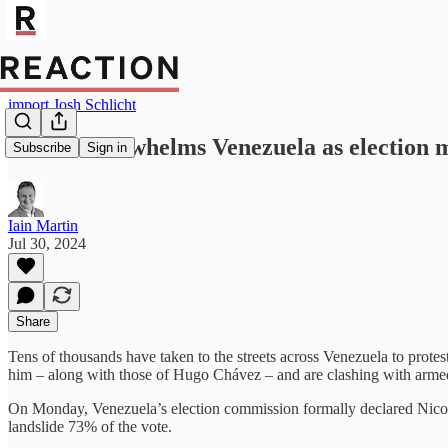
import Josh Schlicht
Unrest overwhelms Venezuela as election m
Subscribe
Sign in
Iain Martin
Jul 30, 2024
Share
Tens of thousands have taken to the streets across Venezuela to protest 
him – along with those of Hugo Chávez – and are clashing with armed 
On Monday, Venezuela’s election commission formally declared Nicolá
landslide 73% of the vote.