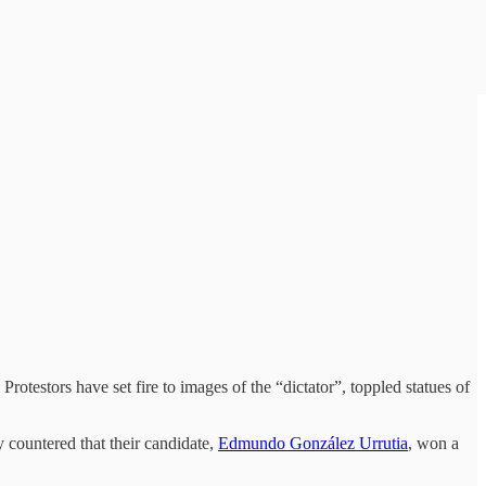
Protestors have set fire to images of the “dictator”, toppled statues of
 countered that their candidate,
Edmundo González Urrutia
, won a