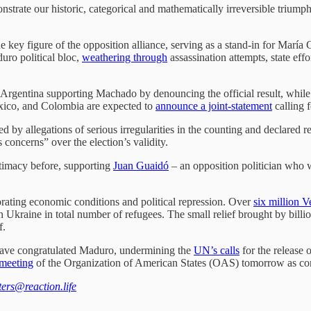
nstrate our historic, categorical and mathematically irreversible trium
he key figure of the opposition alliance, serving as a stand-in for Marí
uro political bloc,
weathering through
assassination attempts, state eff
d Argentina supporting Machado by denouncing the official result, whil
exico, and Colombia are expected to
announce a joint-statement
calling 
by allegations of serious irregularities in the counting and declared re
concerns” over the election’s validity.
timacy before, supporting
Juan Guaidó
– an opposition politician who w
iorating economic conditions and political repression. Over
six million 
kraine in total number of refugees. The small relief brought by billion
f.
n have congratulated Maduro, undermining the
UN’s calls
for the release 
 meeting
of the Organization of American States (OAS) tomorrow as con
tters@reaction.life