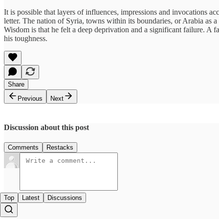
It is possible that layers of influences, impressions and invocations
letter. The nation of Syria, towns within its boundaries, or Arabia a
Wisdom is that he felt a deep deprivation and a significant failure. A 
his toughness.
Share
Previous
Next
Discussion about this post
Comments
Restacks
Top
Latest
Discussions