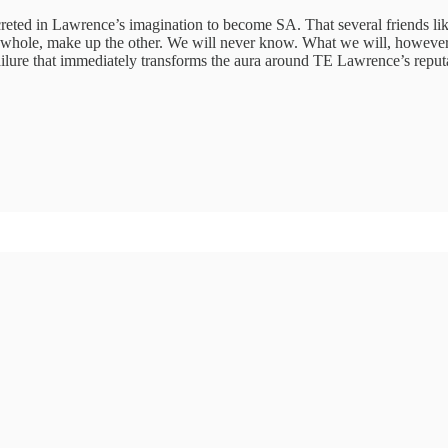
 accreted in Lawrence’s imagination to become SA. That several friends
s a whole, make up the other. We will never know. What we will, however
failure that immediately transforms the aura around TE Lawrence’s reputa