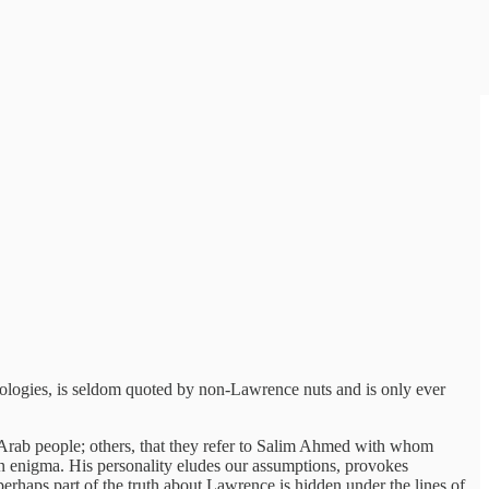
ologies, is seldom quoted by non-Lawrence nuts and is only ever
he Arab people; others, that they refer to Salim Ahmed with whom
 enigma. His personality eludes our assumptions, provokes
erhaps part of the truth about Lawrence is hidden under the lines of