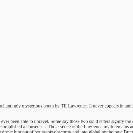
enchantingly mysterious poem by TE Lawrence. It never appears in anth
s ever been able to unravel. Some say those two solid letters signify t
ccomplished a consensus. The essence of the Lawrence myth remains an
 drove him out of bourgeois obscurity and into global mythology. But p