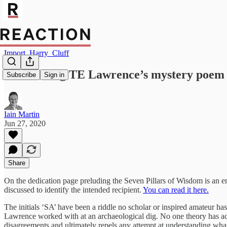
Import_Harry_Cluff
Unravelling TE Lawrence’s mystery poem
Subscribe
Sign in
Iain Martin
Jun 27, 2020
Share
On the dedication page preluding the Seven Pillars of Wisdom is an 
discussed to identify the intended recipient.
You can read it here.
The initials ‘SA’ have been a riddle no scholar or inspired amateur ha
Lawrence worked with at an archaeological dig. No one theory has a
disagreements and ultimately repels any attempt at understanding what