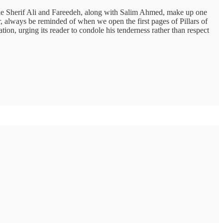
 like Sherif Ali and Fareedeh, along with Salim Ahmed, make up one
, always be reminded of when we open the first pages of Pillars of
tion, urging its reader to condole his tenderness rather than respect