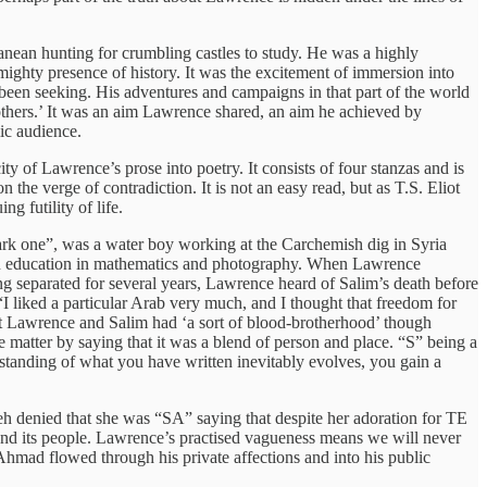
ean hunting for crumbling castles to study. He was a highly
ighty presence of history. It was the excitement of immersion into
 been seeking. His adventures and campaigns in that part of the world
 others.’ It was an aim Lawrence shared, an aim he achieved by
ic audience.
y of Lawrence’s prose into poetry. It consists of four stanzas and is
 the verge of contradiction. It is not an easy read, but as T.S. Eliot
g futility of life.
rk one”, was a water boy working at the Carchemish dig in Syria
an education in mathematics and photography. When Lawrence
g separated for several years, Lawrence heard of Salim’s death before
I liked a particular Arab very much, and I thought that freedom for
at Lawrence and Salim had ‘a sort of blood-brotherhood’ though
 matter by saying that it was a blend of person and place. “S” being a
standing of what you have written inevitably evolves, you gain a
h denied that she was “SA” saying that despite her adoration for TE
and its people. Lawrence’s practised vagueness means we will never
Ahmad flowed through his private affections and into his public