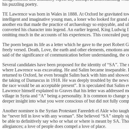
his puzzling poetry.
TE Lawrence was born in Wales in 1888. At Oxford he gravitated towa
intelligent and imaginative young man, a loner who looked for grand a
another era that made the practice of archaeology so enjoyable, and ul
converted his character into legend. An earlier legend, King Ludwig I
omitting much in the accounts of his experiences. This concealed purp
The poem began its life as a letter which he gave to the poet Robert G
freely versed. Death, Love, the earth and other elements, emotions and e
said of the significance of communication before understanding, the cent
Several candidates have been proposed for the identity of “SA”. The
where Lawrence was excavating. He and Salim became inseparable. L
returned to Oxford, he even brought Salim back with him and showed o
the taking of Damascus in 1918. He was deeply troubled by the news an
the race would be an acceptable present”. It is speculated that Sali
Lawrence himself explained to Graves that his letter was addressed mo
village in Syria and “A” being a personality. It is common to change 
deeper insight into what you were conscious of but did not fully comp
Another nominee is the Syrian Protestant Fareedeh el Akle who taught
he “never fell in love with any woman”. She believed “SA” simply sig
be able to definitively say who or what or where is meant by SA. Thou
allegiances; a love of people does compel a love of place.