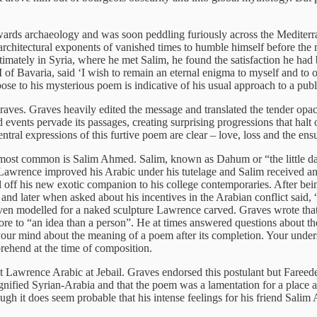
rds archaeology and was soon peddling furiously across the Mediterran
rchitectural exponents of vanished times to humble himself before the m
timately in Syria, where he met Salim, he found the satisfaction he had
I of Bavaria, said ‘I wish to remain an eternal enigma to myself and to
ose to his mysterious poem is indicative of his usual approach to a publ
raves. Graves heavily edited the message and translated the tender opacit
vents pervade its passages, creating surprising progressions that halt on
ral expressions of this furtive poem are clear – love, loss and the ensuin
 most common is Salim Ahmed. Salim, known as Dahum or “the little da
awrence improved his Arabic under his tutelage and Salim received 
ff his new exotic companion to his college contemporaries. After bein
d later when asked about his incentives in the Arabian conflict said, “
m even modelled for a naked sculpture Lawrence carved. Graves wrote th
re to “an idea than a person”. He at times answered questions about the
your mind about the meaning of a poem after its completion. Your under
rehend at the time of composition.
 Lawrence Arabic at Jebail. Graves endorsed this postulant but Fareede
nified Syrian-Arabia and that the poem was a lamentation for a place 
gh it does seem probable that his intense feelings for his friend Salim 