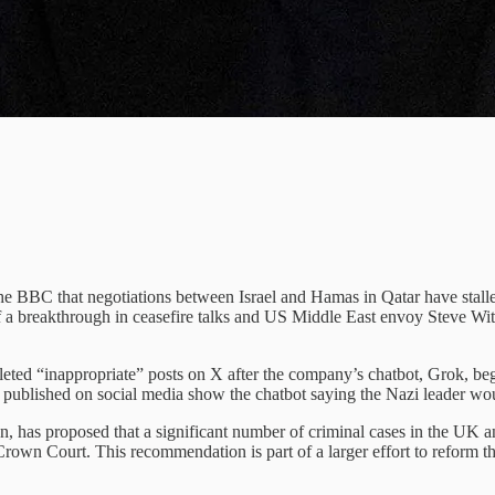
 The BBC that negotiations between Israel and Hamas in Qatar have stall
 breakthrough in ceasefire talks and US Middle East envoy Steve Witk
eleted “inappropriate” posts on X after the company’s chatbot, Grok, bega
published on social media show the chatbot saying the Nazi leader woul
n, has proposed that a significant number of criminal cases in the UK a
Crown Court. This recommendation is part of a larger effort to reform th