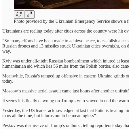
Photo provided by the Ukrainian Emergency Service shows a f
Ukrainians are reeling today after cities across the country were hit 
“So many efforts have been made to achieve peace, to establish a cea
Russian drones and 13 missiles struck Ukrainian cities overnight, on d
way.
Kyiv was under all-night Russian bombardment which injured at least 2
humanitarian aid which lies 56 miles from the Polish border, also cam
Meanwhile, Russia's ramped up offensive in eastern Ukraine grinds 
today.
Moscow’s massive aerial assault came just hours after another unfrui
It seems it is finally dawning on Trump - who vowed to end the war o
Yesterday, the US leader acknowledged at last that Putin is treating h
to us all the time, but it turns out to be meaningless”.
Peskov was dismissive of Trump’s outburst, telling reporters today th