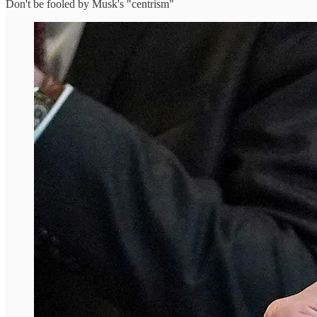
Don't be fooled by Musk's "centrism"