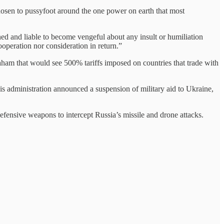
osen to pussyfoot around the one power on earth that most
d and liable to become vengeful about any insult or humiliation
ooperation nor consideration in return.”
aham that would see 500% tariffs imposed on countries that trade with
s administration announced a suspension of military aid to Ukraine,
efensive weapons to intercept Russia’s missile and drone attacks.