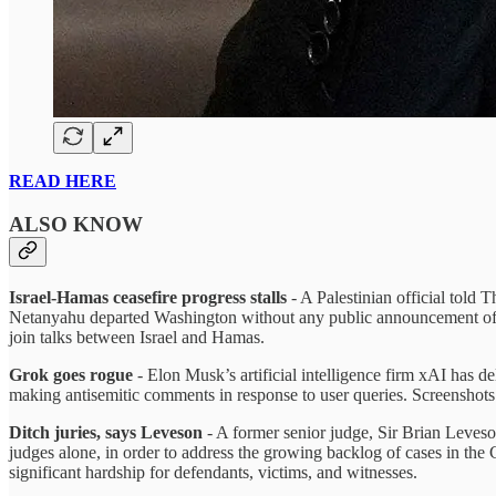
READ HERE
ALSO KNOW
Israel-Hamas ceasefire progress stalls
- A Palestinian official told
Netanyahu departed Washington without any public announcement of a
join talks between Israel and Hamas.
Grok goes rogue
- Elon Musk’s artificial intelligence firm xAI has d
making antisemitic comments in response to user queries. Screenshots 
Ditch juries, says Leveson
- A former senior judge, Sir Brian Leveso
judges alone, in order to address the growing backlog of cases in the 
significant hardship for defendants, victims, and witnesses.