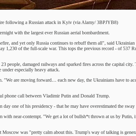
ire following a Russian attack in Kyiv (via Alamy/ 3BPJYB8)
overnight with the largest ever Russian aerial bombardment.
sefire, and yet only Russia continues to rebuff them all", said Ukrain
ay 1,230 of the full-scale war. This tops the previous record - of 537 
3 people, damaged railways and sparked fires across the capital city. Th
e under especially heavy attack.
on. "We are moving forward… each new day, the Ukrainians have to acc
tful phone call between Vladimir Putin and Donald Trump.
n day one of his presidency - that he may have overestimated the sway 
im with near-contempt. "We get a lot of bullsh*t thrown at us by Putin, 
at Moscow was "pretty calm about this. Trump's way of talking is general