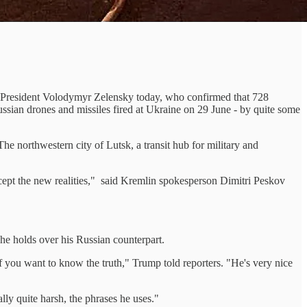
ian President Volodymyr Zelensky today, who confirmed that 728
Russian drones and missiles fired at Ukraine on 29 June - by quite some
e northwestern city of Lutsk, a transit hub for military and
ept the new realities," said Kremlin spokesperson Dimitri Peskov
he holds over his Russian counterpart.
if you want to know the truth," Trump told reporters. "He's very nice
ly quite harsh, the phrases he uses."