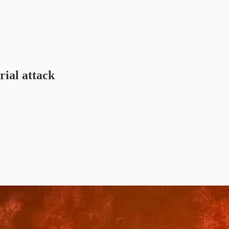
rial attack