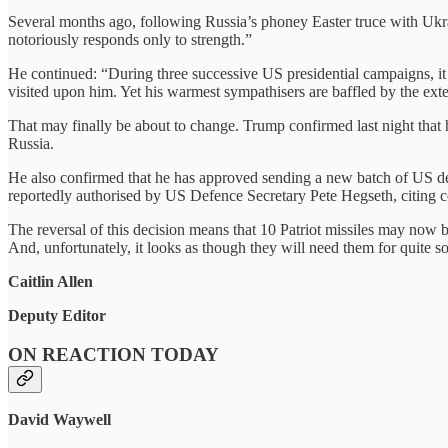
Several months ago, following Russia’s phoney Easter truce with Ukr
notoriously responds only to strength.”
He continued: “During three successive US presidential campaigns, it
visited upon him. Yet his warmest sympathisers are baffled by the exte
That may finally be about to change. Trump confirmed last night that
Russia.
He also confirmed that he has approved sending a new batch of US def
reportedly authorised by US Defence Secretary Pete Hegseth, citing
The reversal of this decision means that 10 Patriot missiles may now 
And, unfortunately, it looks as though they will need them for quite s
Caitlin Allen
Deputy Editor
ON REACTION TODAY
David Waywell