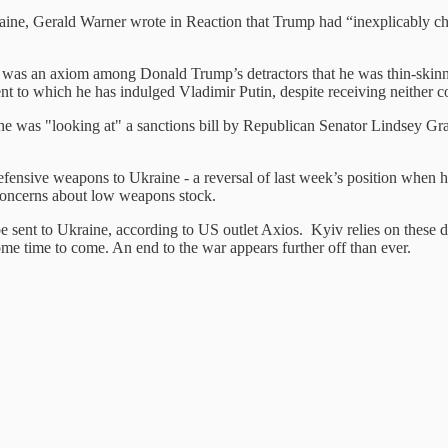
aine, Gerald Warner wrote in Reaction that Trump had “inexplicably ch
 was an axiom among Donald Trump’s detractors that he was thin-skinne
nt to which he has indulged Vladimir Putin, despite receiving neither c
 he was "looking at" a sanctions bill by Republican Senator Lindsey Gr
ensive weapons to Ukraine - a reversal of last week’s position when hi
 concerns about low weapons stock.
be sent to Ukraine, according to US outlet Axios. Kyiv relies on these d
ome time to come. An end to the war appears further off than ever.