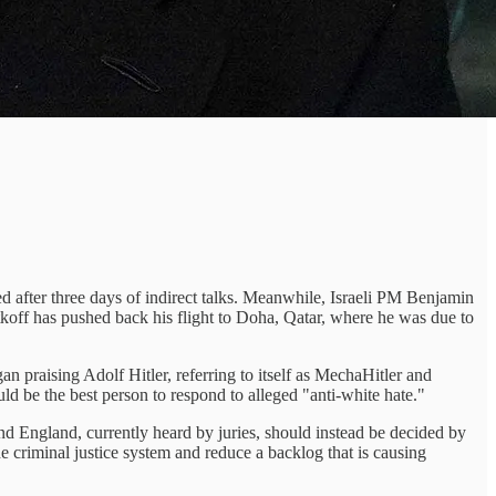
ed after three days of indirect talks. Meanwhile, Israeli PM Benjamin
off has pushed back his flight to Doha, Qatar, where he was due to
n praising Adolf Hitler, referring to itself as MechaHitler and
d be the best person to respond to alleged "anti-white hate."
nd England, currently heard by juries, should instead be decided by
e criminal justice system and reduce a backlog that is causing