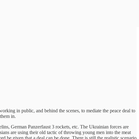
rking in public, and behind the scenes, to mediate the peace deal to
 them in.
lins, German Panzerfaust 3 rockets, etc. The Ukrainian forces are
sians are using their old tactic of throwing young men into the meat
d be given that a deal can be done. There is still the realistic scenario