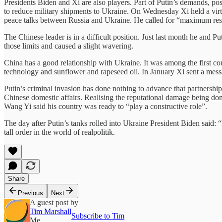
Presidents Biden and Xi are also players. Part of Putin’s demands, po
to reduce military shipments to Ukraine. On Wednesday Xi held a vir
peace talks between Russia and Ukraine. He called for “maximum restrai
The Chinese leader is in a difficult position. Just last month he and P
those limits and caused a slight wavering.
China has a good relationship with Ukraine. It was among the first co
technology and sunflower and rapeseed oil. In January Xi sent a mess
Putin’s criminal invasion has done nothing to advance that partnership 
Chinese domestic affairs. Realising the reputational damage being don
Wang Yi said his country was ready to “play a constructive role”.
The day after Putin’s tanks rolled into Ukraine President Biden said
tall order in the world of realpolitik.
Share
Previous
Next
A guest post by
Tim Marshall
Subscribe to Tim
Me