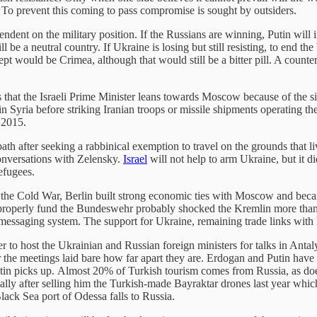
. To prevent this coming to pass compromise is sought by outsiders.
endent on the military position. If the Russians are winning, Putin will 
e a neutral country. If Ukraine is losing but still resisting, to end the b
pt would be Crimea, although that would still be a bitter pill. A counte
s that the Israeli Prime Minister leans towards Moscow because of the s
in Syria before striking Iranian troops or missile shipments operating t
 2015.
ath after seeking a rabbinical exemption to travel on the grounds that l
onversations with Zelensky.
Israel
will not help to arm Ukraine, but it d
efugees.
of the Cold War, Berlin built strong economic ties with Moscow and be
 properly fund the Bundeswehr probably shocked the Kremlin more than 
 messaging system. The support for Ukraine, remaining trade links wit
er to host the Ukrainian and Russian foreign ministers for talks in Ant
r the meetings laid bare how far apart they are. Erdogan and Putin hav
 Putin picks up. Almost 20% of Turkish tourism comes from Russia, as do
ially after selling him the Turkish-made Bayraktar drones last year wh
lack Sea port of Odessa falls to Russia.