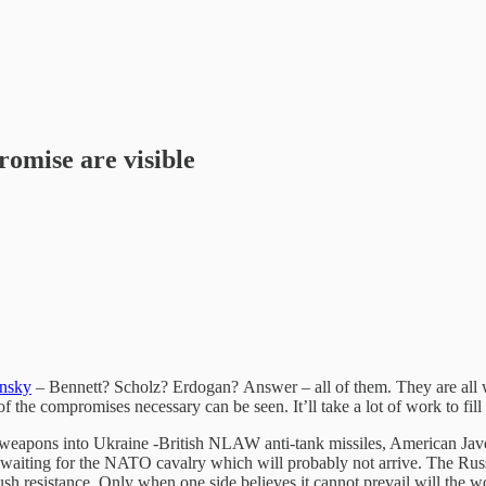
romise are visible
nsky
– Bennett? Scholz? Erdogan? Answer – all of them. They are all wo
f the compromises necessary can be seen. It’ll take a lot of work to fill
of weapons into Ukraine -British NLAW anti-tank missiles, American Jave
st waiting for the NATO cavalry which will probably not arrive. The Rus
sh resistance. Only when one side believes it cannot prevail will the wor