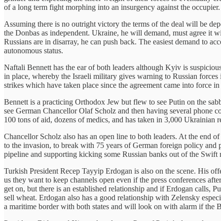
of a long term fight morphing into an insurgency against the occupier
Assuming there is no outright victory the terms of the deal will be dep
the Donbas as independent. Ukraine, he will demand, must agree it will b
Russians are in disarray, he can push back. The easiest demand to acce
autonomous status.
Naftali Bennett has the ear of both leaders although Kyiv is suspiciou
in place, whereby the Israeli military gives warning to Russian forces 
strikes which have taken place since the agreement came into force in
Bennett is a practicing Orthodox Jew but flew to see Putin on the sabb
see German Chancellor Olaf Scholz and then having several phone c
100 tons of aid, dozens of medics, and has taken in 3,000 Ukrainian r
Chancellor Scholz also has an open line to both leaders. At the end 
to the invasion, to break with 75 years of German foreign policy and
pipeline and supporting kicking some Russian banks out of the Swift
Turkish President Recep Tayyip Erdogan is also on the scene. His off
us they want to keep channels open even if the press conferences afte
get on, but there is an established relationship and if Erdogan calls,
sell wheat. Erdogan also has a good relationship with Zelensky espec
a maritime border with both states and will look on with alarm if the B