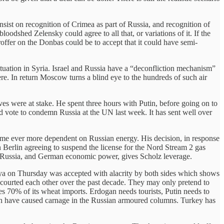
insist on recognition of Crimea as part of Russia, and recognition of
loodshed Zelensky could agree to all that, or variations of it. If the
roffer on the Donbas could be to accept that it could have semi-
ituation in Syria. Israel and Russia have a “deconfliction mechanism”
here. In return Moscow turns a blind eye to the hundreds of such air
ives were at stake. He spent three hours with Putin, before going on to
id vote to condemn Russia at the UN last week. It has sent well over
came ever more dependent on Russian energy. His decision, in response
Berlin agreeing to suspend the license for the Nord Stream 2 gas
h Russia, and German economic power, gives Scholz leverage.
alya on Thursday was accepted with alacrity by both sides which shows
e courted each other over the past decade. They may only pretend to
es 70% of its wheat imports. Erdogan needs tourists, Putin needs to
ich have caused carnage in the Russian armoured columns. Turkey has