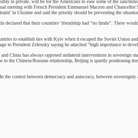
ssibly in private, will be for the Americans to ease some of the sanctio
tual meeting with French President Emmanuel Macron and Chancellor Sch
nt’ in Ukraine and said the priority should be preventing the situation
utin declared that their countries’ friendship had “no limits”. There wou
untries to establish ties with Kyiv when it escaped the Soviet Union and
age to President Zelensky saying he attached “high importance to devel
and China has always opposed unilateral interventions in sovereign state
e to the Chinese/Russian relationship, Beijing is quietly positioning it
: “In the contest between democracy and autocracy, between sovereignty