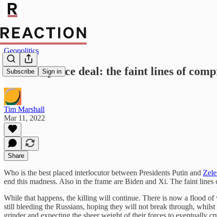
Geopolitics
Ukraine peace deal: the faint lines of comp
Subscribe
Sign in
Tim Marshall
Mar 11, 2022
Share
Who is the best placed interlocutor between Presidents Putin and
Zele
end this madness. Also in the frame are Biden and Xi. The faint lines o
While that happens, the killing will continue. There is now a flood 
still bleeding the Russians, hoping they will not break through, whil
grinder and expecting the sheer weight of their forces to eventually cru