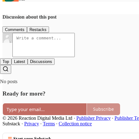
Discussion about this post
Comments
Restacks
Top
Latest
Discussions
No posts
Ready for more?
Subscribe
© 2026 Reaction Digital Media Ltd
·
Publisher Privacy
∙
Publisher T
Substack
·
Privacy
∙
Terms
∙
Collection notice
Start your Substack