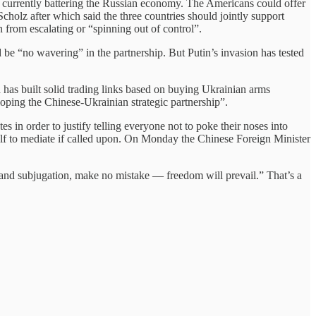
ns currently battering the Russian economy. The Americans could offer
olz after which said the three countries should jointly support
 from escalating or “spinning out of control”.
ld be “no wavering” in the partnership. But Putin’s invasion has tested
 has built solid trading links based on buying Ukrainian arms
oping the Chinese-Ukrainian strategic partnership”.
s in order to justify telling everyone not to poke their noses into
self to mediate if called upon. On Monday the Chinese Foreign Minister
 and subjugation, make no mistake — freedom will prevail.” That’s a