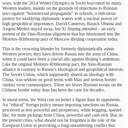
wars, with the 2014 Winter Olympics in Sochi boycotted by many
Western leaders, mainly on the grounds of objections to Russian
laws against “homosexual propaganda” in schools, a ridiculous
pretext for muddying diplomatic waters with a nuclear power of
high geopolitical importance. David Cameron, Barack Obama and
Angela Merkel stayed away, but Xi Jinping attended – an early
portent of the Sino-Russian alignment that has blossomed into the
Molotov-Ribbentrop pact of Moscow-Beijing cooperation today.
This is the crowning blunder by formerly diplomatically astute
Western powers; they have driven Russia into the arms of China,
when it could have been a crucial ally against Beijing’s ambitions.
Like the original Molotov-Ribbentrop pact, the Sino-Russian
alliance is contrary to Russia’s ideological and geopolitical interests.
The Soviet Union, which supposedly shared an ideology with
China, was seldom on good terms with Mao and serious border
clashes were commonplace. There are fewer Russian troops on the
Chinese border today than has been the case for decades.
In moral terms, the West cuts no better a figure than its opponents.
An “ethical” foreign policy means imposing sanctions on Russia,
perceived as less powerful and prosperous, while begging, spaniel-
like, for trade pickings from China, powerful and cash-rich. But, in
the present crisis, what should not be forgotten is the role of the
European Union in provoking a long-smouldering conflict that