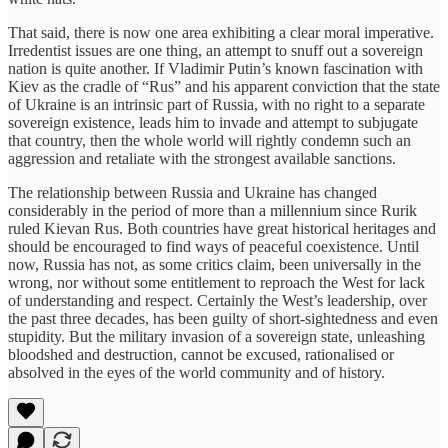
That said, there is now one area exhibiting a clear moral imperative.
Irredentist issues are one thing, an attempt to snuff out a sovereign
nation is quite another. If Vladimir Putin’s known fascination with
Kiev as the cradle of “Rus” and his apparent conviction that the state
of Ukraine is an intrinsic part of Russia, with no right to a separate
sovereign existence, leads him to invade and attempt to subjugate
that country, then the whole world will rightly condemn such an
aggression and retaliate with the strongest available sanctions.
The relationship between Russia and Ukraine has changed
considerably in the period of more than a millennium since Rurik
ruled Kievan Rus. Both countries have great historical heritages and
should be encouraged to find ways of peaceful coexistence. Until
now, Russia has not, as some critics claim, been universally in the
wrong, nor without some entitlement to reproach the West for lack
of understanding and respect. Certainly the West’s leadership, over
the past three decades, has been guilty of short-sightedness and even
stupidity. But the military invasion of a sovereign state, unleashing
bloodshed and destruction, cannot be excused, rationalised or
absolved in the eyes of the world community and of history.