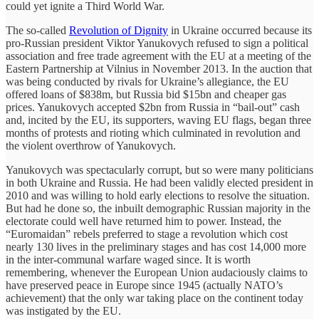
could yet ignite a Third World War.
The so-called
Revolution of Dignity
in Ukraine occurred because its
pro-Russian president Viktor Yanukovych refused to sign a political
association and free trade agreement with the EU at a meeting of the
Eastern Partnership at Vilnius in November 2013. In the auction that
was being conducted by rivals for Ukraine’s allegiance, the EU
offered loans of $838m, but Russia bid $15bn and cheaper gas
prices. Yanukovych accepted $2bn from Russia in “bail-out” cash
and, incited by the EU, its supporters, waving EU flags, began three
months of protests and rioting which culminated in revolution and
the violent overthrow of Yanukovych.
Yanukovych was spectacularly corrupt, but so were many politicians
in both Ukraine and Russia. He had been validly elected president in
2010 and was willing to hold early elections to resolve the situation.
But had he done so, the inbuilt demographic Russian majority in the
electorate could well have returned him to power. Instead, the
“Euromaidan” rebels preferred to stage a revolution which cost
nearly 130 lives in the preliminary stages and has cost 14,000 more
in the inter-communal warfare waged since. It is worth
remembering, whenever the European Union audaciously claims to
have preserved peace in Europe since 1945 (actually NATO’s
achievement) that the only war taking place on the continent today
was instigated by the EU.