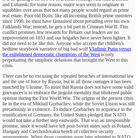
and Luhansk; for some reason, major wars seem to originate in
squabbles over areas that not many people would regard as prime
real estate. Poor old Boris: like all incoming British prime ministers
since 1990, he must have fantasised about presiding over his own
Falklands War; instead, he gets a bit part in Crimean War II. This
conflict promises few rewards for Britain: our leaders are no
improvement on 1853 and our brigades have never been lighter. It
did not need to be like this. Anyone who accepts the children’s
bedtime storybook narrative of big bad wolf
Vladimir Putin versus
the enlightened democratic champions of the West
is only
perpetuating the simplistic delusions that brought the West to this
crisis.
There can be no excusing the repeated breaches of international law
and the use of force by Russia; but in all those outrages it has been
matched by Ukraine. To insist that Russia does not have some valid
grievances is to embrace the jingoist mentality that blinkered public
opinion during the First World War. The origins of the present crisis
lie in the era of Mikhail Gorbachev, while the Soviet Union was still
precariously in existence. To induce Gorbachev to acquiesce in the
reunification of Germany, the United States pledged that NATO
would not take a further step eastwards. That was an irresponsible
promise, since it would have left post-Soviet states such as Poland,
Hungary and Czechoslovakia bereft of collective security
arrangements. When those countries were later admitted to NATO