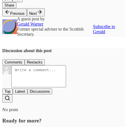
Share
Previous
Next
A guest post by
Gerald Warner
Subscribe to
Former special adviser to the Scottish
Gerald
Secretary.
Discussion about this post
Comments
Restacks
Top
Latest
Discussions
No posts
Ready for more?