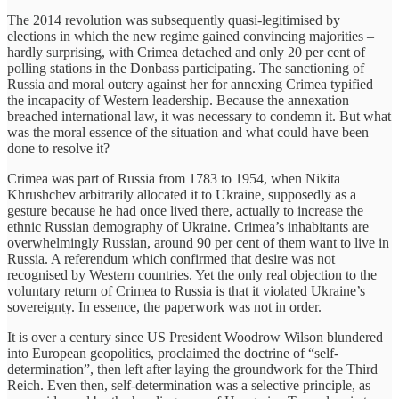
The 2014 revolution was subsequently quasi-legitimised by
elections in which the new regime gained convincing majorities –
hardly surprising, with Crimea detached and only 20 per cent of
polling stations in the Donbass participating. The sanctioning of
Russia and moral outcry against her for annexing Crimea typified
the incapacity of Western leadership. Because the annexation
breached international law, it was necessary to condemn it. But what
was the moral essence of the situation and what could have been
done to resolve it?
Crimea was part of Russia from 1783 to 1954, when Nikita
Khrushchev arbitrarily allocated it to Ukraine, supposedly as a
gesture because he had once lived there, actually to increase the
ethnic Russian demography of Ukraine. Crimea’s inhabitants are
overwhelmingly Russian, around 90 per cent of them want to live in
Russia. A referendum which confirmed that desire was not
recognised by Western countries. Yet the only real objection to the
voluntary return of Crimea to Russia is that it violated Ukraine’s
sovereignty. In essence, the paperwork was not in order.
It is over a century since US President Woodrow Wilson blundered
into European geopolitics, proclaimed the doctrine of “self-
determination”, then left after laying the groundwork for the Third
Reich. Even then, self-determination was a selective principle, as