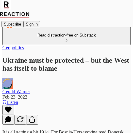
Subscribe
Sign in
Read distraction-free on Substack
Geopolitics
Ukraine must be protected – but the West
has itself to blame
Gerald Warner
Feb 23, 2022
Listen
It is all getting a bit 1914. For Bosnia-Herzegovina read Donetsk