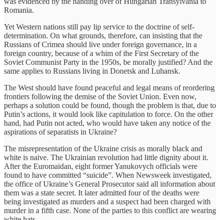
was evidenced by the handing over of Hungarian Transylvania to
Romania.
Yet Western nations still pay lip service to the doctrine of self-
determination. On what grounds, therefore, can insisting that the
Russians of Crimea should live under foreign governance, in a
foreign country, because of a whim of the First Secretary of the
Soviet Communist Party in the 1950s, be morally justified? And the
same applies to Russians living in Donetsk and Luhansk.
The West should have found peaceful and legal means of reordering
frontiers following the demise of the Soviet Union. Even now,
perhaps a solution could be found, though the problem is that, due to
Putin’s actions, it would look like capitulation to force. On the other
hand, had Putin not acted, who would have taken any notice of the
aspirations of separatists in Ukraine?
The misrepresentation of the Ukraine crisis as morally black and
white is naive. The Ukrainian revolution had little dignity about it.
After the Euromaidan, eight former Yanukovych officials were
found to have committed “suicide”. When Newsweek investigated,
the office of Ukraine’s General Prosecutor said all information about
them was a state secret. It later admitted four of the deaths were
being investigated as murders and a suspect had been charged with
murder in a fifth case. None of the parties to this conflict are wearing
white hats.