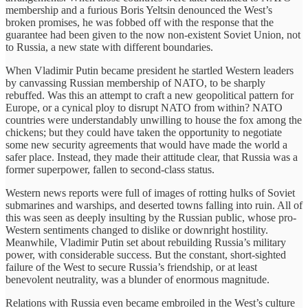
membership and a furious Boris Yeltsin denounced the West’s
broken promises, he was fobbed off with the response that the
guarantee had been given to the now non-existent Soviet Union, not
to Russia, a new state with different boundaries.
When Vladimir Putin became president he startled Western leaders
by canvassing Russian membership of NATO, to be sharply
rebuffed. Was this an attempt to craft a new geopolitical pattern for
Europe, or a cynical ploy to disrupt NATO from within? NATO
countries were understandably unwilling to house the fox among the
chickens; but they could have taken the opportunity to negotiate
some new security agreements that would have made the world a
safer place. Instead, they made their attitude clear, that Russia was a
former superpower, fallen to second-class status.
Western news reports were full of images of rotting hulks of Soviet
submarines and warships, and deserted towns falling into ruin. All of
this was seen as deeply insulting by the Russian public, whose pro-
Western sentiments changed to dislike or downright hostility.
Meanwhile, Vladimir Putin set about rebuilding Russia’s military
power, with considerable success. But the constant, short-sighted
failure of the West to secure Russia’s friendship, or at least
benevolent neutrality, was a blunder of enormous magnitude.
Relations with Russia even became embroiled in the West’s culture