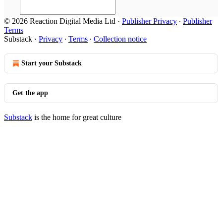
© 2026 Reaction Digital Media Ltd
·
Publisher Privacy
∙
Publisher
Terms
Substack
·
Privacy
∙
Terms
∙
Collection notice
Start your Substack
Get the app
Substack
is the home for great culture