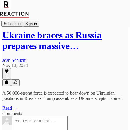
Geopolitics
Subscribe
Sign in
Ukraine braces as Russia
prepares massive…
Josh Schlicht
Nov 13, 2024
1
A 50,000-strong force is expected to bear down on Ukrainian
positions in Russia as Trump assembles a Ukraine-sceptic cabinet.
Read →
Comments