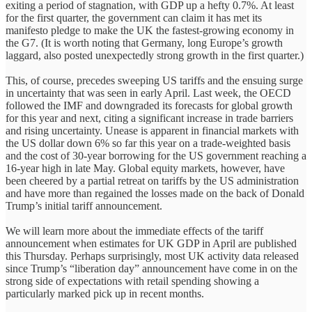
exiting a period of stagnation, with GDP up a hefty 0.7%. At least
for the first quarter, the government can claim it has met its
manifesto pledge to make the UK the fastest-growing economy in
the G7. (It is worth noting that Germany, long Europe’s growth
laggard, also posted unexpectedly strong growth in the first quarter.)
This, of course, precedes sweeping US tariffs and the ensuing surge
in uncertainty that was seen in early April. Last week, the OECD
followed the IMF and downgraded its forecasts for global growth
for this year and next, citing a significant increase in trade barriers
and rising uncertainty. Unease is apparent in financial markets with
the US dollar down 6% so far this year on a trade-weighted basis
and the cost of 30-year borrowing for the US government reaching a
16-year high in late May. Global equity markets, however, have
been cheered by a partial retreat on tariffs by the US administration
and have more than regained the losses made on the back of Donald
Trump’s initial tariff announcement.
We will learn more about the immediate effects of the tariff
announcement when estimates for UK GDP in April are published
this Thursday. Perhaps surprisingly, most UK activity data released
since Trump’s “liberation day” announcement have come in on the
strong side of expectations with retail spending showing a
particularly marked pick up in recent months.