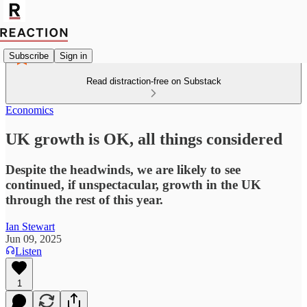
Subscribe
Sign in
Read distraction-free on Substack
Economics
UK growth is OK, all things considered
Despite the headwinds, we are likely to see
continued, if unspectacular, growth in the UK
through the rest of this year.
Ian Stewart
Jun 09, 2025
Listen
1