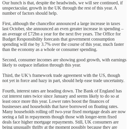
Our hunch is that, despite the headwinds, we will see continued, if
unspectacular, growth in the UK through the rest of this year. A
number of factors should help.
First, although the chancellor announced a large increase in taxes
last October, she announced an even greater increase in spending –
an average of £72bn a year for the next five years. The Office for
Budget Responsibility forecasts that government consumption
spending will rise by 3.7% over the course of this year, much faster
than the economy as a whole or consumer spending.
Second, consumer incomes are showing good growth, with earnings
likely to outpace inflation through this year.
Third, the UK’s framework trade agreement with the US, though
not yet in force and hazy in part, should help ease trade uncertainty.
Fourth, interest rates are heading down. The Bank of England has
cut interest rates twice since January and seems likely to do so at
least once more this year. Lower rates boost the finances of
businesses and households that have borrowed on floating rates.
Many households rolling off two-year fixed mortgage deals are now
seeing a fall in repayments though those with longer-term fixed
deals face higher mortgage repayments. Still, UK consumers are
being unusually thrifty at the moment possibly because they are