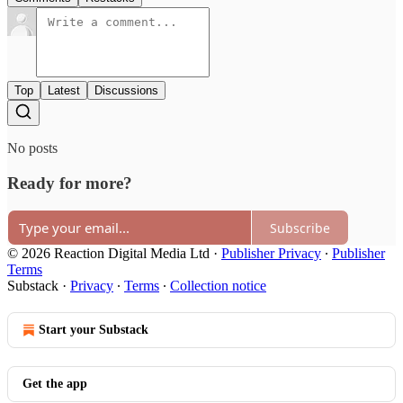
Top
Latest
Discussions
No posts
Ready for more?
Subscribe
© 2026 Reaction Digital Media Ltd
·
Publisher Privacy
∙
Publisher
Terms
Substack
·
Privacy
∙
Terms
∙
Collection notice
Start your Substack
Get the app