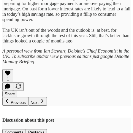
preparing for higher mortgage payments or are overpaying their
mortgage. On past form lower interest rates are likely to lead to a fall
in today’s high savings rate, so providing a fillip to consumer
spending power.
The UK isn’t out of the woods and the outlook is, at best, for
lacklustre growth through the rest of this year. Still, that’s better than
things looked a couple of months ago.
A personal view from Ian Stewart, Deloitte's Chief Economist in the
UK. To subscribe and/or view previous editions just google Deloitte
Monday Briefing.
1
Share
Previous
Next
Discussion about this post
Comments
Restacks