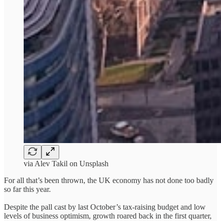
via Alev Takil on Unsplash
For all that’s been thrown, the UK economy has not done too badly
so far this year.
Despite the pall cast by last October’s tax-raising budget and low
levels of business optimism, growth roared back in the first quarter,