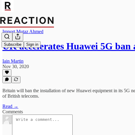
Import Mutaz Ahmed
UK accelerates Huawei 5G ban 
Subscribe
Sign in
Iain Martin
Nov 30, 2020
Britain will ban the installation of new Huawei equipment in its 5G ne
of British telecoms.
Read →
Comments