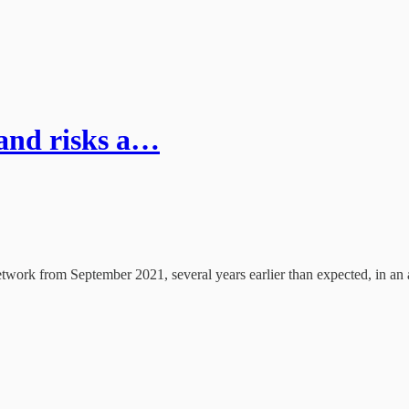
and risks a…
twork from September 2021, several years earlier than expected, in an a