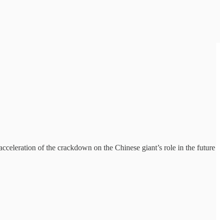
cceleration of the crackdown on the Chinese giant’s role in the future