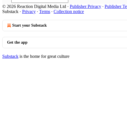
© 2026 Reaction Digital Media Ltd
·
Publisher Privacy
∙
Publisher T
Substack
·
Privacy
∙
Terms
∙
Collection notice
Start your Substack
Get the app
Substack
is the home for great culture