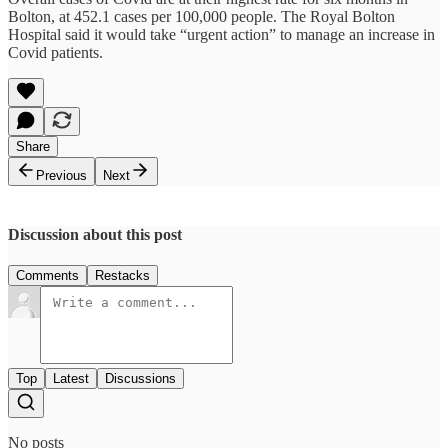
Bolton, at 452.1 cases per 100,000 people. The Royal Bolton
Hospital said it would take “urgent action” to manage an increase in
Covid patients.
Share
Previous
Next
Discussion about this post
Comments
Restacks
Top
Latest
Discussions
No posts