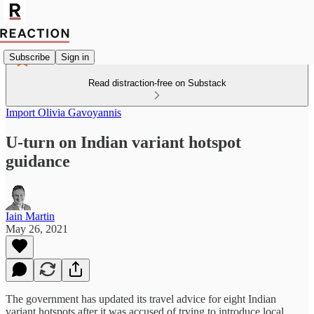
Subscribe
Sign in
Read distraction-free on Substack
Import Olivia Gavoyannis
U-turn on Indian variant hotspot
guidance
Iain Martin
May 26, 2021
The government has updated its travel advice for eight Indian
variant hotspots after it was accused of trying to introduce local