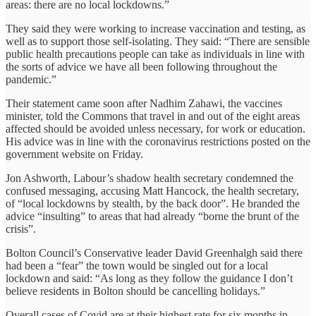
areas: there are no local lockdowns.”
They said they were working to increase vaccination and testing, as
well as to support those self-isolating. They said: “There are sensible
public health precautions people can take as individuals in line with
the sorts of advice we have all been following throughout the
pandemic.”
Their statement came soon after Nadhim Zahawi, the vaccines
minister, told the Commons that travel in and out of the eight areas
affected should be avoided unless necessary, for work or education.
His advice was in line with the coronavirus restrictions posted on the
government website on Friday.
Jon Ashworth, Labour’s shadow health secretary condemned the
confused messaging, accusing Matt Hancock, the health secretary,
of “local lockdowns by stealth, by the back door”. He branded the
advice “insulting” to areas that had already “borne the brunt of the
crisis”.
Bolton Council’s Conservative leader David Greenhalgh said there
had been a “fear” the town would be singled out for a local
lockdown and said: “As long as they follow the guidance I don’t
believe residents in Bolton should be cancelling holidays.”
Overall cases of Covid are at their highest rate for six months in