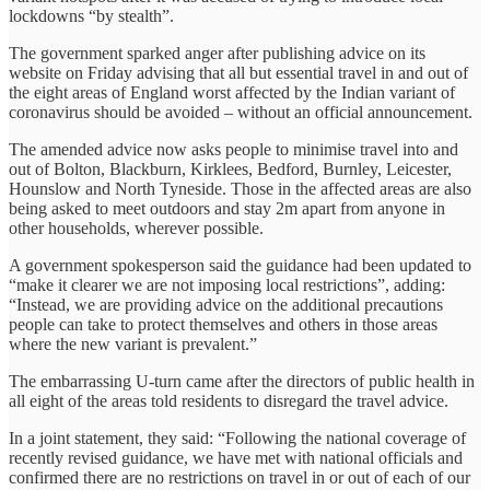
lockdowns “by stealth”.
The government sparked anger after publishing advice on its
website on Friday advising that all but essential travel in and out of
the eight areas of England worst affected by the Indian variant of
coronavirus should be avoided – without an official announcement.
The amended advice now asks people to minimise travel into and
out of Bolton, Blackburn, Kirklees, Bedford, Burnley, Leicester,
Hounslow and North Tyneside. Those in the affected areas are also
being asked to meet outdoors and stay 2m apart from anyone in
other households, wherever possible.
A government spokesperson said the guidance had been updated to
“make it clearer we are not imposing local restrictions”, adding:
“Instead, we are providing advice on the additional precautions
people can take to protect themselves and others in those areas
where the new variant is prevalent.”
The embarrassing U-turn came after the directors of public health in
all eight of the areas told residents to disregard the travel advice.
In a joint statement, they said: “Following the national coverage of
recently revised guidance, we have met with national officials and
confirmed there are no restrictions on travel in or out of each of our