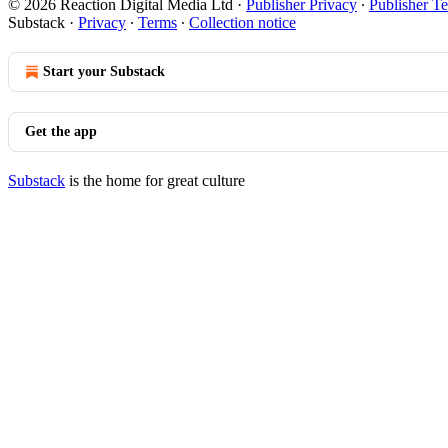
© 2026 Reaction Digital Media Ltd
·
Publisher Privacy
∙
Publisher T
Substack
·
Privacy
∙
Terms
∙
Collection notice
Start your Substack
Get the app
Substack
is the home for great culture