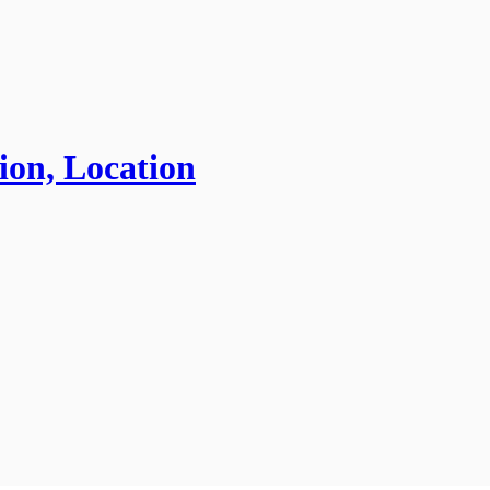
ion, Location