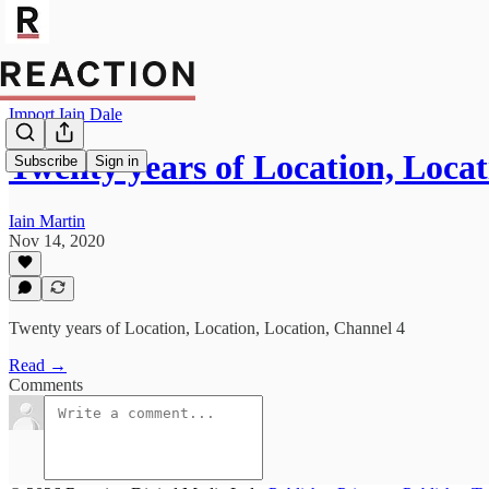
Import Iain Dale
Twenty years of Location, Locat
Subscribe
Sign in
Iain Martin
Nov 14, 2020
Twenty years of Location, Location, Location, Channel 4
Read →
Comments