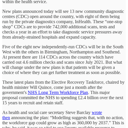
within the health service.
New plans announced today will see 13 new community diagnostic
centres (CDC) open around the country, with eight of them being
run by the private diagnostics company, InHealth. These “one-stop
shop” CDCs are to provide 742,000 additional scans, tests and
checks a year in an effort to take diagnostic service pressures away
from already-strained hospitals and expand capacity.
Five of the eight new independently-run CDCs will be in the South
West with the others in Birmingham, Northampton and Southend.
At present there are 114 CDCs across the country which have
carried out 4.6 million checks and scans since July 2021. But what
will change under the new plans is that patients will be given a
choice of where they can get further treatment as soon as possible.
These latest plans from the Elective Recovery Taskforce, chaired by
health minister Will Quince, come just a month after the
government’s
NHS Long Term Workforce Plan
. This major
proposal committed the NHS to spending £2.4 billion over the next
15 years to recruit and retain staff.
As health and social care secretary Steve Barclay
wrote
then
announcing the plan: “Modelling suggests that, with no action,
the workforce gap could grow as high as 360,000 by 2037.” This is
why, he said, it was so vital to use “every available resource to