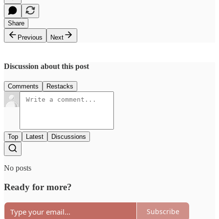
Share
Previous
Next
Discussion about this post
Comments
Restacks
Top
Latest
Discussions
No posts
Ready for more?
Subscribe