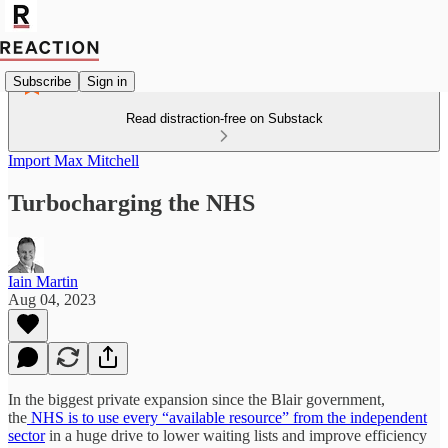
Subscribe
Sign in
Read distraction-free on Substack
Import Max Mitchell
Turbocharging the NHS
Iain Martin
Aug 04, 2023
In the biggest private expansion since the Blair government,
the
NHS is to use every “available resource” from the independent
sector
in a huge drive to lower waiting lists and improve efficiency