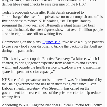
deliver life-saving checks to ease pressure on the NHS.”
Today’s proposals come after Rishi Sunak promised to
“turbocharge” the use of the private sector to accomplish one of his
five priorities: to reduce NHS waiting lists. Despite Barclay
promising that two-year and 18-month waiting times had been
almost eliminated, the latest figures show that over 7 million people
– one in eight – are still on waiting lists.
Commenting on the plans,
Quince said
: “We have a duty to patients
to use every tool at our disposal to tackle the backlogs that built up
during the pandemic.
“That’s why we set up the Elective Recovery Taskforce, which I
chaired, to bring together expertise from academics and experts
within and outside the health service to explore ways to maximise
spare independent sector capacity.”
NHS use of the private sector is not new. It was first introduced by
the Blair government and has been increasing ever since. Even
Labour’s health secretary, Wes Streeting, has called on the
government to increase the use of the private sector to help reduce
waiting lists.
According to NHS England National Clinical Director for Elective