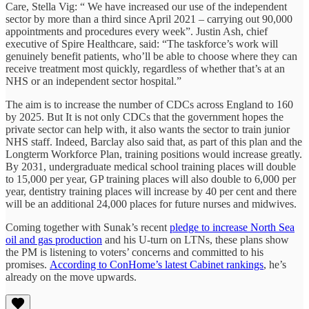
Care, Stella Vig: “ We have increased our use of the independent
sector by more than a third since April 2021 – carrying out 90,000
appointments and procedures every week”. Justin Ash, chief
executive of Spire Healthcare, said: “The taskforce’s work will
genuinely benefit patients, who’ll be able to choose where they can
receive treatment most quickly, regardless of whether that’s at an
NHS or an independent sector hospital.”
The aim is to increase the number of CDCs across England to 160
by 2025. But It is not only CDCs that the government hopes the
private sector can help with, it also wants the sector to train junior
NHS staff. Indeed, Barclay also said that, as part of this plan and the
Longterm Workforce Plan, training positions would increase greatly.
By 2031, undergraduate medical school training places will double
to 15,000 per year, GP training places will also double to 6,000 per
year, dentistry training places will increase by 40 per cent and there
will be an additional 24,000 places for future nurses and midwives.
Coming together with Sunak’s recent
pledge to increase North Sea
oil and gas production
and his U-turn on LTNs, these plans show
the PM is listening to voters’ concerns and committed to his
promises.
According to ConHome’s latest Cabinet rankings
, he’s
already on the move upwards.