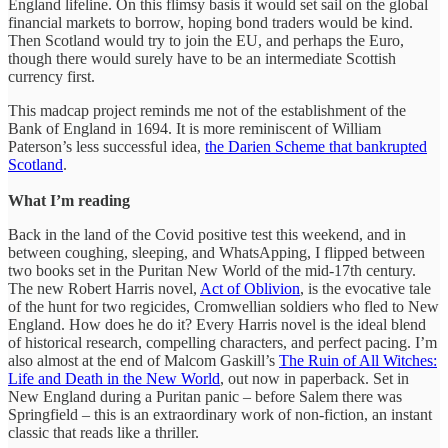
England lifeline. On this flimsy basis it would set sail on the global
financial markets to borrow, hoping bond traders would be kind.
Then Scotland would try to join the EU, and perhaps the Euro,
though there would surely have to be an intermediate Scottish
currency first.
This madcap project reminds me not of the establishment of the
Bank of England in 1694. It is more reminiscent of William
Paterson’s less successful idea,
the Darien Scheme that bankrupted
Scotland
.
What I’m reading
Back in the land of the Covid positive test this weekend, and in
between coughing, sleeping, and WhatsApping, I flipped between
two books set in the Puritan New World of the mid-17th century.
The new Robert Harris novel,
Act of Oblivion
, is the evocative tale
of the hunt for two regicides, Cromwellian soldiers who fled to New
England. How does he do it? Every Harris novel is the ideal blend
of historical research, compelling characters, and perfect pacing. I’m
also almost at the end of Malcom Gaskill’s
The Ruin of All Witches:
Life and Death in the New World
, out now in paperback. Set in
New England during a Puritan panic – before Salem there was
Springfield – this is an extraordinary work of non-fiction, an instant
classic that reads like a thriller.