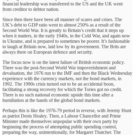
financial leadership was transferred to the US and the UK went
from creditor to debtor nation.
Since then there have been all manner of scares and crises. The
UK’s debt to GDP ratio went to almost 250% as a result of the
Second World War. It is greatly to Britain’s credit that it steps up
when it matters, in the early 1940s, in the Cold War, and again now
in Ukraine, and is prepared to sometimes be poorer. It’s fashionable
to laugh at Britain now, laid low by its government. The Brits are
always there on European defence and security.
The focus now is on the latest failure of British economic policy.
There was the post-Second World War impoverishment and
devaluation, the 1976 run to the IMF and then the Black Wednesday
experience with the currency markets, not the bond markets, in
1992. The 1990s crisis turned out to be an accidental boon,
facilitating a strong recovery for which the Tories got no credit.
There is no such national economic upside this time after a
humiliation at the hands of the global bond markets.
Perhaps this is like the 1976-79 period in reverse, with Jeremy Hunt
as patriot Denis Healey. Then, a Labour Chancellor and Prime
Minister made themselves unpopular with their own party by
beginning the process of attempting public spending control,
preparing the way, unintentionally, for Margaret Thatcher. The