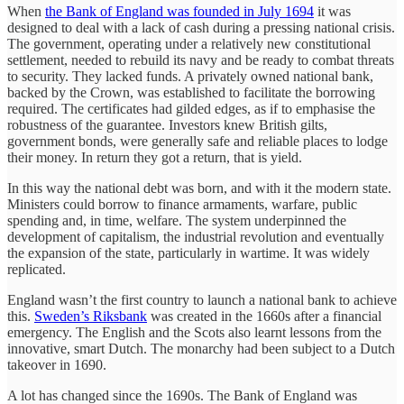
When
the Bank of England was founded in July 1694
it was
designed to deal with a lack of cash during a pressing national crisis.
The government, operating under a relatively new constitutional
settlement, needed to rebuild its navy and be ready to combat threats
to security. They lacked funds. A privately owned national bank,
backed by the Crown, was established to facilitate the borrowing
required. The certificates had gilded edges, as if to emphasise the
robustness of the guarantee. Investors knew British gilts,
government bonds, were generally safe and reliable places to lodge
their money. In return they got a return, that is yield.
In this way the national debt was born, and with it the modern state.
Ministers could borrow to finance armaments, warfare, public
spending and, in time, welfare. The system underpinned the
development of capitalism, the industrial revolution and eventually
the expansion of the state, particularly in wartime. It was widely
replicated.
England wasn’t the first country to launch a national bank to achieve
this.
Sweden’s Riksbank
was created in the 1660s after a financial
emergency. The English and the Scots also learnt lessons from the
innovative, smart Dutch. The monarchy had been subject to a Dutch
takeover in 1690.
A lot has changed since the 1690s. The Bank of England was