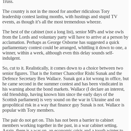
Truss.
The country is not in the mood for another ridiculous Tory
leadership contest lasting months, with hustings and stupid TV
events, as though it’s all the most tremendous wheeze.
The best of the cabinet (not a long list), senior MPs and wise owls
from the Lords and voluntary party will have to arrive at a person by
acclamation. Perhaps as George Osborne has suggested a quick
parliamentary contest could be arranged, whittling it down to one, a
winner, within a week, although even this delay sounds self-
indulgent.
So, cut to it. Realistically, it comes down to a choice between two
senior figures. That is the former Chancellor Rishi Sunak and the
Defence Secretary Ben Wallace. Sunak got a lot wrong in office, but
he came second in the summer contest and has been vindicated in
his warning about the bond markets. Wallace (I declare an interest,
old friendship, having known him since the early days of the
Scottish parliament) is very sound on the war in Ukraine and on
geopolitical risk in a way that finance guy Sunak is not. Wallace is
popular with Tory members.
The pair do not get on. This has not been a barrier to cabinet
members working together in the past, in a war cabinet setting.
Again, there is a war on, an economic crisis and a tough winter to