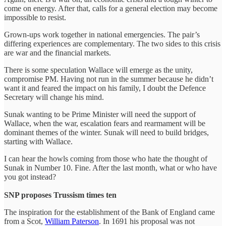
come on energy. After that, calls for a general election may become
impossible to resist.
Grown-ups work together in national emergencies. The pair’s
differing experiences are complementary. The two sides to this crisis
are war and the financial markets.
There is some speculation Wallace will emerge as the unity,
compromise PM. Having not run in the summer because he didn’t
want it and feared the impact on his family, I doubt the Defence
Secretary will change his mind.
Sunak wanting to be Prime Minister will need the support of
Wallace, when the war, escalation fears and rearmament will be
dominant themes of the winter. Sunak will need to build bridges,
starting with Wallace.
I can hear the howls coming from those who hate the thought of
Sunak in Number 10. Fine. After the last month, what or who have
you got instead?
SNP proposes Trussism times ten
The inspiration for the establishment of the Bank of England came
from a Scot,
William Paterson
. In 1691 his proposal was not