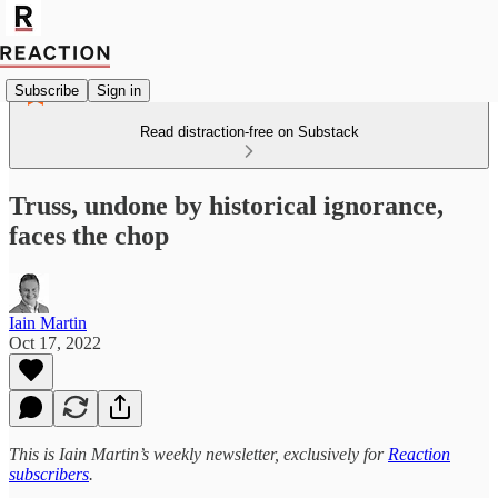
Subscribe
Sign in
Read distraction-free on Substack
Truss, undone by historical ignorance,
faces the chop
Iain Martin
Oct 17, 2022
This is Iain Martin’s weekly newsletter, exclusively for
Reaction
subscribers
.