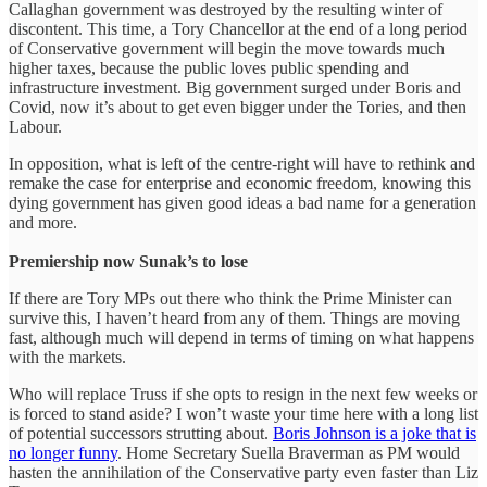
Callaghan government was destroyed by the resulting winter of
discontent. This time, a Tory Chancellor at the end of a long period
of Conservative government will begin the move towards much
higher taxes, because the public loves public spending and
infrastructure investment. Big government surged under Boris and
Covid, now it’s about to get even bigger under the Tories, and then
Labour.
In opposition, what is left of the centre-right will have to rethink and
remake the case for enterprise and economic freedom, knowing this
dying government has given good ideas a bad name for a generation
and more.
Premiership now Sunak’s to lose
If there are Tory MPs out there who think the Prime Minister can
survive this, I haven’t heard from any of them. Things are moving
fast, although much will depend in terms of timing on what happens
with the markets.
Who will replace Truss if she opts to resign in the next few weeks or
is forced to stand aside? I won’t waste your time here with a long list
of potential successors strutting about.
Boris Johnson is a joke that is
no longer funny
. Home Secretary Suella Braverman as PM would
hasten the annihilation of the Conservative party even faster than Liz