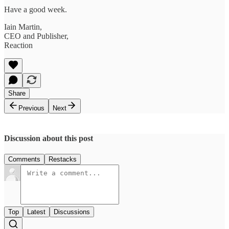
Have a good week.
Iain Martin,
CEO and Publisher,
Reaction
Share
Previous
Next
Discussion about this post
Comments
Restacks
Top
Latest
Discussions