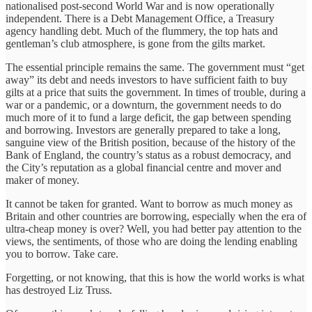
nationalised post-second World War and is now operationally
independent. There is a Debt Management Office, a Treasury
agency handling debt. Much of the flummery, the top hats and
gentleman’s club atmosphere, is gone from the gilts market.
The essential principle remains the same. The government must “get
away” its debt and needs investors to have sufficient faith to buy
gilts at a price that suits the government. In times of trouble, during a
war or a pandemic, or a downturn, the government needs to do
much more of it to fund a large deficit, the gap between spending
and borrowing. Investors are generally prepared to take a long,
sanguine view of the British position, because of the history of the
Bank of England, the country’s status as a robust democracy, and
the City’s reputation as a global financial centre and mover and
maker of money.
It cannot be taken for granted. Want to borrow as much money as
Britain and other countries are borrowing, especially when the era of
ultra-cheap money is over? Well, you had better pay attention to the
views, the sentiments, of those who are doing the lending enabling
you to borrow. Take care.
Forgetting, or not knowing, that this is how the world works is what
has destroyed Liz Truss.