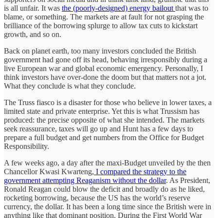
is all unfair. It was
the (poorly-designed) energy bailout
that was to
blame, or something. The markets are at fault for not grasping the
brilliance of the borrowing splurge to allow tax cuts to kickstart
growth, and so on.
Back on planet earth, too many investors concluded the British
government had gone off its head, behaving irresponsibly during a
live European war and global economic emergency. Personally, I
think investors have over-done the doom but that matters not a jot.
What they conclude is what they conclude.
The Truss fiasco is a disaster for those who believe in lower taxes, a
limited state and private enterprise. Yet this is what Trussism has
produced: the precise opposite of what she intended. The markets
seek reassurance, taxes will go up and Hunt has a few days to
prepare a full budget and get numbers from the Office for Budget
Responsibility.
A few weeks ago, a day after the maxi-Budget unveiled by the then
Chancellor Kwasi Kwarteng,
I compared the strategy to the
government attempting Reaganism without the dollar
. As President,
Ronald Reagan could blow the deficit and broadly do as he liked,
rocketing borrowing, because the US has the world’s reserve
currency, the dollar. It has been a long time since the British were in
anything like that dominant position. During the First World War