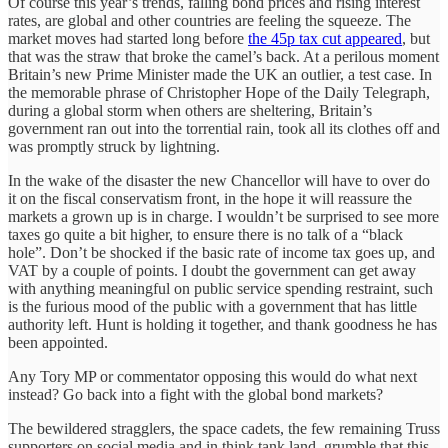
Of course this year’s trends, falling bond prices and rising interest
rates, are global and other countries are feeling the squeeze. The
market moves had started long before
the 45p tax cut appeared
, but
that was the straw that broke the camel’s back. At a perilous moment
Britain’s new Prime Minister made the UK an outlier, a test case. In
the memorable phrase of Christopher Hope of the Daily Telegraph,
during a global storm when others are sheltering, Britain’s
government ran out into the torrential rain, took all its clothes off and
was promptly struck by lightning.
In the wake of the disaster the new Chancellor will have to over do
it on the fiscal conservatism front, in the hope it will reassure the
markets a grown up is in charge. I wouldn’t be surprised to see more
taxes go quite a bit higher, to ensure there is no talk of a “black
hole”. Don’t be shocked if the basic rate of income tax goes up, and
VAT by a couple of points. I doubt the government can get away
with anything meaningful on public service spending restraint, such
is the furious mood of the public with a government that has little
authority left. Hunt is holding it together, and thank goodness he has
been appointed.
Any Tory MP or commentator opposing this would do what next
instead? Go back into a fight with the global bond markets?
The bewildered stragglers, the space cadets, the few remaining Truss
supporters on social media and in think tank land, grumble that this