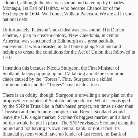
adopted, although the idea was sound and taken up by Charles
Montagu, 1st Earl of Halifax, who became Chancellor of the
Exchequer in 1694. Well done, William Paterson. We are all in your
national debt.
Unfortunately, Paterson’s next idea was less sound. His Darien
scheme, a plan to create a colony, New Caledonia, in central
America, was sanctioned in Edinburgh as a great patriotic
endeavour. It was a disaster, all but bankrupting Scotland and
helping to create the conditions for the Act of Union that followed in
1707.
I mention this because Nicola Sturgeon, the First Minister of
Scotland, keeps popping up on TV talking about the economic
chaos caused by the “Torees”. Fine, Sturgeon is a skilled
communicator and the “Torees” have made a mess.
There is an oddity, though. Sturgeon is unveiling a new plan on the
proposed economics of Scottish independence. What is envisaged
by the SNP is Truss-like, a faith-based project, ten times riskier than
Trussism and much more complex than Brexit. Scotland would
leave the UK single market, Scotland’s biggest market, and a hard
border would be put in place. The SNP envisages Scotland using the
pound and not having its own central bank, or not at first. Its
financial system would have no lender of last resort, no Bank of