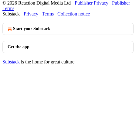
© 2026 Reaction Digital Media Ltd
·
Publisher Privacy
∙
Publisher
Terms
Substack
·
Privacy
∙
Terms
∙
Collection notice
Start your Substack
Get the app
Substack
is the home for great culture