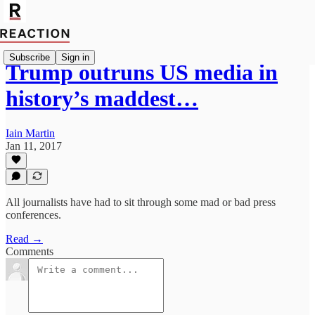
Subscribe
Sign in
Trump outruns US media in
history’s maddest…
Iain Martin
Jan 11, 2017
All journalists have had to sit through some mad or bad press
conferences.
Read →
Comments