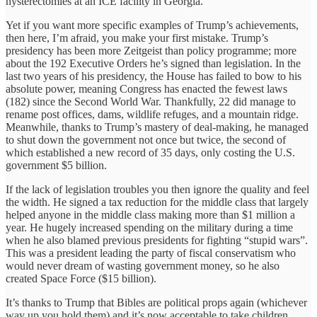
hysterectomies at an ICE facility in Georgia.
Yet if you want more specific examples of Trump’s achievements,
then here, I’m afraid, you make your first mistake. Trump’s
presidency has been more Zeitgeist than policy programme; more
about the 192 Executive Orders he’s signed than legislation. In the
last two years of his presidency, the House has failed to bow to his
absolute power, meaning Congress has enacted the fewest laws
(182) since the Second World War. Thankfully, 22 did manage to
rename post offices, dams, wildlife refuges, and a mountain ridge.
Meanwhile, thanks to Trump’s mastery of deal-making, he managed
to shut down the government not once but twice, the second of
which established a new record of 35 days, only costing the U.S.
government $5 billion.
If the lack of legislation troubles you then ignore the quality and feel
the width. He signed a tax reduction for the middle class that largely
helped anyone in the middle class making more than $1 million a
year. He hugely increased spending on the military during a time
when he also blamed previous presidents for fighting “stupid wars”.
This was a president leading the party of fiscal conservatism who
would never dream of wasting government money, so he also
created Space Force ($15 billion).
It’s thanks to Trump that Bibles are political props again (whichever
way up you hold them) and it’s now acceptable to take children