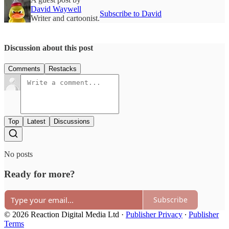
David Waywell
Subscribe to David
Writer and cartoonist.
Discussion about this post
Comments
Restacks
Top
Latest
Discussions
No posts
Ready for more?
Subscribe
© 2026 Reaction Digital Media Ltd
·
Publisher Privacy
∙
Publisher
Terms