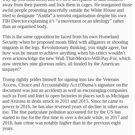
away from their parents and lock them in cages. He teargassed those
awful people protesting peacefully outside the White House and
tried to designate “Antifa” a terrorist organisation despite his own
FBI Director explaining it’s “a movement or an ideology” rather
than an organised body.
This is the same opposition he faced from his own Homeland
Security when he proposed moats filled with alligators or shooting
migrants in the legs. Revolutionary thinking, you might agree, but
how was he meant to achieve anything when his critics wouldn’t
even acknowledge the new Wall-That-Mexico-Will-Pay-For, which
now stretches nine glorious miles, all funded by the American
taxpayer?
Trump rightly prides himself for signing into law the Veterans
Access, Choice and Accountability Act (Obama’s signature on the
document was just an accident) as well as encouraging companies
such as Ford and Intel to open factories in places such as Michigan
and Arizona in deals struck in 2011 and 2015. Since he came to
power in 2016, he has also reversed years of decline in other areas
too. The fine particulate pollution accounted for by the US has
started to rise for the first time in over a decade while, in 2017 and
2018, hate crime was notably higher than in the previous eight
years.