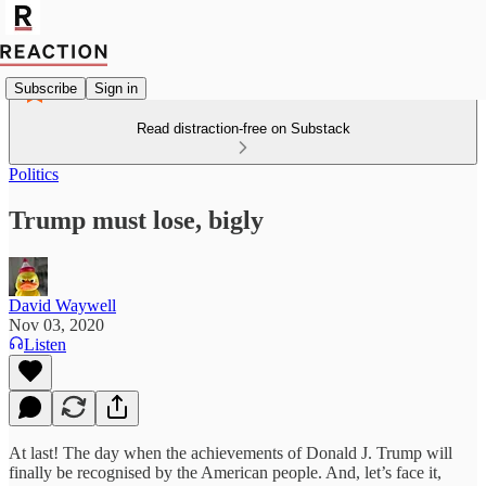
Subscribe
Sign in
Read distraction-free on Substack
Politics
Trump must lose, bigly
David Waywell
Nov 03, 2020
Listen
At last! The day when the achievements of Donald J. Trump will
finally be recognised by the American people. And, let’s face it,