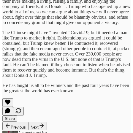
their lives making a living, raising a family, and enjoying the
company of friends, it is Donald J. Trump who has opened up a new
world to all of us, so we can argue about things we will never agree
about, fight over things that should be blatantly obvious, and refuse
to concede any ground that might give our opponent a victory.
The Chinese might have “invented” Covid-19, but it needed a man
like Trump to market it right. Epidemiologists argued it could be
contained, but Trump knew better. He contracted it, recovered
(strongly), and then encouraged other people to contract it, at packed
rallies that the fake media never cover. Over 230,000 people are
now dead from the virus in the U.S. but none of that is Trump’s
fault. He can’t be blamed if they chose not to listen when he advised
them to recover quickly and become immune. But that’s the thing
about Donald J. Trump.
He has taught us all to be winners and the past four years have been
the greatest the world has ever known.
Share
Previous
Next
A guest post by