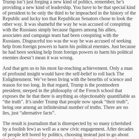
Trump isn’t just forging a new kind of politics, remember, he’s
providing a new kind of leadership. You have to be that special kind
of president to be only the third to be impeached in the history of the
Republic and lucky too that Republican Senators chose to look the
other way. It was shameful the way he was accused of conspiring
with the Russians simply because figures among his allies,
associates and campaign team had been conspiring with the
Russians. Disgraceful too was the way he was accused of seeking
help from foreign powers to harm his political enemies. Just because
he had been seeking help from foreign powers to harm his political
enemies doesn’t mean it was wrong.
And that gets us to his most far-reaching achievement. Only a man
of profound insight would have the self-belief to roll back The
Enlightenment. We’ve been living with the benefits of science and
reason for too long. In that regard, Trump is the postmodern
president, steeped in the philosophy of the French school that
exposes the lie that there is anything as objectionably quantifiable as
“the truth”. It’s under Trump that people now speak “their truth”,
being one among an infinitesimal number of truths. There are no
lies, just “alternative facts”.
The result is journalism that is disrespected by so many (cherished
by a foolish few) as well as a new civic engagement. After decades
of people left bored by politics, choosing instead just to go about