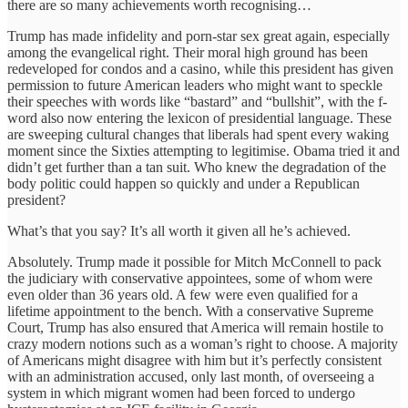
there are so many achievements worth recognising…
Trump has made infidelity and porn-star sex great again, especially
among the evangelical right. Their moral high ground has been
redeveloped for condos and a casino, while this president has given
permission to future American leaders who might want to speckle
their speeches with words like “bastard” and “bullshit”, with the f-
word also now entering the lexicon of presidential language. These
are sweeping cultural changes that liberals had spent every waking
moment since the Sixties attempting to legitimise. Obama tried it and
didn’t get further than a tan suit. Who knew the degradation of the
body politic could happen so quickly and under a Republican
president?
What’s that you say? It’s all worth it given all he’s achieved.
Absolutely. Trump made it possible for Mitch McConnell to pack
the judiciary with conservative appointees, some of whom were
even older than 36 years old. A few were even qualified for a
lifetime appointment to the bench. With a conservative Supreme
Court, Trump has also ensured that America will remain hostile to
crazy modern notions such as a woman’s right to choose. A majority
of Americans might disagree with him but it’s perfectly consistent
with an administration accused, only last month, of overseeing a
system in which migrant women had been forced to undergo