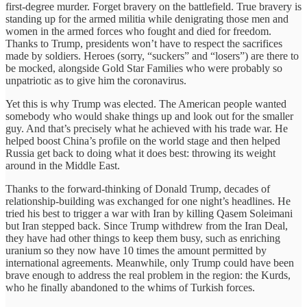
first-degree murder. Forget bravery on the battlefield. True bravery is
standing up for the armed militia while denigrating those men and
women in the armed forces who fought and died for freedom.
Thanks to Trump, presidents won’t have to respect the sacrifices
made by soldiers. Heroes (sorry, “suckers” and “losers”) are there to
be mocked, alongside Gold Star Families who were probably so
unpatriotic as to give him the coronavirus.
Yet this is why Trump was elected. The American people wanted
somebody who would shake things up and look out for the smaller
guy. And that’s precisely what he achieved with his trade war. He
helped boost China’s profile on the world stage and then helped
Russia get back to doing what it does best: throwing its weight
around in the Middle East.
Thanks to the forward-thinking of Donald Trump, decades of
relationship-building was exchanged for one night’s headlines. He
tried his best to trigger a war with Iran by killing Qasem Soleimani
but Iran stepped back. Since Trump withdrew from the Iran Deal,
they have had other things to keep them busy, such as enriching
uranium so they now have 10 times the amount permitted by
international agreements. Meanwhile, only Trump could have been
brave enough to address the real problem in the region: the Kurds,
who he finally abandoned to the whims of Turkish forces.