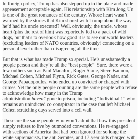
In foreign policy, Trump has also stepped up to the plate and made
appeasement acceptable again. His relationship with Kim Jong-Un
is one of the great romances of the century. Whose heart wasn’t
warmed by the stories that Kim shared with Trump about the way
he’d had his uncle executed? Well, obviously, the uncle, whose
heart (plus the rest of him) was reportedly fed to a pack of wild
dogs, but that’s to overlook how good it is to see our world leaders
(excluding leaders of NATO countries, obviously) connecting on a
personal level rather than disagreeing all the time.
But that is what has made Trump so special. He’s unashamedly a
people person and they’re all the “best people”. Sure, there were a
few outliers such as Paul Manafort, Roger Stone, Steve Bannon,
Michael Cohen, Michael Flynn, Rick Gates, George Nader, and
George Papadopoulos, who ended up convicted or charged with
crimes. Yet the only people counting are the same people who refuse
to acknowledge how many in the Trump
administration
haven’t
gone to prison, including “Individual 1” who
remains an unindicted co-conspirator in the case that left Michael
Cohen scratching days served into a cell wall.
These are the same people who won’t admit that how this president
simply refuses to live by outmoded conventions. He re-engaged
with sections of America that had been ignored for so long: the
white supremacists, the anti-Semites, and 17-year olds charged with