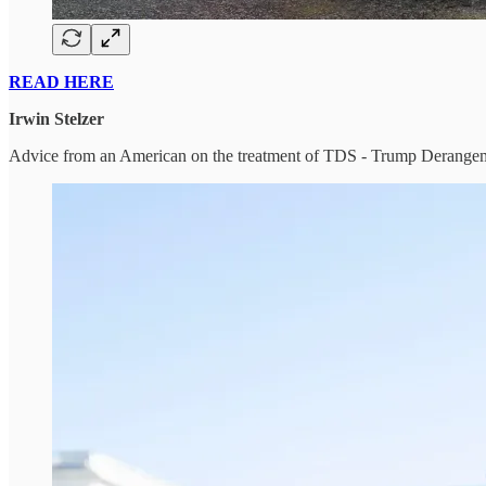
READ HERE
Irwin Stelzer
Advice from an American on the treatment of TDS - Trump Derang