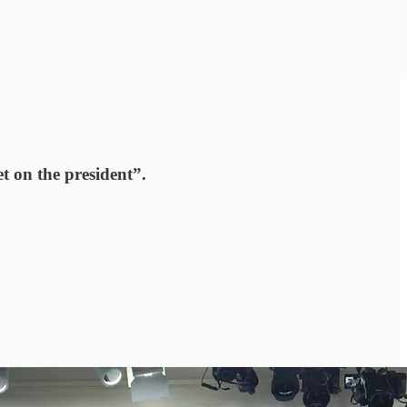
t on the president”.