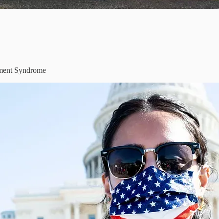
ement Syndrome