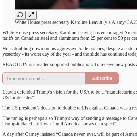
White House press secretary Karoline Leavitt (via Alamy/ 3A
White House press secretary, Karoline Leavitt, has encouraged Americ
tariffs on Canadian steel and aluminium from 25 per cent to 50 per cen
He is doubling down on his aggressive trade policies, despite a slid
yesterday - its worst day of the year - and the slide has continued toda
REACTION is a reader-supported publication. To receive new posts a
Subscribe
Leavitt defended Trump’s vision for the USA to be a “manufacturing s
US for decades".
The US president’s decision to double tariffs against Canada was a re
The timing is perhaps also Trump’s way of sending a message to Canad
Trump-initiated tariff war “until America shows us respect”.
A day after Carney insisted “Canada never, ever, will be part of Ameri