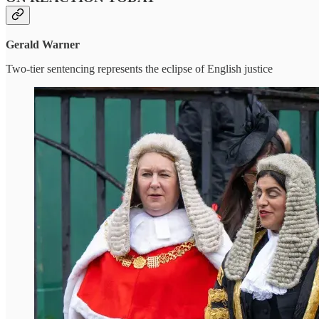
Gerald Warner
Two-tier sentencing represents the eclipse of English justice