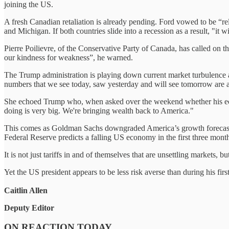
joining the US.
A fresh Canadian retaliation is already pending. Ford vowed to be “rel
and Michigan. If both countries slide into a recession as a result, "it 
Pierre Poilievre, of the Conservative Party of Canada, has called on 
our kindness for weakness”, he warned.
The Trump administration is playing down current market turbulence a
numbers that we see today, saw yesterday and will see tomorrow are 
She echoed Trump who, when asked over the weekend whether his econom
doing is very big. We're bringing wealth back to America."
This comes as Goldman Sachs downgraded America’s growth forecasts tod
Federal Reserve predicts a falling US economy in the first three month
It is not just tariffs in and of themselves that are unsettling markets,
Yet the US president appears to be less risk averse than during his fi
Caitlin Allen
Deputy Editor
ON REACTION TODAY