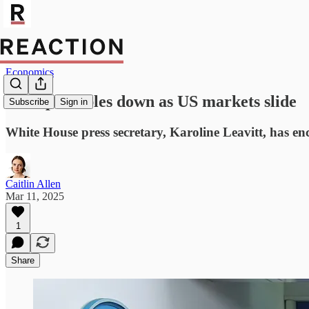
Economics
Trump doubles down as US markets slide
Subscribe
Sign in
White House press secretary, Karoline Leavitt, has e
Caitlin Allen
Mar 11, 2025
1
Share