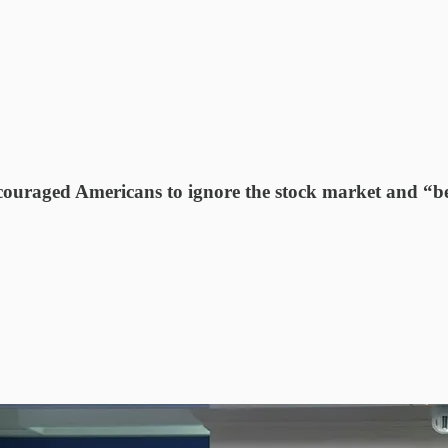
ncouraged Americans to ignore the stock market and “be