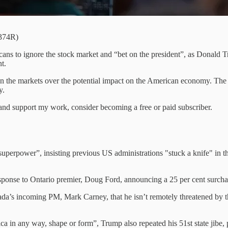
2374R)
ans to ignore the stock market and “bet on the president”, as Donald 
t.
e on the markets over the potential impact on the American economy. T
y.
nd support my work, consider becoming a free or paid subscriber.
uperpower”, insisting previous US administrations "stuck a knife" in 
sponse to Ontario premier, Doug Ford, announcing a 25 per cent surcharg
a’s incoming PM, Mark Carney, that he isn’t remotely threatened by th
ca in any way, shape or form”, Trump also repeated his 51st state jibe,