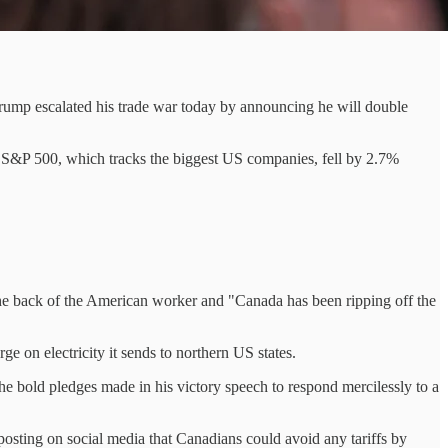
Trump escalated his trade war today by announcing he will double
he S&P 500, which tracks the biggest US companies, fell by 2.7%
the back of the American worker and "Canada has been ripping off the
e on electricity it sends to northern US states.
e bold pledges made in his victory speech to respond mercilessly to a
 posting on social media that Canadians could avoid any tariffs by