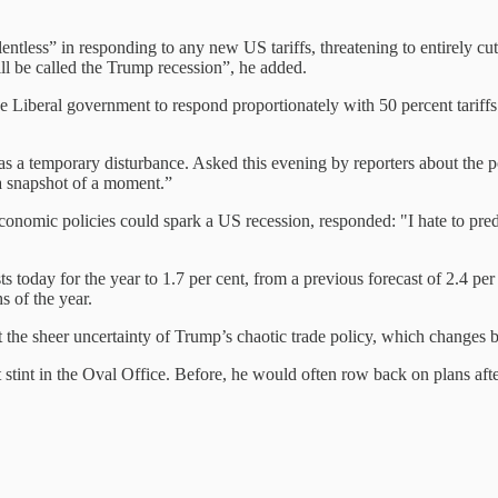
entless” in responding to any new US tariffs, threatening to entirely cu
will be called the Trump recession”, he added.
the Liberal government to respond proportionately with 50 percent tarif
s a temporary disturbance. Asked this evening by reporters about the p
a snapshot of a moment.”
ic policies could spark a US recession, responded: "I hate to predict 
ay for the year to 1.7 per cent, from a previous forecast of 2.4 per c
s of the year.
 but the sheer uncertainty of Trump’s chaotic trade policy, which changes 
rst stint in the Oval Office. Before, he would often row back on plans a