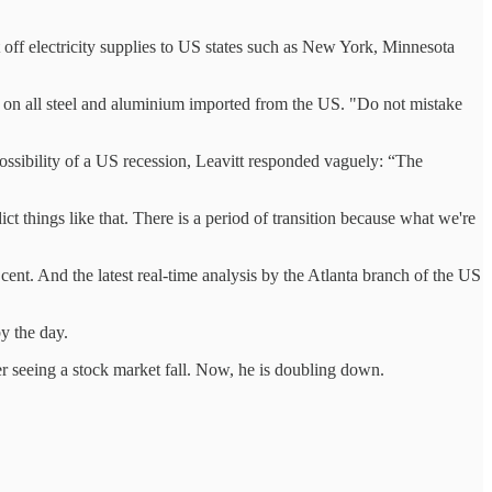
t off electricity supplies to US states such as New York, Minnesota
fs on all steel and aluminium imported from the US. "Do not mistake
ossibility of a US recession, Leavitt responded vaguely: “The
things like that. There is a period of transition because what we're
ent. And the latest real-time analysis by the Atlanta branch of the US
by the day.
fter seeing a stock market fall. Now, he is doubling down.