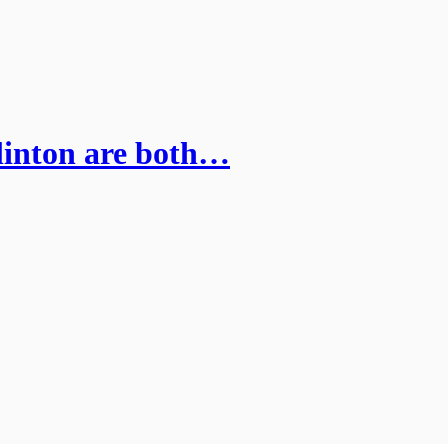
linton are both…