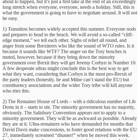
about to happen, but it’s just a first take at the end of an exceedingly
long stretch when everyone, everyone, needs a holiday. Still, this is
what the government is going to have to negotiate around. It will not
be easy.
1) Transition becomes widely accepted this summer. Everyone nods
and prepares to head to the beach. We will avoid a so-called “cliff-
edge moment,” we tell each other. Sighs of relief all round, and
anger from some Brexiteers who like the sound of WTO rules. Is it
because it sounds like WTF? The anger on the Tory benches is
muted, however, because if they bring down the minority
government over Brexit they will get Jeremy Corbyn in Number 10.
A few desperate ultras might conclude this is the best way to get
what they want, considering that Corbyn is the most pro-Brexit of
the party leaders (honestly, he and Milne can’t stand the EU) but
constituency associations and the wider Tory tribe will kill anyone
who tries this.
2) The Remainer House of Lords – with a ridiculous number of Lib
Dems in it – starts to stir. The minority government has no majority,
obviously. The Salisbury Convention appears not to apply to a
minority government. They will be as awkward as possible. Already
they are at it. Ultra-remainers who have demanded for months that
David Davis make concessions, to foster good relations with the EU
27, immediately screamed “disaster!” when he moved this week.