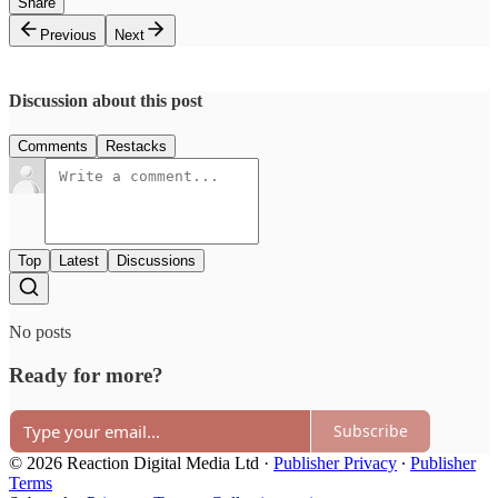
Share
Previous
Next
Discussion about this post
Comments
Restacks
Top
Latest
Discussions
No posts
Ready for more?
Subscribe
© 2026 Reaction Digital Media Ltd
·
Publisher Privacy
∙
Publisher
Terms