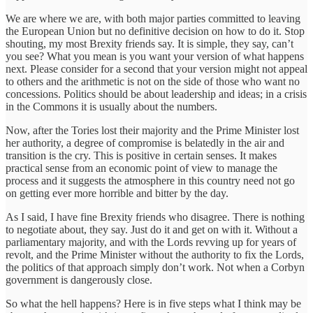
We are where we are, with both major parties committed to leaving
the European Union but no definitive decision on how to do it. Stop
shouting, my most Brexity friends say. It is simple, they say, can’t
you see? What you mean is you want your version of what happens
next. Please consider for a second that your version might not appeal
to others and the arithmetic is not on the side of those who want no
concessions. Politics should be about leadership and ideas; in a crisis
in the Commons it is usually about the numbers.
Now, after the Tories lost their majority and the Prime Minister lost
her authority, a degree of compromise is belatedly in the air and
transition is the cry. This is positive in certain senses. It makes
practical sense from an economic point of view to manage the
process and it suggests the atmosphere in this country need not go
on getting ever more horrible and bitter by the day.
As I said, I have fine Brexity friends who disagree. There is nothing
to negotiate about, they say. Just do it and get on with it. Without a
parliamentary majority, and with the Lords revving up for years of
revolt, and the Prime Minister without the authority to fix the Lords,
the politics of that approach simply don’t work. Not when a Corbyn
government is dangerously close.
So what the hell happens? Here is in five steps what I think may be