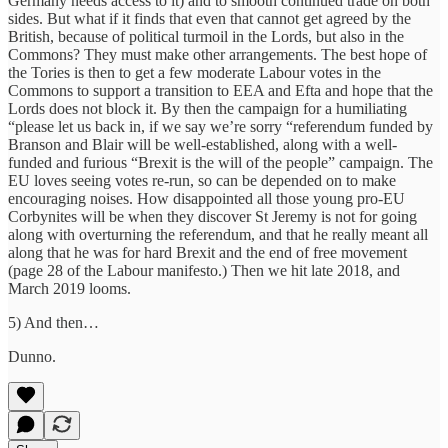
Germany needs access to it) and to smooth continued trade on both
sides. But what if it finds that even that cannot get agreed by the
British, because of political turmoil in the Lords, but also in the
Commons? They must make other arrangements. The best hope of
the Tories is then to get a few moderate Labour votes in the
Commons to support a transition to EEA and Efta and hope that the
Lords does not block it. By then the campaign for a humiliating
“please let us back in, if we say we’re sorry “referendum funded by
Branson and Blair will be well-established, along with a well-
funded and furious “Brexit is the will of the people” campaign. The
EU loves seeing votes re-run, so can be depended on to make
encouraging noises. How disappointed all those young pro-EU
Corbynites will be when they discover St Jeremy is not for going
along with overturning the referendum, and that he really meant all
along that he was for hard Brexit and the end of free movement
(page 28 of the Labour manifesto.) Then we hit late 2018, and
March 2019 looms.
5) And then…
Dunno.