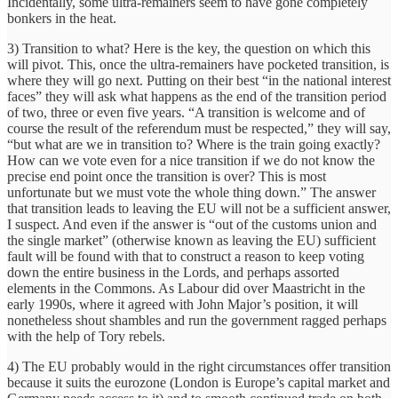
Incidentally, some ultra-remainers seem to have gone completely
bonkers in the heat.
3) Transition to what? Here is the key, the question on which this
will pivot. This, once the ultra-remainers have pocketed transition, is
where they will go next. Putting on their best “in the national interest
faces” they will ask what happens as the end of the transition period
of two, three or even five years. “A transition is welcome and of
course the result of the referendum must be respected,” they will say,
“but what are we in transition to? Where is the train going exactly?
How can we vote even for a nice transition if we do not know the
precise end point once the transition is over? This is most
unfortunate but we must vote the whole thing down.” The answer
that transition leads to leaving the EU will not be a sufficient answer,
I suspect. And even if the answer is “out of the customs union and
the single market” (otherwise known as leaving the EU) sufficient
fault will be found with that to construct a reason to keep voting
down the entire business in the Lords, and perhaps assorted
elements in the Commons. As Labour did over Maastricht in the
early 1990s, where it agreed with John Major’s position, it will
nonetheless shout shambles and run the government ragged perhaps
with the help of Tory rebels.
4) The EU probably would in the right circumstances offer transition
because it suits the eurozone (London is Europe’s capital market and