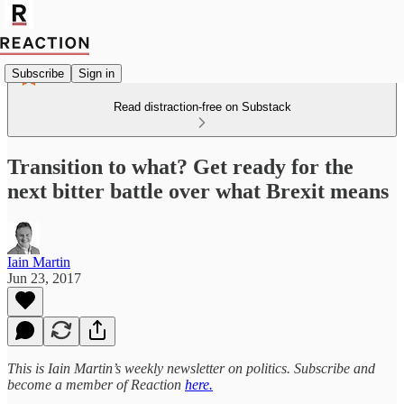
Subscribe
Sign in
Read distraction-free on Substack
Transition to what? Get ready for the
next bitter battle over what Brexit means
Iain Martin
Jun 23, 2017
This is Iain Martin’s weekly newsletter on politics. Subscribe and
become a member of Reaction
here.