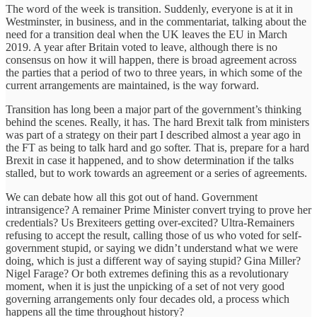
The word of the week is transition. Suddenly, everyone is at it in
Westminster, in business, and in the commentariat, talking about the
need for a transition deal when the UK leaves the EU in March
2019. A year after Britain voted to leave, although there is no
consensus on how it will happen, there is broad agreement across
the parties that a period of two to three years, in which some of the
current arrangements are maintained, is the way forward.
Transition has long been a major part of the government’s thinking
behind the scenes. Really, it has. The hard Brexit talk from ministers
was part of a strategy on their part I described almost a year ago in
the FT as being to talk hard and go softer. That is, prepare for a hard
Brexit in case it happened, and to show determination if the talks
stalled, but to work towards an agreement or a series of agreements.
We can debate how all this got out of hand. Government
intransigence? A remainer Prime Minister convert trying to prove her
credentials? Us Brexiteers getting over-excited? Ultra-Remainers
refusing to accept the result, calling those of us who voted for self-
government stupid, or saying we didn’t understand what we were
doing, which is just a different way of saying stupid? Gina Miller?
Nigel Farage? Or both extremes defining this as a revolutionary
moment, when it is just the unpicking of a set of not very good
governing arrangements only four decades old, a process which
happens all the time throughout history?