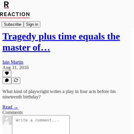
Import John McKie
Subscribe
Sign in
Tragedy plus time equals the
master of…
Iain Martin
Aug 31, 2016
What kind of playwright writes a play in four acts before his
nineteenth birthday?
Read →
Comments