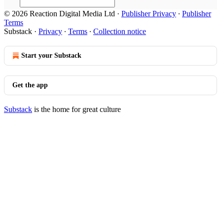
© 2026 Reaction Digital Media Ltd
·
Publisher Privacy
∙
Publisher
Terms
Substack
·
Privacy
∙
Terms
∙
Collection notice
Start your Substack
Get the app
Substack
is the home for great culture