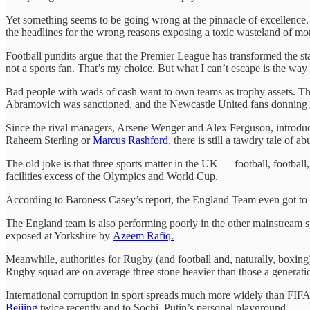
Yet something seems to be going wrong at the pinnacle of excellence. E
the headlines for the wrong reasons exposing a toxic wasteland of mon
Football pundits argue that the Premier League has transformed the st
not a sports fan. That’s my choice. But what I can’t escape is the way
Bad people with wads of cash want to own teams as trophy assets. The
Abramovich was sanctioned, and the Newcastle United fans donnin
Since the rival managers, Arsene Wenger and Alex Ferguson, introduced
Raheem Sterling or
Marcus Rashford
, there is still a tawdry tale of
The old joke is that three sports matter in the UK — football, football
facilities excess of the Olympics and World Cup.
According to Baroness Casey’s report, the England Team even got to 
The England team is also performing poorly in the other mainstream spec
exposed at Yorkshire by
Azeem Rafiq.
Meanwhile, authorities for Rugby (and football and, naturally, boxing
Rugby squad are on average three stone heavier than those a generati
International corruption in sport spreads much more widely than FIFA
Beijing
twice recently and to Sochi, Putin’s personal playground.