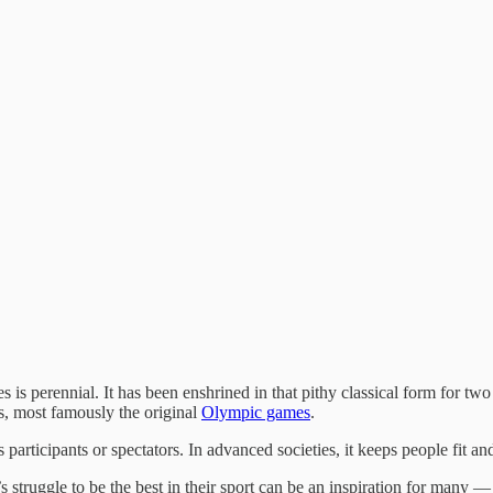
s is perennial. It has been enshrined in that pithy classical form for 
ts, most famously the original
Olympic games
.
 participants or spectators. In advanced societies, it keeps people fit and
struggle to be the best in their sport can be an inspiration for many —