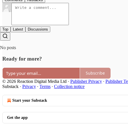
Top
Latest
Discussions
No posts
Ready for more?
Subscribe
© 2026 Reaction Digital Media Ltd
·
Publisher Privacy
∙
Publisher T
Substack
·
Privacy
∙
Terms
∙
Collection notice
Start your Substack
Get the app