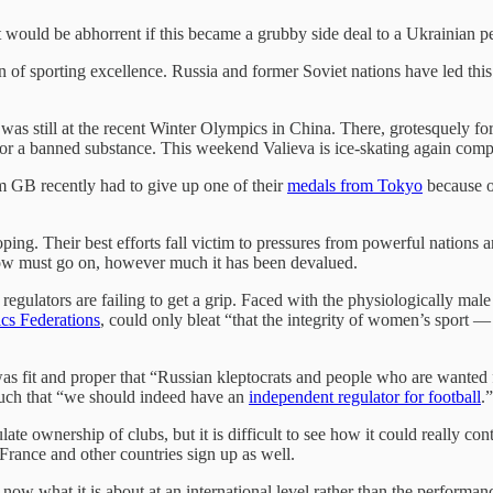
t would be abhorrent if this became a grubby side deal to a Ukrainian p
of sporting excellence. Russia and former Soviet nations have led this
as still at the recent Winter Olympics in China. There, grotesquely for
e for a banned substance. This weekend Valieva is ice-skating again co
m GB recently had to give up one of their
medals from Tokyo
because of
oping. Their best efforts fall victim to pressures from powerful nations 
show must go on, however much it has been devalued.
 regulators are failing to get a grip. Faced with the physiologically m
ics Federations
, could only bleat “that the integrity of women’s sport —
 was fit and proper that “Russian kleptocrats and people who are wanted
ouch that “we should indeed have an
independent
regulator for football
.
e ownership of clubs, but it is difficult to see how it could really co
nd France and other countries sign up as well.
ow what it is about at an international level rather than the performanc