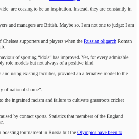
de, are ceasing to be an inspiration. Instead, they are constantly in
yers and managers are British. Maybe so. I am not one to judge; I am
of Chelsea supporters and players when the
Russian oligarch
Roman
lub.
haviour of sporting “idols” has improved. Yet, for every admirable
ably role models but not always of a positive kind.
and using existing facilities, provided an alternative model to the
day of national shame”.
 the ingrained racism and failure to cultivate grassroots cricket
caused by contact sports. Statistics that members of the England
me.
n boasting tournament in Russia but the
Olympics have been to