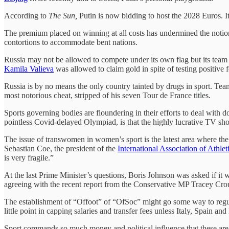
According to
The Sun,
Putin is now bidding to host the 2028 Euros. I
The premium placed on winning at all costs has undermined the notion 
contortions to accommodate bent nations.
Russia may not be allowed to compete under its own flag but its team w
Kamila Valieva
was allowed to claim gold in spite of testing positiv
Russia is by no means the only country tainted by drugs in sport. Tea
most notorious cheat, stripped of his seven Tour de France titles.
Sports governing bodies are floundering in their efforts to deal with d
pointless Covid-delayed Olympiad, is that the highly lucrative TV 
The issue of transwomen in women’s sport is the latest area where the
Sebastian Coe, the president of the
International Association of Athlet
is very fragile.”
At the last Prime Minister’s questions, Boris Johnson was asked if it
agreeing with the recent report from the Conservative MP Tracey Cr
The establishment of “Offoot” of “OfSoc” might go some way to regulat
little point in capping salaries and transfer fees unless Italy, Spain a
Sport commands so much money and political influence that these are n