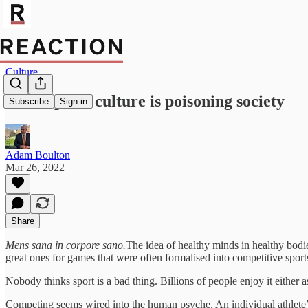
Culture
Toxic sports culture is poisoning society
Subscribe
Sign in
Adam Boulton
Mar 26, 2022
Share
Mens sana in corpore sano.
The idea of healthy minds in healthy bodie
great ones for games that were often formalised into competitive spor
Nobody thinks sport is a bad thing. Billions of people enjoy it either as
Competing seems wired into the human psyche. An individual athlete’s 