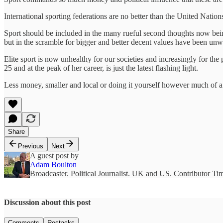
International sporting federations are no better than the United Natio
Sport should be included in the many rueful second thoughts now being 
but in the scramble for bigger and better decent values have been unw
Elite sport is now unhealthy for our societies and increasingly for th
25 and at the peak of her career, is just the latest flashing light.
Less money, smaller and local or doing it yourself however much of a d
Share
Previous
Next
A guest post by
Adam Boulton
Broadcaster. Political Journalist. UK and US. Contributor T
Discussion about this post
Comments
Restacks