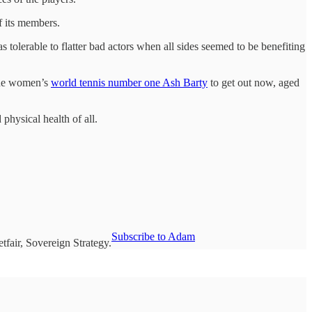
of its members.
 tolerable to flatter bad actors when all sides seemed to be benefiting
 the women’s
world tennis number one Ash Barty
to get out now, aged
 physical health of all.
Subscribe to Adam
fair, Sovereign Strategy.