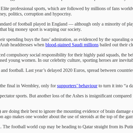
lite professional sports, which are followed by millions of fans worldwi
ey, politics, corruption and hypocrisy.
andard of football played in England — although only a minority of pla
 that big money sport is warping our society.
ir spending buys the fans’ admiration, as evidenced by the squealing 
g Arab headdresses when
blood-stained Saudi millions
bailed out their c
 compulsory social responsibility for their highly paid squads, the be
 abused young women. In our celebrity culture, sporting heroes are inevit
, and football. Last year’s delayed 2020 Euros, spread between countries 
the final in Wembley, only for
supporters’ behaviour
to turn it into “a 
tator sports. But another loss of the Ashes is insignificant compared to
) are doing their best to ignore the mounting evidence of brain damage 
on ago makes one wonder about the use of steroids at the top of the ga
. The football world cup may be heading to Qatar straight from its Puti