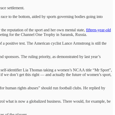
eace settlement.
 race to the bottom, aided by sports governing bodies going into
 the reputation of the sport and her own mental state,
fifteen-year-old
mpeting for the Channel One Trophy in Saransk, Russia.
 a positive test. The American cyclist Lance Armstrong is still the
and sponsors. The ruling priority, as demonstrated by last year’s
ale self-identifier Lia Thomas taking a women’s NCAA title “Mr Sport”,
 if we don’t get this right — and actually the future of women’s sport,
 for human rights abuses” should run football clubs. He replied by
”
ntrol what is now a globalized business. There would, for example, be
es of the players.