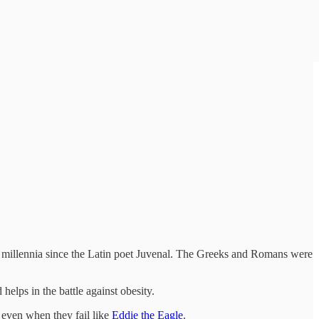
two millennia since the Latin poet Juvenal. The Greeks and Romans were
 helps in the battle against obesity.
 even when they fail like
Eddie the Eagle
.