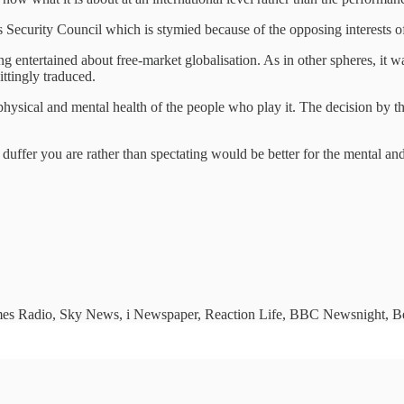
ns Security Council which is stymied because of the opposing interests 
entertained about free-market globalisation. As in other spheres, it was
ittingly traduced.
e physical and mental health of the people who play it. The decision by
uffer you are rather than spectating would be better for the mental and
imes Radio, Sky News, i Newspaper, Reaction Life, BBC Newsnight, Bet