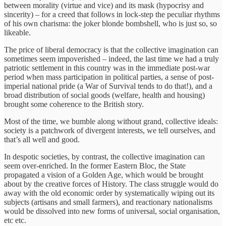
between morality (virtue and vice) and its mask (hypocrisy and
sincerity) – for a creed that follows in lock-step the peculiar rhythms
of his own charisma: the joker blonde bombshell, who is just so, so
likeable.
The price of liberal democracy is that the collective imagination can
sometimes seem impoverished – indeed, the last time we had a truly
patriotic settlement in this country was in the immediate post-war
period when mass participation in political parties, a sense of post-
imperial national pride (a War of Survival tends to do that!), and a
broad distribution of social goods (welfare, health and housing)
brought some coherence to the British story.
Most of the time, we bumble along without grand, collective ideals:
society is a patchwork of divergent interests, we tell ourselves, and
that’s all well and good.
In despotic societies, by contrast, the collective imagination can
seem over-enriched. In the former Eastern Bloc, the State
propagated a vision of a Golden Age, which would be brought
about by the creative forces of History. The class struggle would do
away with the old economic order by systematically wiping out its
subjects (artisans and small farmers), and reactionary nationalisms
would be dissolved into new forms of universal, social organisation,
etc etc.