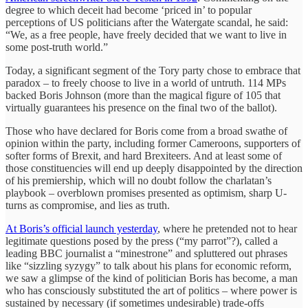
degree to which deceit had become ‘priced in’ to popular
perceptions of US politicians after the Watergate scandal, he said:
“We, as a free people, have freely decided that we want to live in
some post-truth world.”
Today, a significant segment of the Tory party chose to embrace that
paradox – to freely choose to live in a world of untruth. 114 MPs
backed Boris Johnson (more than the magical figure of 105 that
virtually guarantees his presence on the final two of the ballot).
Those who have declared for Boris come from a broad swathe of
opinion within the party, including former Cameroons, supporters of
softer forms of Brexit, and hard Brexiteers. And at least some of
those constituencies will end up deeply disappointed by the direction
of his premiership, which will no doubt follow the charlatan’s
playbook – overblown promises presented as optimism, sharp U-
turns as compromise, and lies as truth.
At Boris’s official launch yesterday
, where he pretended not to hear
legitimate questions posed by the press (“my parrot”?), called a
leading BBC journalist a “minestrone” and spluttered out phrases
like “sizzling syzygy” to talk about his plans for economic reform,
we saw a glimpse of the kind of politician Boris has become, a man
who has consciously substituted the art of politics – where power is
sustained by necessary (if sometimes undesirable) trade-offs