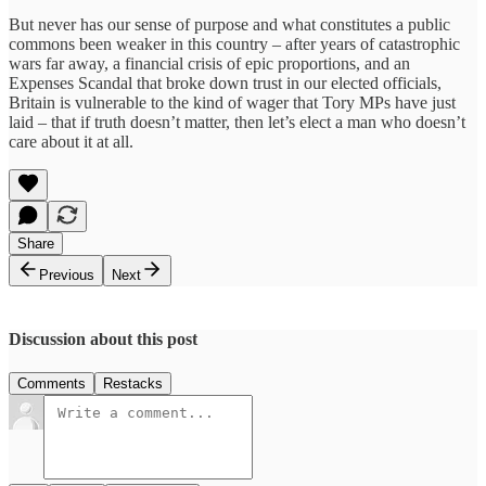
But never has our sense of purpose and what constitutes a public
commons been weaker in this country – after years of catastrophic
wars far away, a financial crisis of epic proportions, and an
Expenses Scandal that broke down trust in our elected officials,
Britain is vulnerable to the kind of wager that Tory MPs have just
laid – that if truth doesn’t matter, then let’s elect a man who doesn’t
care about it at all.
Share
Previous
Next
Discussion about this post
Comments
Restacks