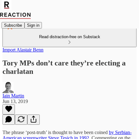
Subscribe
Sign in
Read distraction-free on Substack
Import Alastair Benn
Tory MPs don’t care they’re electing a
charlatan
Iain Martin
Jun 13, 2019
The phrase ‘post-truth’ is thought to have been coined
by Serbian-
American screenwriter Steve Tesich in 1992
. Commenting on the