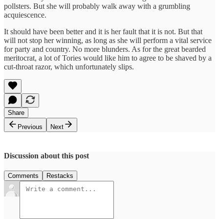
pollsters. But she will probably walk away with a grumbling
acquiescence.
It should have been better and it is her fault that it is not. But that
will not stop her winning, as long as she will perform a vital service
for party and country. No more blunders. As for the great bearded
meritocrat, a lot of Tories would like him to agree to be shaved by a
cut-throat razor, which unfortunately slips.
Share
Previous
Next
Discussion about this post
Comments
Restacks