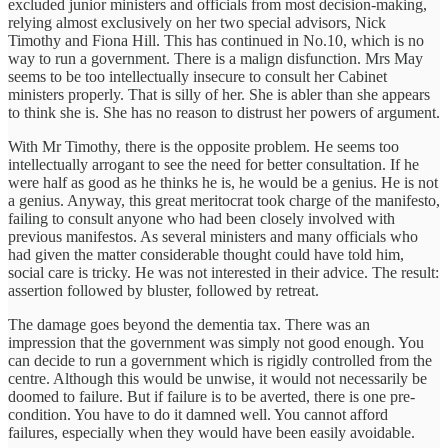
excluded junior ministers and officials from most decision-making,
relying almost exclusively on her two special advisors, Nick
Timothy and Fiona Hill. This has continued in No.10, which is no
way to run a government. There is a malign disfunction. Mrs May
seems to be too intellectually insecure to consult her Cabinet
ministers properly. That is silly of her. She is abler than she appears
to think she is. She has no reason to distrust her powers of argument.
With Mr Timothy, there is the opposite problem. He seems too
intellectually arrogant to see the need for better consultation. If he
were half as good as he thinks he is, he would be a genius. He is not
a genius. Anyway, this great meritocrat took charge of the manifesto,
failing to consult anyone who had been closely involved with
previous manifestos. As several ministers and many officials who
had given the matter considerable thought could have told him,
social care is tricky. He was not interested in their advice. The result:
assertion followed by bluster, followed by retreat.
The damage goes beyond the dementia tax. There was an
impression that the government was simply not good enough. You
can decide to run a government which is rigidly controlled from the
centre. Although this would be unwise, it would not necessarily be
doomed to failure. But if failure is to be averted, there is one pre-
condition. You have to do it damned well. You cannot afford
failures, especially when they would have been easily avoidable.