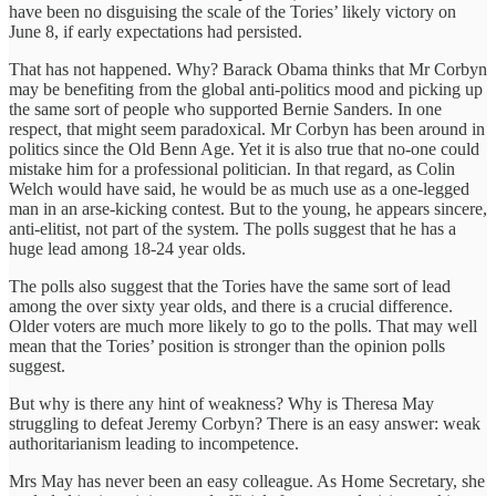
have been no disguising the scale of the Tories’ likely victory on
June 8, if early expectations had persisted.
That has not happened. Why? Barack Obama thinks that Mr Corbyn
may be benefiting from the global anti-politics mood and picking up
the same sort of people who supported Bernie Sanders. In one
respect, that might seem paradoxical. Mr Corbyn has been around in
politics since the Old Benn Age. Yet it is also true that no-one could
mistake him for a professional politician. In that regard, as Colin
Welch would have said, he would be as much use as a one-legged
man in an arse-kicking contest. But to the young, he appears sincere,
anti-elitist, not part of the system. The polls suggest that he has a
huge lead among 18-24 year olds.
The polls also suggest that the Tories have the same sort of lead
among the over sixty year olds, and there is a crucial difference.
Older voters are much more likely to go to the polls. That may well
mean that the Tories’ position is stronger than the opinion polls
suggest.
But why is there any hint of weakness? Why is Theresa May
struggling to defeat Jeremy Corbyn? There is an easy answer: weak
authoritarianism leading to incompetence.
Mrs May has never been an easy colleague. As Home Secretary, she