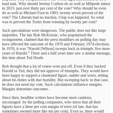
hard task. Why should Jeremy Corbyn do as well as Milipede minor
in 2015: just over thirty per cent of the vote? Why should he even
do as well as Michael Foot in 1983: twenty seven percent of the
vote? The Liberals had no traction. Ukip was kippered. So what
was to prevent the Tories from winning by twenty per cent?
Such speculations were dangerous. The public does not like large
majorities. The late Bob McKenzie, who popularised the
swingometer, claimed that the press headlines on polling day may
have affected the outcome of the 1970 and February 1974 elections.
In 1970, it was “Harold [Wilson] sweeps back in triumph: five more
years of Harold.” Three and a half years later saw a similar message,
this time about Ted Heath.
Bob thought that a lot of voters were put off. Even if they backed
Harold or Ted, they did not approve of triumphs. They would have
been happy to support a chastened figure, sadder and wiser, setting
about his duties with due humility. But sweeping back: in that case,
he does not need my vote. Such calculations influence margins.
Margins determine outcomes.
Since then, headline writers have become more cautious,
encouraged by the polling companies, who stress that all their
figures have a three per cent margin of error (of late, that has
sometimes seemed more like ten per cent). Even so, there would