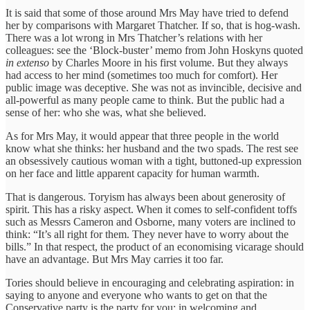
It is said that some of those around Mrs May have tried to defend
her by comparisons with Margaret Thatcher. If so, that is hog-wash.
There was a lot wrong in Mrs Thatcher’s relations with her
colleagues: see the ‘Block-buster’ memo from John Hoskyns quoted
in extenso
by Charles Moore in his first volume. But they always
had access to her mind (sometimes too much for comfort). Her
public image was deceptive. She was not as invincible, decisive and
all-powerful as many people came to think. But the public had a
sense of her: who she was, what she believed.
As for Mrs May, it would appear that three people in the world
know what she thinks: her husband and the two spads. The rest see
an obsessively cautious woman with a tight, buttoned-up expression
on her face and little apparent capacity for human warmth.
That is dangerous. Toryism has always been about generosity of
spirit. This has a risky aspect. When it comes to self-confident toffs
such as Messrs Cameron and Osborne, many voters are inclined to
think: “It’s all right for them. They never have to worry about the
bills.” In that respect, the product of an economising vicarage should
have an advantage. But Mrs May carries it too far.
Tories should believe in encouraging and celebrating aspiration: in
saying to anyone and everyone who wants to get on that the
Conservative party is the party for you; in welcoming and