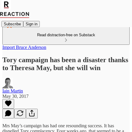
Subscribe
Sign in
Read distraction-free on Substack
Import Bruce Anderson
Tory campaign has been a disaster thanks
to Theresa May, but she will win
Iain Martin
May 30, 2017
Mrs May’s campaign has had one resounding success. It has
dispelled Tory complacency. Four weeks ago, that seemed to be a