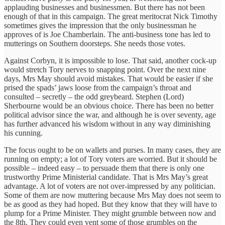
applauding businesses and businessmen. But there has not been
enough of that in this campaign. The great meritocrat Nick Timothy
sometimes gives the impression that the only businessman he
approves of is Joe Chamberlain. The anti-business tone has led to
mutterings on Southern doorsteps. She needs those votes.
Against Corbyn, it is impossible to lose. That said, another cock-up
would stretch Tory nerves to snapping point. Over the next nine
days, Mrs May should avoid mistakes. That would be easier if she
prised the spads’ jaws loose from the campaign’s throat and
consulted – secretly – the odd greybeard. Stephen (Lord)
Sherbourne would be an obvious choice. There has been no better
political advisor since the war, and although he is over seventy, age
has further advanced his wisdom without in any way diminishing
his cunning.
The focus ought to be on wallets and purses. In many cases, they are
running on empty; a lot of Tory voters are worried. But it should be
possible – indeed easy – to persuade them that there is only one
trustworthy Prime Ministerial candidate. That is Mrs May’s great
advantage. A lot of voters are not over-impressed by any politician.
Some of them are now muttering because Mrs May does not seem to
be as good as they had hoped. But they know that they will have to
plump for a Prime Minister. They might grumble between now and
the 8th. They could even vent some of those grumbles on the