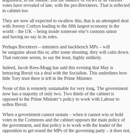
votes have revealed of late, with the pro-Brexiteers. That is reflected
in cabinet too.
They are now all expected to swallow this, that is an attempted deal
with Jeremy Corbyn leading to the fifth largest economy in the
world – the UK – being inside someone else’s customs union
and having no say in its rules.
Perhaps Brexiteers – ministers and backbench MPs – will
be sanguine about this or, after some shouting, they will calm down.
That outcome seems, to say the least, highly unlikely.
Indeed, Jacob Rees-Mogg has said this evening that May is
betraying Brexit via a deal with the Socialists. This underlines how
little Tory trust there is left in the Prime Minister.
None of this is remotely sustainable for very long. The government
now has a majority of only two. Two thirds of the cabinet is
opposed to the Prime Minister’s policy to work with Labour to
soften Brexit.
When a government cannot sustain – when it cannot win or hold
votes in the Commons and the cabinet opposes the main policy of
the government, and that policy is to work with the leader of the
opposition to get round the MPs of the governing party – it does not,