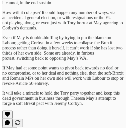
it cannot, in the end sustain.
How will it collapse? It could happen any number of ways, via
an accidental general election, or with resignations or the EU
not playing along, or even just with Tory horror at May agreeing to
Corbyn’s demands.
Even if May is double-bluffing by trying to pin the blame on
Labour, getting Corbyn in a few weeks to collapse the Brexit
process rather than doing it herself, it can’t work if she has lost two
thirds of her own side. Some are already, in furious
protest, switching back to opposing May’s WA.
If May had at some point wants to pivot back towards no deal or
no compromise, or to her deal and nothing else, then the soft-Brexit
and Remain MPs on her own side will work with Labour to stop or
revoke Article 50 entirely.
It will take a miracle to hold the Tory party together and keep this
dead government in business through Theresa May’s attempt to
forge a soft-Brexit pact with Jeremy Corbyn.