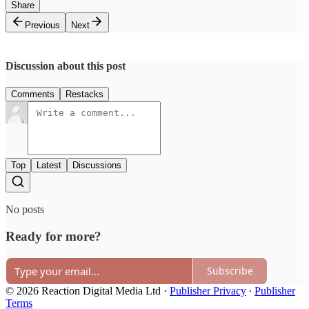
Share
Previous
Next
Discussion about this post
Comments
Restacks
Top
Latest
Discussions
No posts
Ready for more?
Subscribe
© 2026 Reaction Digital Media Ltd
·
Publisher Privacy
∙
Publisher
Terms