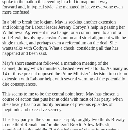
spoke to the nation this evening in a bid to map out a way
forward and, in typical style, she managed to leave everyone even
more confused.
In a bid to break the logjam, May is seeking another extension
and looking for Labour leader Jeremy Corbyn’s help in passing her
Withdrawal Agreement in exchange for a commitment to an ultra-
soft Brexit, involving a custom’s union and strict alignment with the
single market, and perhaps even a referendum on the deal. She
wants talks with Corbyn. What a cheek, considering all that has
happened and been said.
May’s short statement followed a marathon meeting of the
cabinet, during which ministers clashed over what to do. As many as
14 of those present opposed the Prime Minister’s decision to seek an
extension with Labour help, with several warning of the potentially
dire consequences.
This seems to me to be the central point here. May has chosen a
course of action that puts her at odds with most of her party, when
she already has no authority because of previous episodes of
ineptitude and excessive secrecy.
The Tory party in the Commons is split, roughly two thirds Brexity
to one third Remain and/or ultra-soft Brexit. A few MPs sit,
anguished, in the middle. But the balance of views is, as various