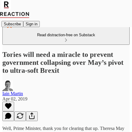
Subscribe
Sign in
Read distraction-free on Substack
Tories will need a miracle to prevent
government collapsing over May’s pivot
to ultra-soft Brexit
Iain Martin
Apr 02, 2019
Well, Prime Minister, thank you for clearing that up. Theresa May