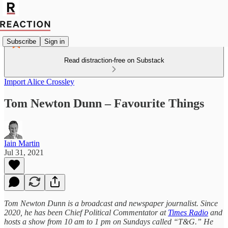
Subscribe
Sign in
Read distraction-free on Substack
Import Alice Crossley
Tom Newton Dunn – Favourite Things
Iain Martin
Jul 31, 2021
Tom Newton Dunn is a broadcast and newspaper journalist. Since
2020, he has been Chief Political Commentator at
Times Radio
and
hosts a show from 10 am to 1 pm on Sundays called “T&G.” He