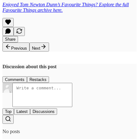
Enjoyed Tom Newton Dunn’s Favourite Things? Explore the full
Favourite Things archive here.
Share
Previous
Next
Discussion about this post
Comments
Restacks
Top
Latest
Discussions
No posts