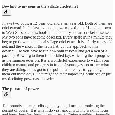
Bowling to my sons in the village cricket net
I have two boys, a 12-year- old and a ten-year-old. Both of them are
cricket-mad. In the last six months, we moved out of London down
to West Sussex, and schools in the countryside are cricket-obsessed.
My two sons have become obsessed. Every spare living minute they
beg to go down to the local village cricket net. It is a fairly ropey old
net, and the wicket in the net is flat, but the approach to it is
downhill, so you have to run downhill to bowl and get a hell of a
pace up. Bowling to them is unbridled joy, watching them progress
as the summer goes on. It is a wonderful experience to watch your
children mature and progress in front of your eyes, no matter what
they are doing. It has got to the point that I really struggle to get
them out these days. That might be their improving brilliance or just
my declining power as a bowler.
The pursuit of power
This sounds quite grandiose, but by that, I mean chronicling the
pursuit of power. It is what I do vast amounts of my waking hours
and have done for close to twenty years. Being a political journalist