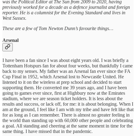
was the Political Editor at The Sun from 2009 to 2020, having
previously worked for a decade as a defence journalist and foreign
reporter. He is a columnist for the Evening Standard and lives in
West Sussex.
These are a few of Tom Newton Dunn’s favourite things…
Arsenal
I have been a fan since I was about eight years old. I was briefly a
Tottenham Hotspurs fan for about four weeks, but thankfully I came
back to my senses. My father was an Arsenal fan ever since the FA
Cup Final in 1952, which Arsenal lost to Newcastle United. He
listened to it on the wireless at prep school and decided to start
supporting them. He converted me 39 years ago, and I have been
going to games ever since, first at Highbury now at the Emirates
stadium, where we are season ticket holders. It is less about the
results and success, or lack off, for me: it is about belonging. When I
am at the ground, I feel like I am with my tribe and have felt like that
for as long as I can remember. There is almost no greater feeling in
the world than standing up with 60,000 other people and celebrating
a goal. All standing and cheering at the same moment in time for the
same thing. I have missed that in the pandemic.