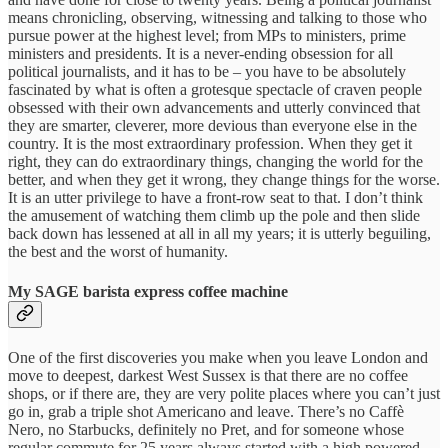
means chronicling, observing, witnessing and talking to those who
pursue power at the highest level; from MPs to ministers, prime
ministers and presidents. It is a never-ending obsession for all
political journalists, and it has to be – you have to be absolutely
fascinated by what is often a grotesque spectacle of craven people
obsessed with their own advancements and utterly convinced that
they are smarter, cleverer, more devious than everyone else in the
country. It is the most extraordinary profession. When they get it
right, they can do extraordinary things, changing the world for the
better, and when they get it wrong, they change things for the worse.
It is an utter privilege to have a front-row seat to that. I don’t think
the amusement of watching them climb up the pole and then slide
back down has lessened at all in all my years; it is utterly beguiling,
the best and the worst of humanity.
My SAGE barista express coffee machine
One of the first discoveries you make when you leave London and
move to deepest, darkest West Sussex is that there are no coffee
shops, or if there are, they are very polite places where you can’t just
go in, grab a triple shot Americano and leave. There’s no Caffè
Nero, no Starbucks, definitely no Pret, and for someone whose
regular commute for 25 years always started with a high powered