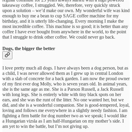
takeaway coffee, I struggled. We, therefore, very quickly struck
upon a solution – we’d make our own. My wonderful wife was kind
enough to buy me a bean to cup SAGE coffee machine for my
birthday, and it is utterly life-changing. Every morning I make the
most incredible coffee. This machine is so good; it is better than any
coffee I have ever bought from anywhere in the world, to the point
that I struggle to drink other coffee. We could never go back.
Dogs, the bigger the better
I love pretty much all dogs. I have always been a dog person, but as
a child, I was never allowed them as I grew up in central London
with a slab of concrete for a back garden. I am now the proud owner
of my first ever dog Molly, who is seven years old. In animal years,
she is the same age as me. She is a Parson Russell, a Jack Russell
with long legs. She is entirely white with tiny black spots on her
ears, and she was the runt of the litter. No one wanted her, but we
did, and she is a wonderful companion. She is good-tempered, loyal,
loving and follows me everywhere in a slightly needy fashion. I am
fighting a firm battle for dog number two as we speak; I would like
a Hungarian vizsla as I am half-Hungarian on my mother’s side. I
am yet to win the battle, but I’m not giving up.