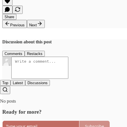
Share
Previous
Next
Discussion about this post
Comments
Restacks
Top
Latest
Discussions
No posts
Ready for more?
Subscribe