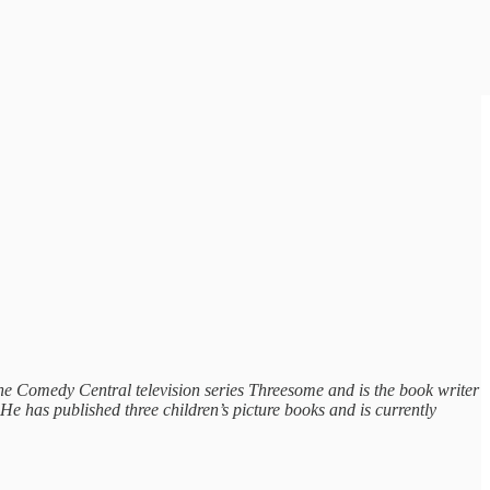
the Comedy Central television series Threesome and is the book writer
e has published three children’s picture books and is currently