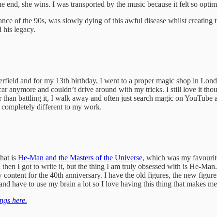
the end, she wins. I was transported by the music because it felt so opt
 of the 90s, was slowly dying of this awful disease whilst creating the 
 his legacy.
ield and for my 13th birthday, I went to a proper magic shop in London
 a car anymore and couldn’t drive around with my tricks. I still love i
er than battling it, I walk away and often just search magic on YouTube 
t completely different to my work.
hat is
He-Man and the Masters of the Universe
, which was my favourit
then I got to write it, but the thing I am truly obsessed with is He-Man
ew content for the 40th anniversary. I have the old figures, the new figures
 and have to use my brain a lot so I love having this thing that makes 
ngs here.