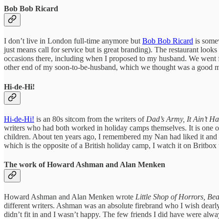
Bob Bob Ricard
I don’t live in London full-time anymore but
Bob Bob Ricard
is somew
just means call for service but is great branding). The restaurant look
occasions there, including when I proposed to my husband. We went for 
other end of my soon-to-be-husband, which we thought was a good 
Hi-de-Hi!
Hi-de-Hi!
is an 80s sitcom from the writers of
Dad’s Army, It Ain’t 
writers who had both worked in holiday camps themselves. It is one of
children. About ten years ago, I remembered my Nan had liked it and de
which is the opposite of a British holiday camp, I watch it on Britbo
The work of Howard Ashman and Alan Menken
Howard Ashman and Alan Menken wrote
Little Shop of Horrors, Be
different writers. Ashman was an absolute firebrand who I wish dearl
didn’t fit in and I wasn’t happy. The few friends I did have were alw