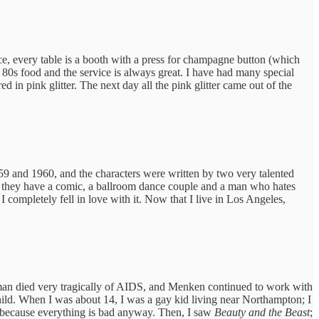
ce, every table is a booth with a press for champagne button (which
ry 80s food and the service is always great. I have had many special
in pink glitter. The next day all the pink glitter came out of the
1959 and 1960, and the characters were written by two very talented
ed; they have a comic, a ballroom dance couple and a man who hates
 completely fell in love with it. Now that I live in Los Angeles,
an died very tragically of AIDS, and Menken continued to work with
ild. When I was about 14, I was a gay kid living near Northampton; I
ry because everything is bad anyway. Then, I saw
Beauty and the Beast
;