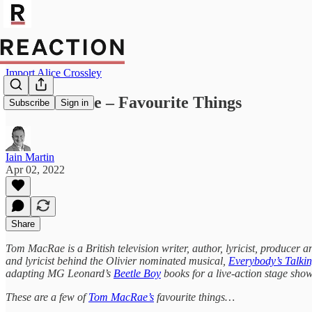
Import Alice Crossley
Tom MacRae – Favourite Things
Subscribe
Sign in
Iain Martin
Apr 02, 2022
Share
Tom MacRae is a British television writer, author, lyricist, producer
and lyricist behind the Olivier nominated musical,
Everybody’s Talki
adapting MG Leonard’s
Beetle Boy
books for a live-action stage show
These are a few of
Tom MacRae’s
favourite things…