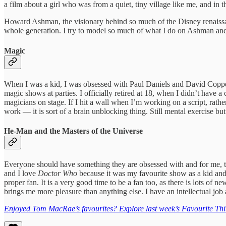
a film about a girl who was from a quiet, tiny village like me, and in 
Howard Ashman, the visionary behind so much of the Disney renaissance
whole generation. I try to model so much of what I do on Ashman and
Magic
When I was a kid, I was obsessed with Paul Daniels and David Copperf
magic shows at parties. I officially retired at 18, when I didn’t have
magicians on stage. If I hit a wall when I’m working on a script, rath
work — it is sort of a brain unblocking thing. Still mental exercise bu
He-Man and the Masters of the Universe
Everyone should have something they are obsessed with and for me, t
and I love
Doctor Who
because it was my favourite show as a kid and 
proper fan. It is a very good time to be a fan too, as there is lots of n
brings me more pleasure than anything else. I have an intellectual job
Enjoyed Tom MacRae’s favourites? Explore last week’s Favourite Thi