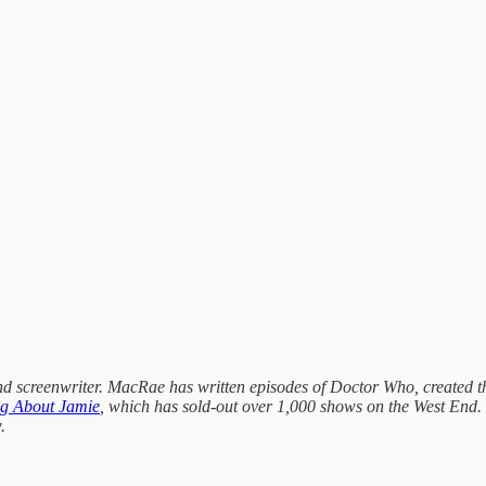
 and screenwriter. MacRae has written episodes of Doctor Who, created 
ng About Jamie
, which has sold-out over 1,000 shows on the West End. H
.