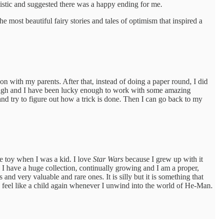
imistic and suggested there was a happy ending for me.
most beautiful fairy stories and tales of optimism that inspired a
 with my parents. After that, instead of doing a paper round, I did
t though and I have been lucky enough to work with some amazing
and try to figure out how a trick is done. Then I can go back to my
e toy when I was a kid. I love
Star Wars
because I grew up with it
. I have a huge collection, continually growing and I am a proper,
 and very valuable and rare ones. It is silly but it is something that
me feel like a child again whenever I unwind into the world of He-Man.