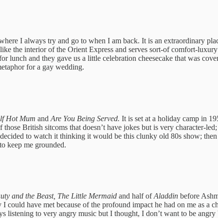
here I always try and go to when I am back. It is an extraordinary pla
s like the interior of the Orient Express and serves sort-of comfort-luxu
lunch and they gave us a little celebration cheesecake that was covered 
metaphor for a gay wedding.
Half Hot Mum
and
Are You Being Served.
It is set at a holiday camp in 
 those British sitcoms that doesn’t have jokes but is very character-l
cided to watch it thinking it would be this clunky old 80s show; then I
x to keep me grounded.
auty and the Beast, The Little Mermaid
and half of
Aladdin
before Ashm
y I could have met because of the profound impact he had on me as a ch
ays listening to very angry music but I thought, I don’t want to be ang