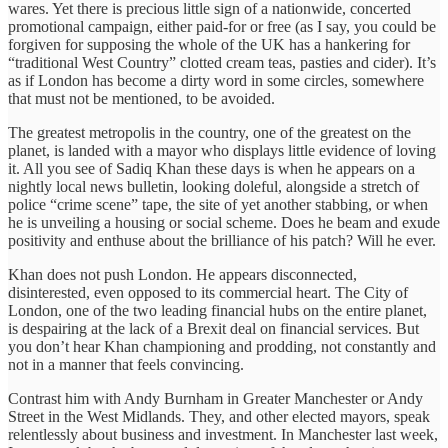
wares. Yet there is precious little sign of a nationwide, concerted
promotional campaign, either paid-for or free (as I say, you could be
forgiven for supposing the whole of the UK has a hankering for
“traditional West Country” clotted cream teas, pasties and cider). It’s
as if London has become a dirty word in some circles, somewhere
that must not be mentioned, to be avoided.
The greatest metropolis in the country, one of the greatest on the
planet, is landed with a mayor who displays little evidence of loving
it. All you see of Sadiq Khan these days is when he appears on a
nightly local news bulletin, looking doleful, alongside a stretch of
police “crime scene” tape, the site of yet another stabbing, or when
he is unveiling a housing or social scheme. Does he beam and exude
positivity and enthuse about the brilliance of his patch? Will he ever.
Khan does not push London. He appears disconnected,
disinterested, even opposed to its commercial heart. The City of
London, one of the two leading financial hubs on the entire planet,
is despairing at the lack of a Brexit deal on financial services. But
you don’t hear Khan championing and prodding, not constantly and
not in a manner that feels convincing.
Contrast him with Andy Burnham in Greater Manchester or Andy
Street in the West Midlands. They, and other elected mayors, speak
relentlessly about business and investment. In Manchester last week,