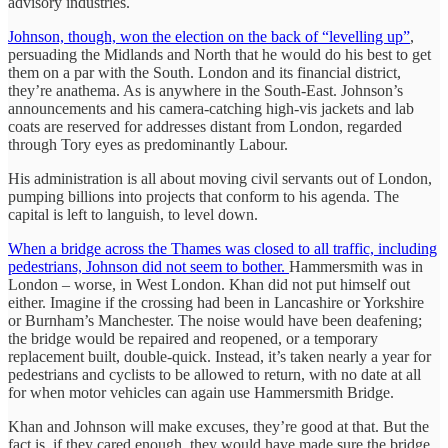
advisory industries.
Johnson, though, won the election on the back of “levelling up”
,
persuading the Midlands and North that he would do his best to get
them on a par with the South. London and its financial district,
they’re anathema. As is anywhere in the South-East. Johnson’s
announcements and his camera-catching high-vis jackets and lab
coats are reserved for addresses distant from London, regarded
through Tory eyes as predominantly Labour.
His administration is all about moving civil servants out of London,
pumping billions into projects that conform to his agenda. The
capital is left to languish, to level down.
When a bridge across the Thames was closed to all traffic, including
pedestrians, Johnson did not seem to bother.
Hammersmith was in
London – worse, in West London. Khan did not put himself out
either. Imagine if the crossing had been in Lancashire or Yorkshire
or Burnham’s Manchester. The noise would have been deafening;
the bridge would be repaired and reopened, or a temporary
replacement built, double-quick. Instead, it’s taken nearly a year for
pedestrians and cyclists to be allowed to return, with no date at all
for when motor vehicles can again use Hammersmith Bridge.
Khan and Johnson will make excuses, they’re good at that. But the
fact is, if they cared enough, they would have made sure the bridge