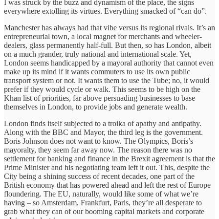
I was struck by the buzz and dynamism of the place, the signs
everywhere extolling its virtues. Everything smacked of “can do”.
Manchester has always had that vibe versus its regional rivals. It’s an
entrepreneurial town, a local magnet for merchants and wheeler-
dealers, glass permanently half-full. But then, so has London, albeit
on a much grander, truly national and international scale. Yet,
London seems handicapped by a mayoral authority that cannot even
make up its mind if it wants commuters to use its own public
transport system or not. It wants them to use the Tube; no, it would
prefer if they would cycle or walk. This seems to be high on the
Khan list of priorities, far above persuading businesses to base
themselves in London, to provide jobs and generate wealth.
London finds itself subjected to a troika of apathy and antipathy.
Along with the BBC and Mayor, the third leg is the government.
Boris Johnson does not want to know. The Olympics, Boris’s
mayoralty, they seem far away now. The reason there was no
settlement for banking and finance in the Brexit agreement is that the
Prime Minister and his negotiating team left it out. This, despite the
City being a shining success of recent decades, one part of the
British economy that has powered ahead and left the rest of Europe
floundering. The EU, naturally, would like some of what we’re
having – so Amsterdam, Frankfurt, Paris, they’re all desperate to
grab what they can of our booming capital markets and corporate