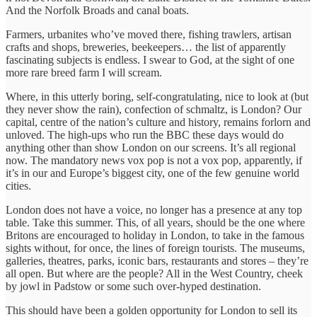
And the Norfolk Broads and canal boats.
Farmers, urbanites who’ve moved there, fishing trawlers, artisan
crafts and shops, breweries, beekeepers… the list of apparently
fascinating subjects is endless. I swear to God, at the sight of one
more rare breed farm I will scream.
Where, in this utterly boring, self-congratulating, nice to look at (but
they never show the rain), confection of schmaltz, is London? Our
capital, centre of the nation’s culture and history, remains forlorn and
unloved. The high-ups who run the BBC these days would do
anything other than show London on our screens. It’s all regional
now. The mandatory news vox pop is not a vox pop, apparently, if
it’s in our and Europe’s biggest city, one of the few genuine world
cities.
London does not have a voice, no longer has a presence at any top
table. Take this summer. This, of all years, should be the one where
Britons are encouraged to holiday in London, to take in the famous
sights without, for once, the lines of foreign tourists. The museums,
galleries, theatres, parks, iconic bars, restaurants and stores – they’re
all open. But where are the people? All in the West Country, cheek
by jowl in Padstow or some such over-hyped destination.
This should have been a golden opportunity for London to sell its