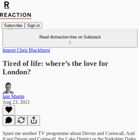
Subscribe
Sign in
Read distraction-free on Substack
Import Chris Blackhurst
Tired of life: where’s the love for
London?
Iain Martin
Aug 23, 2021
Spare me another TV programme about Devon and Cornwall. And
if not Devon and Cornwall, the Lake District or the Yorkshire Dales.