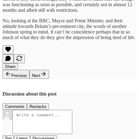
was functioning as soon as possible, and certainly not in almost 12
months and albeit still with restrictions.
No, looking at the BBC, Mayor and Prime Minister, and their
attitude towards Britain’s pre-eminent city, the words of another
Johnson spring to mind. It can’t be coincidence perhaps that in so
much of what they do they give the impression of being tired of life.
Share
Previous
Next
Discussion about this post
Comments
Restacks
Top
Latest
Discussions