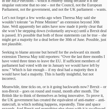
in the MEP elections – which is entirely fitting because it is the
singular outcome that no one – not the Council, not the European
Parliament, not the government, and not the UK parliament – wants.
Let’s not forget a few weeks ago when Theresa May said she
wouldn’t tolerate “as Prime Minister” an extension beyond 30th
June. Well apparently her aides have now made it pretty clear that
she won’t be stepping down (voluntarily anyway) until a Brexit deal
is passed. It’s possible that both of those statements can be true – she
might get a majority for a deal before the 30th of June. Possible, just
not plausible.
Seeking to blame anyone but herself for the awkward six month
extension Theresa May told reporters: “Over the last three months I
have voted three times to leave the EU. If sufficient members of
parliament had voted with me in January we would have left by
now.” Which is fair enough – if my deal had a majority then it
would have had a majority. This is hardly insightful, but not
incorrect.
Meanwhile, time ticks on, or is it going backwards now? Brexit – or
non-Brexit – goes on round and round, month after month. The
British like to think of themselves as being innovative. To prove it,
the UK government has created the equivalent of anti-matter – anti-
statecraft, in which nothing happens, repeatedly. Time and space
expands. And Brexit and everything else along with it is swallowed