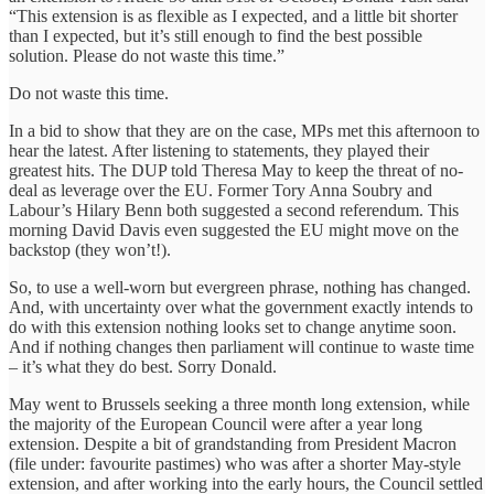
“This extension is as flexible as I expected, and a little bit shorter
than I expected, but it’s still enough to find the best possible
solution. Please do not waste this time.”
Do not waste this time.
In a bid to show that they are on the case, MPs met this afternoon to
hear the latest. After listening to statements, they played their
greatest hits. The DUP told Theresa May to keep the threat of no-
deal as leverage over the EU. Former Tory Anna Soubry and
Labour’s Hilary Benn both suggested a second referendum. This
morning David Davis even suggested the EU might move on the
backstop (they won’t!).
So, to use a well-worn but evergreen phrase, nothing has changed.
And, with uncertainty over what the government exactly intends to
do with this extension nothing looks set to change anytime soon.
And if nothing changes then parliament will continue to waste time
– it’s what they do best. Sorry Donald.
May went to Brussels seeking a three month long extension, while
the majority of the European Council were after a year long
extension. Despite a bit of grandstanding from President Macron
(file under: favourite pastimes) who was after a shorter May-style
extension, and after working into the early hours, the Council settled