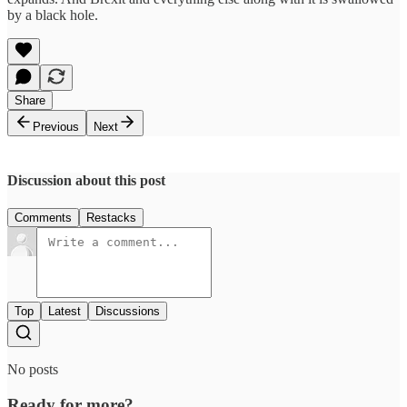
by a black hole.
Share
Previous
Next
Discussion about this post
Comments
Restacks
Top
Latest
Discussions
No posts
Ready for more?