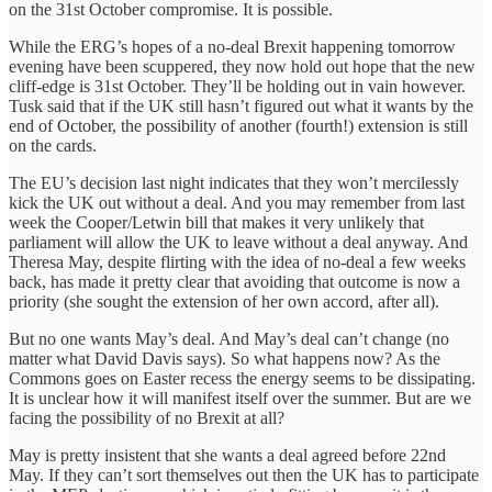
on the 31st October compromise. It is possible.
While the ERG’s hopes of a no-deal Brexit happening tomorrow
evening have been scuppered, they now hold out hope that the new
cliff-edge is 31st October. They’ll be holding out in vain however.
Tusk said that if the UK still hasn’t figured out what it wants by the
end of October, the possibility of another (fourth!) extension is still
on the cards.
The EU’s decision last night indicates that they won’t mercilessly
kick the UK out without a deal. And you may remember from last
week the Cooper/Letwin bill that makes it very unlikely that
parliament will allow the UK to leave without a deal anyway. And
Theresa May, despite flirting with the idea of no-deal a few weeks
back, has made it pretty clear that avoiding that outcome is now a
priority (she sought the extension of her own accord, after all).
But no one wants May’s deal. And May’s deal can’t change (no
matter what David Davis says). So what happens now? As the
Commons goes on Easter recess the energy seems to be dissipating.
It is unclear how it will manifest itself over the summer. But are we
facing the possibility of no Brexit at all?
May is pretty insistent that she wants a deal agreed before 22nd
May. If they can’t sort themselves out then the UK has to participate