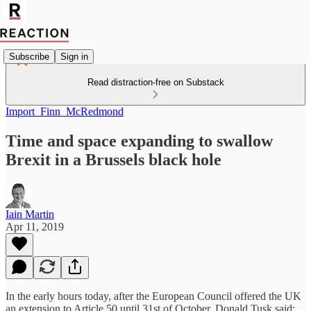
Subscribe
Sign in
Read distraction-free on Substack
Import_Finn_McRedmond
Time and space expanding to swallow
Brexit in a Brussels black hole
Iain Martin
Apr 11, 2019
In the early hours today, after the European Council offered the UK
an extension to Article 50 until 31st of October, Donald Tusk said: