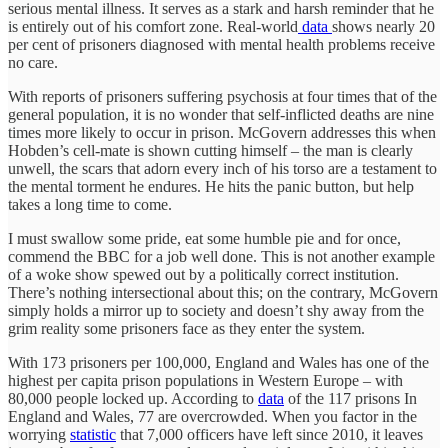
serious mental illness. It serves as a stark and harsh reminder that he
is entirely out of his comfort zone. Real-world
data
shows nearly 20
per cent of prisoners diagnosed with mental health problems receive
no care.
With reports of prisoners suffering psychosis at four times that of the
general population, it is no wonder that self-inflicted deaths are nine
times more likely to occur in prison. McGovern addresses this when
Hobden’s cell-mate is shown cutting himself – the man is clearly
unwell, the scars that adorn every inch of his torso are a testament to
the mental torment he endures. He hits the panic button, but help
takes a long time to come.
I must swallow some pride, eat some humble pie and for once,
commend the BBC for a job well done. This is not another example
of a woke show spewed out by a politically correct institution.
There’s nothing intersectional about this; on the contrary, McGovern
simply holds a mirror up to society and doesn’t shy away from the
grim reality some prisoners face as they enter the system.
With 173 prisoners per 100,000, England and Wales has one of the
highest per capita prison populations in Western Europe – with
80,000 people locked up. According to
data
of the 117 prisons In
England and Wales, 77 are overcrowded. When you factor in the
worrying
statistic
that 7,000 officers have left since 2010, it leaves