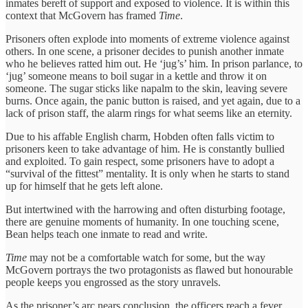
inmates bereft of support and exposed to violence. It is within this
context that McGovern has framed
Time
.
Prisoners often explode into moments of extreme violence against
others. In one scene, a prisoner decides to punish another inmate
who he believes ratted him out. He ‘jug’s’ him. In prison parlance, to
‘jug’ someone means to boil sugar in a kettle and throw it on
someone. The sugar sticks like napalm to the skin, leaving severe
burns. Once again, the panic button is raised, and yet again, due to a
lack of prison staff, the alarm rings for what seems like an eternity.
Due to his affable English charm, Hobden often falls victim to
prisoners keen to take advantage of him. He is constantly bullied
and exploited. To gain respect, some prisoners have to adopt a
“survival of the fittest” mentality. It is only when he starts to stand
up for himself that he gets left alone.
But intertwined with the harrowing and often disturbing footage,
there are genuine moments of humanity. In one touching scene,
Bean helps teach one inmate to read and write.
Time
may not be a comfortable watch for some, but the way
McGovern portrays the two protagonists as flawed but honourable
people keeps you engrossed as the story unravels.
As the prisoner’s arc nears conclusion, the officers reach a fever