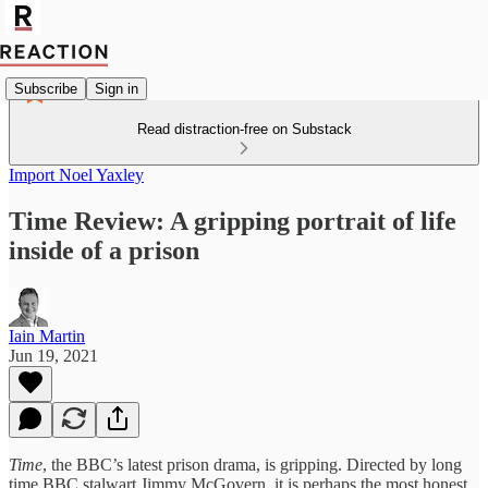
Subscribe
Sign in
Read distraction-free on Substack
Import Noel Yaxley
Time Review: A gripping portrait of life
inside of a prison
Iain Martin
Jun 19, 2021
Time
, the BBC’s latest prison drama, is gripping. Directed by long
time BBC stalwart Jimmy McGovern, it is perhaps the most honest