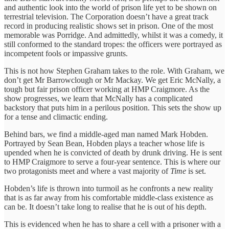
and authentic look into the world of prison life yet to be shown on
terrestrial television. The Corporation doesn’t have a great track
record in producing realistic shows set in prison. One of the most
memorable was Porridge. And admittedly, whilst it was a comedy, it
still conformed to the standard tropes: the officers were portrayed as
incompetent fools or impassive grunts.
This is not how Stephen Graham takes to the role. With Graham, we
don’t get Mr Barrowclough or Mr Mackay. We get Eric McNally, a
tough but fair prison officer working at HMP Craigmore. As the
show progresses, we learn that McNally has a complicated
backstory that puts him in a perilous position. This sets the show up
for a tense and climactic ending.
Behind bars, we find a middle-aged man named Mark Hobden.
Portrayed by Sean Bean, Hobden plays a teacher whose life is
upended when he is convicted of death by drunk driving. He is sent
to HMP Craigmore to serve a four-year sentence. This is where our
two protagonists meet and where a vast majority of
Time
is set.
Hobden’s life is thrown into turmoil as he confronts a new reality
that is as far away from his comfortable middle-class existence as
can be. It doesn’t take long to realise that he is out of his depth.
This is evidenced when he has to share a cell with a prisoner with a