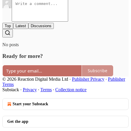
Top
Latest
Discussions
No posts
Ready for more?
Subscribe
© 2026 Reaction Digital Media Ltd
·
Publisher Privacy
∙
Publisher
Terms
Substack
·
Privacy
∙
Terms
∙
Collection notice
Start your Substack
Get the app