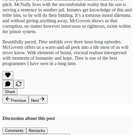
pitch. McNally lives with the uncomfortable reality that his son is
serving a sentence in another jail. Inmates get knowledge of this and
bribe him, so he will do their bidding. It’s a tortuous moral dilemma,
and without giving anything away, McGovern shows us that
corruption, no matter however innocuous or righteous, exists within
the prison system.
Beautifully paced,
Time
unfolds over three hour-long episodes.
McGovern offers us a warts-and-all peek into a life most of us will
never know. With elements of brutal, visceral realism interspersed
with moments of humanity and hope,
Time
is one of the best
programmes I have seen in a long time.
Share
Previous
Next
Discussion about this post
Comments
Restacks