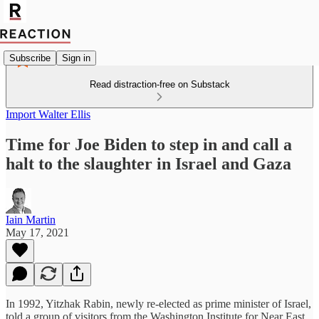
Subscribe
Sign in
Read distraction-free on Substack
Import Walter Ellis
Time for Joe Biden to step in and call a
halt to the slaughter in Israel and Gaza
Iain Martin
May 17, 2021
In 1992, Yitzhak Rabin, newly re-elected as prime minister of Israel,
told a group of visitors from the Washington Institute for Near East