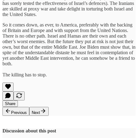
has sorely tested the effectiveness of Israel’s defences). The Iranians
are skilled at proxy war and take delight in torturing both Israel and
the United States.
So it comes down, as ever, to America, preferably with the backing
of Britain and Europe and with support from the United Nations.
There is no other path. Israel and Hamas are their own and each
other’s worst enemies. But the future they put at risk is not just their
own, but that of the entire Middle East. Joe Biden must show that, in
spite of the understandable distaste he must feel in contemplation of
yet another Middle East intervention, he can somehow be a friend to
both.
The killing has to stop.
Share
Previous
Next
Discussion about this post