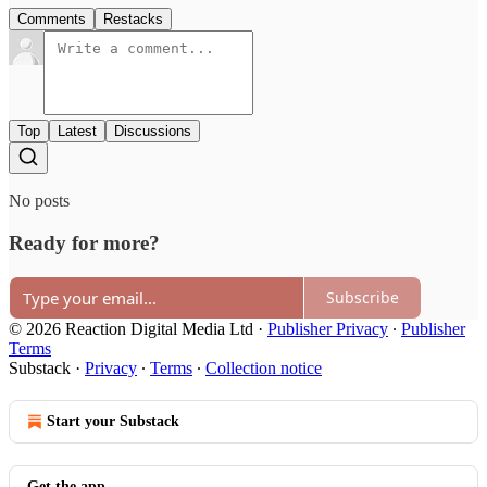
Comments
Restacks
Top
Latest
Discussions
No posts
Ready for more?
Subscribe
© 2026 Reaction Digital Media Ltd
·
Publisher Privacy
∙
Publisher
Terms
Substack
·
Privacy
∙
Terms
∙
Collection notice
Start your Substack
Get the app