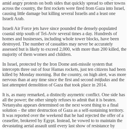
amid angry protests on both sides that quickly spread to other towns
across the country, the first rockets were fired from Gaza into Israel,
causing little damage but killing several Israelis and a least one
Israeli Arab.
Israeli Air Force jets have since pounded the densely-populated
coastal strip south of Tel-Aviv several times a day. Hundreds of
homes and businesses, including whole tower blocks, have been
destroyed. The number of casualties may never be accurately
assessed but is likely to exceed 2,000, with more than 200 killed, the
majority of them women and children.
In Israel, protected by the Iron Dome anti-missile system that
intercepts three out of four Hamas rockets, just ten citizens had been
killed by Monday morning. But the country, on high alert, was more
nervous than at any time since the first and second
intifadas
and the
last attempted demolition of Gaza that took place in 2014.
It is, as many remarked, a distinctly asymetric conflict. One side has
all the power; the other simply refuses to admit that it is beaten.
Netanyahu appears determined on the next worst thing to a final
solution – the utter destruction of Gaza as a self-sustaining territory.
It was reported over the weekend that he had rejected the offer of a
ceasefire, brokered by Egypt. Instead, he vowed to to maintain the
devastating aerial assault until every last show of resistance by