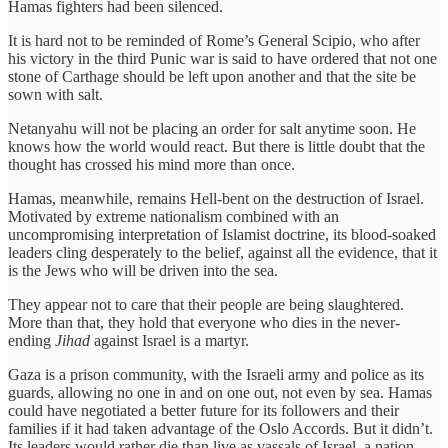
Hamas fighters had been silenced.
It is hard not to be reminded of Rome’s General Scipio, who after
his victory in the third Punic war is said to have ordered that not one
stone of Carthage should be left upon another and that the site be
sown with salt.
Netanyahu will not be placing an order for salt anytime soon. He
knows how the world would react. But there is little doubt that the
thought has crossed his mind more than once.
Hamas, meanwhile, remains Hell-bent on the destruction of Israel.
Motivated by extreme nationalism combined with an
uncompromising interpretation of Islamist doctrine, its blood-soaked
leaders cling desperately to the belief, against all the evidence, that it
is the Jews who will be driven into the sea.
They appear not to care that their people are being slaughtered.
More than that, they hold that everyone who dies in the never-
ending
Jihad
against Israel is a martyr.
Gaza is a prison community, with the Israeli army and police as its
guards, allowing no one in and on one out, not even by sea. Hamas
could have negotiated a better future for its followers and their
families if it had taken advantage of the Oslo Accords. But it didn’t.
Its leaders would rather die than live as vassals of Israel, a nation