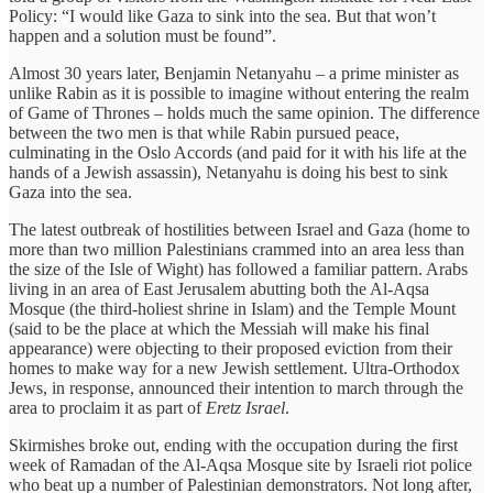
Policy: “I would like Gaza to sink into the sea. But that won’t
happen and a solution must be found”.
Almost 30 years later, Benjamin Netanyahu – a prime minister as
unlike Rabin as it is possible to imagine without entering the realm
of Game of Thrones – holds much the same opinion. The difference
between the two men is that while Rabin pursued peace,
culminating in the Oslo Accords (and paid for it with his life at the
hands of a Jewish assassin), Netanyahu is doing his best to sink
Gaza into the sea.
The latest outbreak of hostilities between Israel and Gaza (home to
more than two million Palestinians crammed into an area less than
the size of the Isle of Wight) has followed a familiar pattern. Arabs
living in an area of East Jerusalem abutting both the Al-Aqsa
Mosque (the third-holiest shrine in Islam) and the Temple Mount
(said to be the place at which the Messiah will make his final
appearance) were objecting to their proposed eviction from their
homes to make way for a new Jewish settlement. Ultra-Orthodox
Jews, in response, announced their intention to march through the
area to proclaim it as part of
Eretz Israel
.
Skirmishes broke out, ending with the occupation during the first
week of Ramadan of the Al-Aqsa Mosque site by Israeli riot police
who beat up a number of Palestinian demonstrators. Not long after,