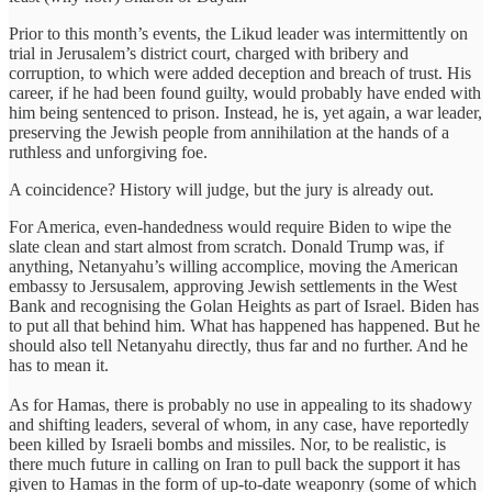
Prior to this month’s events, the Likud leader was intermittently on
trial in Jerusalem’s district court, charged with bribery and
corruption, to which were added deception and breach of trust. His
career, if he had been found guilty, would probably have ended with
him being sentenced to prison. Instead, he is, yet again, a war leader,
preserving the Jewish people from annihilation at the hands of a
ruthless and unforgiving foe.
A coincidence? History will judge, but the jury is already out.
For America, even-handedness would require Biden to wipe the
slate clean and start almost from scratch. Donald Trump was, if
anything, Netanyahu’s willing accomplice, moving the American
embassy to Jersusalem, approving Jewish settlements in the West
Bank and recognising the Golan Heights as part of Israel. Biden has
to put all that behind him. What has happened has happened. But he
should also tell Netanyahu directly, thus far and no further. And he
has to mean it.
As for Hamas, there is probably no use in appealing to its shadowy
and shifting leaders, several of whom, in any case, have reportedly
been killed by Israeli bombs and missiles. Nor, to be realistic, is
there much future in calling on Iran to pull back the support it has
given to Hamas in the form of up-to-date weaponry (some of which