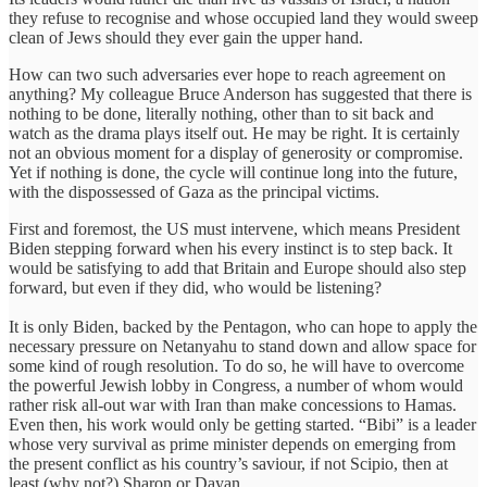
they refuse to recognise and whose occupied land they would sweep
clean of Jews should they ever gain the upper hand.
How can two such adversaries ever hope to reach agreement on
anything? My colleague Bruce Anderson has suggested that there is
nothing to be done, literally nothing, other than to sit back and
watch as the drama plays itself out. He may be right. It is certainly
not an obvious moment for a display of generosity or compromise.
Yet if nothing is done, the cycle will continue long into the future,
with the dispossessed of Gaza as the principal victims.
First and foremost, the US must intervene, which means President
Biden stepping forward when his every instinct is to step back. It
would be satisfying to add that Britain and Europe should also step
forward, but even if they did, who would be listening?
It is only Biden, backed by the Pentagon, who can hope to apply the
necessary pressure on Netanyahu to stand down and allow space for
some kind of rough resolution. To do so, he will have to overcome
the powerful Jewish lobby in Congress, a number of whom would
rather risk all-out war with Iran than make concessions to Hamas.
Even then, his work would only be getting started. “Bibi” is a leader
whose very survival as prime minister depends on emerging from
the present conflict as his country’s saviour, if not Scipio, then at
least (why not?) Sharon or Dayan.