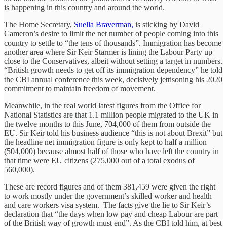
is happening in this country and around the world.
The Home Secretary,
Suella Braverman,
is sticking by David
Cameron’s desire to limit the net number of people coming into this
country to settle to “the tens of thousands”. Immigration has become
another area where Sir Keir Starmer is lining the Labour Party up
close to the Conservatives, albeit without setting a target in numbers.
“British growth needs to get off its immigration dependency” he told
the CBI annual conference this week, decisively jettisoning his 2020
commitment to maintain freedom of movement.
Meanwhile, in the real world latest figures from the Office for
National Statistics are that 1.1 million people migrated to the UK in
the twelve months to this June, 704,000 of them from outside the
EU. Sir Keir told his business audience “this is not about Brexit” but
the headline net immigration figure is only kept to half a million
(504,000) because almost half of those who have left the country in
that time were EU citizens (275,000 out of a total exodus of
560,000).
These are record figures and of them 381,459 were given the right
to work mostly under the government’s skilled worker and health
and care workers visa system. The facts give the lie to Sir Keir’s
declaration that “the days when low pay and cheap Labour are part
of the British way of growth must end”. As the CBI told him, at best