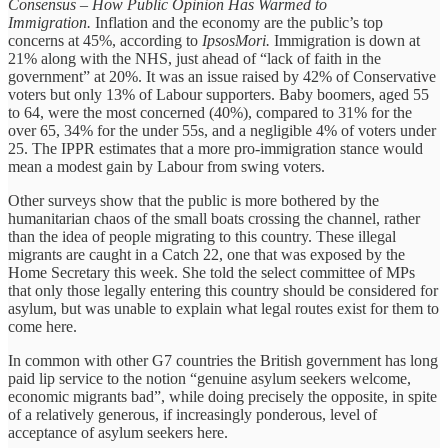
Consensus – How Public Opinion Has Warmed to
Immigration.
Inflation and the economy are the public’s top
concerns at 45%, according to
IpsosMori.
Immigration is down at
21% along with the NHS, just ahead of “lack of faith in the
government” at 20%. It was an issue raised by 42% of Conservative
voters but only 13% of Labour supporters. Baby boomers, aged 55
to 64, were the most concerned (40%), compared to 31% for the
over 65, 34% for the under 55s, and a negligible 4% of voters under
25. The IPPR estimates that a more pro-immigration stance would
mean a modest gain by Labour from swing voters.
Other surveys show that the public is more bothered by the
humanitarian chaos of the small boats crossing the channel, rather
than the idea of people migrating to this country. These illegal
migrants are caught in a Catch 22, one that was exposed by the
Home Secretary this week. She told the select committee of MPs
that only those legally entering this country should be considered for
asylum, but was unable to explain what legal routes exist for them to
come here.
In common with other G7 countries the British government has long
paid lip service to the notion “genuine asylum seekers welcome,
economic migrants bad”, while doing precisely the opposite, in spite
of a relatively generous, if increasingly ponderous, level of
acceptance of asylum seekers here.