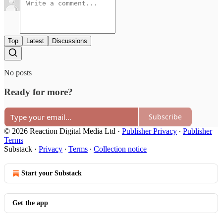
Top
Latest
Discussions
No posts
Ready for more?
Subscribe
© 2026 Reaction Digital Media Ltd
·
Publisher Privacy
∙
Publisher
Terms
Substack
·
Privacy
∙
Terms
∙
Collection notice
Start your Substack
Get the app