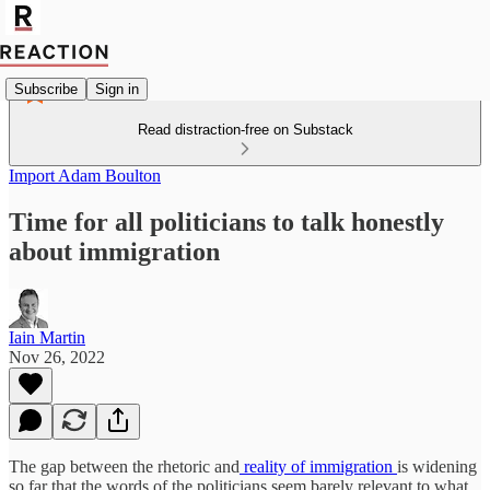
Subscribe
Sign in
Read distraction-free on Substack
Import Adam Boulton
Time for all politicians to talk honestly
about immigration
Iain Martin
Nov 26, 2022
The gap between the rhetoric and
reality of immigration
is widening
so far that the words of the politicians seem barely relevant to what