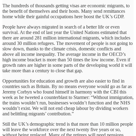
The hundreds of thousands getting visas are economic migrants, to
the benefit of themselves and their hosts. Many send remittances
home while their gainful occupations here boost the UK’s GDP.
People have always migrated in search of a better life or even
survival. At the end of last year the United Nations estimated that
there are around 281 million international migrants, which includes
around 30 million refugees. The movement of people is not going to
slow down, thanks to the climate crisis, domestic conflicts and
above all income inequality. The average income in the OECD’s
high income bracket is more than 50 times the low income. Even if
growth rates are higher in some parts of the developing world it will
take more than a century to close that gap.
Opportunities for education and growth are also easier to find in
countries such as Britain. By no means everyone would go as far as
Jeremy Corbyn who found himself in harmony with the CBI this
week as he tweeted a counterblast to Starmer: “Without immigration,
the trains wouldn’t run, businesses wouldn’t function and the NHS
wouldn’t exist. We will not end cheap labour by dividing workers
and belittling migrants’ contribution.”
Still the UK’s demographic trend is that more than 10 million people
will leave the workforce over the next twenty five years or so,
without being replaced. Many of the retirees will need pensions,