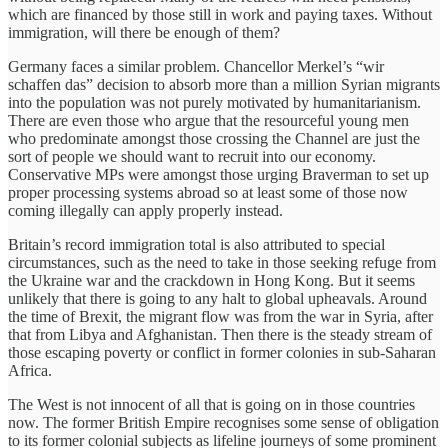
which are financed by those still in work and paying taxes. Without
immigration, will there be enough of them?
Germany faces a similar problem. Chancellor Merkel’s “wir
schaffen das” decision to absorb more than a million Syrian migrants
into the population was not purely motivated by humanitarianism.
There are even those who argue that the resourceful young men
who predominate amongst those crossing the Channel are just the
sort of people we should want to recruit into our economy.
Conservative MPs were amongst those urging Braverman to set up
proper processing systems abroad so at least some of those now
coming illegally can apply properly instead.
Britain’s record immigration total is also attributed to special
circumstances, such as the need to take in those seeking refuge from
the Ukraine war and the crackdown in Hong Kong. But it seems
unlikely that there is going to any halt to global upheavals. Around
the time of Brexit, the migrant flow was from the war in Syria, after
that from Libya and Afghanistan. Then there is the steady stream of
those escaping poverty or conflict in former colonies in sub-Saharan
Africa.
The West is not innocent of all that is going on in those countries
now. The former British Empire recognises some sense of obligation
to its former colonial subjects as lifeline journeys of some prominent