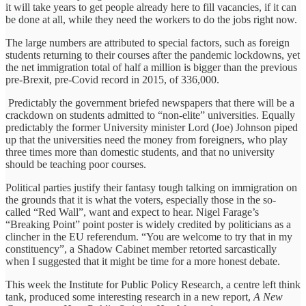
it will take years to get people already here to fill vacancies, if it can
be done at all, while they need the workers to do the jobs right now.
The large numbers are attributed to special factors, such as foreign
students returning to their courses after the pandemic lockdowns, yet
the net immigration total of half a million is bigger than the previous
pre-Brexit, pre-Covid record in 2015, of 336,000.
Predictably the government briefed newspapers that there will be a
crackdown on students admitted to “non-elite” universities. Equally
predictably the former University minister Lord (Joe) Johnson piped
up that the universities need the money from foreigners, who play
three times more than domestic students, and that no university
should be teaching poor courses.
Political parties justify their fantasy tough talking on immigration on
the grounds that it is what the voters, especially those in the so-
called “Red Wall”, want and expect to hear. Nigel Farage’s
“Breaking Point” point poster is widely credited by politicians as a
clincher in the EU referendum. “You are welcome to try that in my
constituency”, a Shadow Cabinet member retorted sarcastically
when I suggested that it might be time for a more honest debate.
This week the Institute for Public Policy Research, a centre left think
tank, produced some interesting research in a new report,
A New