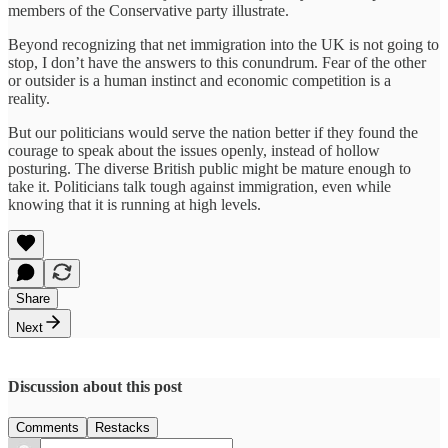
members of the Conservative party illustrate.
Beyond recognizing that net immigration into the UK is not going to
stop, I don’t have the answers to this conundrum. Fear of the other
or outsider is a human instinct and economic competition is a
reality.
But our politicians would serve the nation better if they found the
courage to speak about the issues openly, instead of hollow
posturing. The diverse British public might be mature enough to
take it. Politicians talk tough against immigration, even while
knowing that it is running at high levels.
Share
Next
Discussion about this post
Comments
Restacks