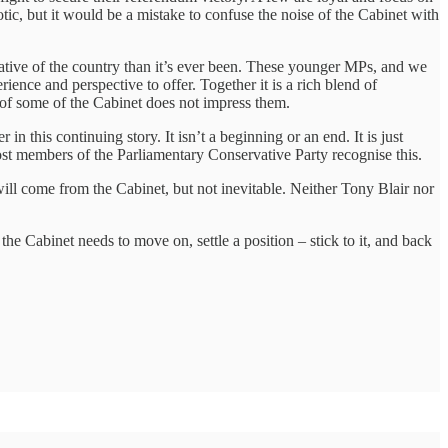
aotic, but it would be a mistake to confuse the noise of the Cabinet with
tative of the country than it’s ever been. These younger MPs, and we
ence and perspective to offer. Together it is a rich blend of
of some of the Cabinet does not impress them.
in this continuing story. It isn’t a beginning or an end. It is just
 Most members of the Parliamentary Conservative Party recognise this.
will come from the Cabinet, but not inevitable. Neither Tony Blair nor
he Cabinet needs to move on, settle a position – stick to it, and back