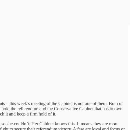
s – this week’s meeting of the Cabinet is not one of them. Both of
 to hold the referendum and the Conservative Cabinet that has to own
ch it and keep a firm hold of it.
so she couldn’t. Her Cabinet knows this. It means they are more
 fight to secure their referendum victory. A few are loyal and focus on