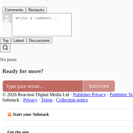
Comments
Restacks
Top
Latest
Discussions
No posts
Ready for more?
Subscribe
© 2026 Reaction Digital Media Ltd
·
Publisher Privacy
∙
Publisher T
Substack
·
Privacy
∙
Terms
∙
Collection notice
Start your Substack
Get the app