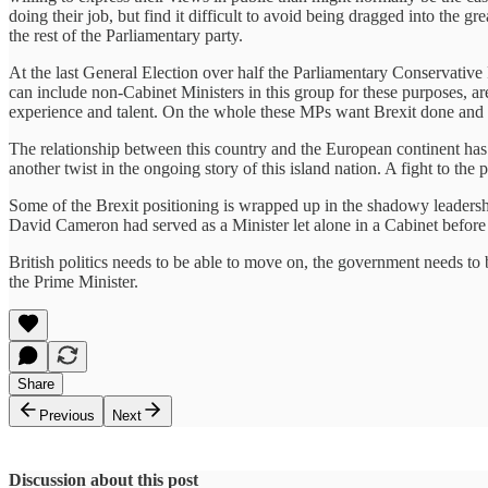
doing their job, but find it difficult to avoid being dragged into the g
the rest of the Parliamentary party.
At the last General Election over half the Parliamentary Conservative
can include non-Cabinet Ministers in this group for these purposes, ar
experience and talent. On the whole these MPs want Brexit done and 
The relationship between this country and the European continent has domi
another twist in the ongoing story of this island nation. A fight to th
Some of the Brexit positioning is wrapped up in the shadowy leadership
David Cameron had served as a Minister let alone in a Cabinet befor
British politics needs to be able to move on, the government needs to b
the Prime Minister.
Share
Previous
Next
Discussion about this post