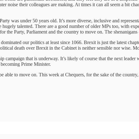
reater noise their colleagues are making. At times it can all seem a bit ch
 Party was under 50 years old. It’s more diverse, inclusive and represen
e hugely talented. There are a good number of older MPs too, with experi
for the Party, Parliament and the country to move on. The shenanigans 
nated our politics at least since 1066. Brexit is just the latest chapter 
e political death over Brexit in the Cabinet is neither sensible nor wise.
 campaign that is underway. It’s likely of course that the next leader 
e becoming Prime Minister.
e able to move on. This week at Chequers, for the sake of the country, t