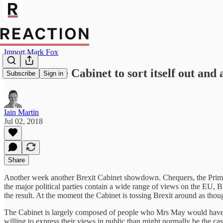
Import Mark Fox
Time for the Cabinet to sort itself out and 
Subscribe
Sign in
Iain Martin
Jul 02, 2018
Share
Another week another Brexit Cabinet showdown. Chequers, the Prime Mi
the major political parties contain a wide range of views on the EU, B
the result. At the moment the Cabinet is tossing Brexit around as though
The Cabinet is largely composed of people who Mrs May would have li
willing to express their views in public than might normally be the cas