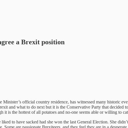
agree a Brexit position
nister’s official country residence, has witnessed many historic event
rexit and what to do next but it is the Conservative Party that decided
 it is the hottest of all potatoes and no-one seems able or willing to cat
ked to have sacked had she won the last General Election. She didn’t 
e. Some are passionate Brexiteers, and they feel they are in a desperate