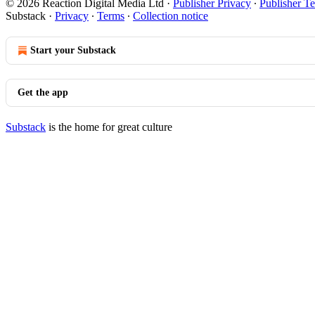
© 2026 Reaction Digital Media Ltd
·
Publisher Privacy
∙
Publisher T
Substack
·
Privacy
∙
Terms
∙
Collection notice
Start your Substack
Get the app
Substack
is the home for great culture