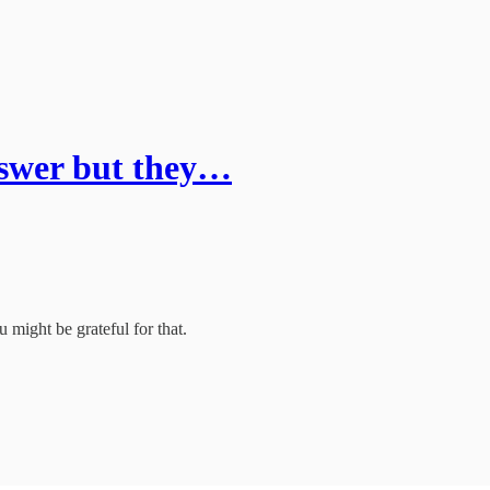
nswer but they…
u might be grateful for that.