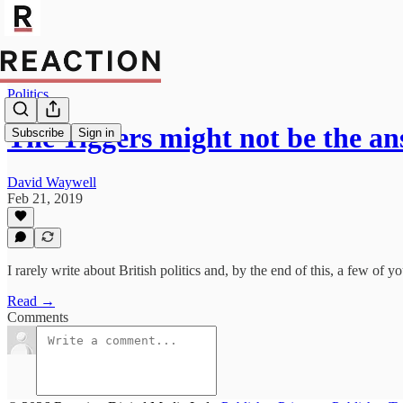
Politics
The Tiggers might not be the a
Subscribe
Sign in
David Waywell
Feb 21, 2019
I rarely write about British politics and, by the end of this, a few of yo
Read →
Comments