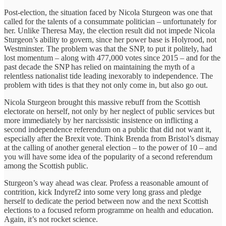
Post-election, the situation faced by Nicola Sturgeon was one that
called for the talents of a consummate politician – unfortunately for
her. Unlike Theresa May, the election result did not impede Nicola
Sturgeon’s ability to govern, since her power base is Holyrood, not
Westminster. The problem was that the SNP, to put it politely, had
lost momentum – along with 477,000 votes since 2015 – and for the
past decade the SNP has relied on maintaining the myth of a
relentless nationalist tide leading inexorably to independence. The
problem with tides is that they not only come in, but also go out.
Nicola Sturgeon brought this massive rebuff from the Scottish
electorate on herself, not only by her neglect of public services but
more immediately by her narcissistic insistence on inflicting a
second independence referendum on a public that did not want it,
especially after the Brexit vote. Think Brenda from Bristol’s dismay
at the calling of another general election – to the power of 10 – and
you will have some idea of the popularity of a second referendum
among the Scottish public.
Sturgeon’s way ahead was clear. Profess a reasonable amount of
contrition, kick Indyref2 into some very long grass and pledge
herself to dedicate the period between now and the next Scottish
elections to a focused reform programme on health and education.
Again, it’s not rocket science.