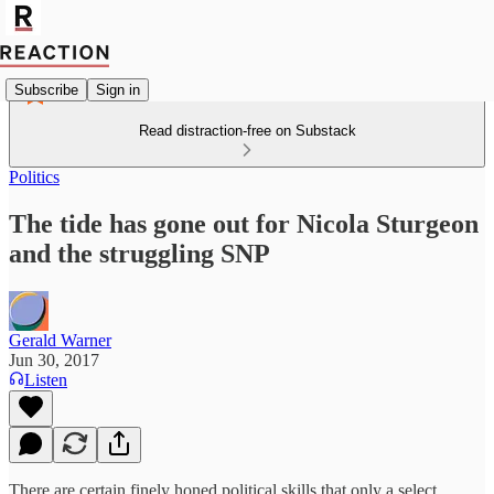
Subscribe
Sign in
Read distraction-free on Substack
Politics
The tide has gone out for Nicola Sturgeon
and the struggling SNP
Gerald Warner
Jun 30, 2017
Listen
There are certain finely honed political skills that only a select