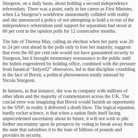
Sturgeon, on a daily basis, about holding a second independence
referendum. There was a point, early in her career as First Minister,
when La Sturgeon’s worldview momentarily collided with reality
and she announced a policy of not attempting to hold a re-run of the
independence referendum until support for separatism had stood at
60 per cent in the opinion polls for 12 consecutive months.
The fate of Theresa May, calling an election when her party was 20
to 24 per cent ahead in the polls only to lose her majority, suggests
that even the 60 per cent rule would not have guaranteed security to
Sturgeon, but it brought momentary reassurance to the public until
the hubris engendered by holding office, combined with the pressure
from fanatical “Indyref2” obsessives, led to that discipline crumbling
in the face of Brexit, a political phenomenon totally misread by
Nicola Sturgeon.
In fairness, in that instance, she was in company with millions of
other idiots and the majority of commentators across the UK. The
crucial error was imagining that Brexit would furnish an opportunity
to the SNP; in reality it delivered a death blow. The logical equation,
hardly rocket science, is that when a nation finds itself facing
unprecedented uncertainty about its future, it will not wish to pile
further uncertainty upon its prospects by voting to break away from
the state that subsidises it to the tune of billions of pounds and
provides its security.