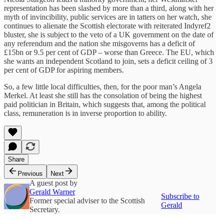
representation has been slashed by more than a third, along with her
myth of invincibility, public services are in tatters on her watch, she
continues to alienate the Scottish electorate with reiterated Indyref2
bluster, she is subject to the veto of a UK government on the date of
any referendum and the nation she misgoverns has a deficit of
£15bn or 9.5 per cent of GDP – worse than Greece. The EU, which
she wants an independent Scotland to join, sets a deficit ceiling of 3
per cent of GDP for aspiring members.
So, a few little local difficulties, then, for the poor man’s Angela
Merkel. At least she still has the consolation of being the highest
paid politician in Britain, which suggests that, among the political
class, remuneration is in inverse proportion to ability.
Share
Previous
Next
A guest post by
Gerald Warner
Subscribe to
Former special adviser to the Scottish
Gerald
Secretary.