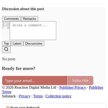
Discussion about this post
Comments
Restacks
Top
Latest
Discussions
No posts
Ready for more?
Subscribe
© 2026 Reaction Digital Media Ltd
·
Publisher Privacy
∙
Publisher
Terms
Substack
·
Privacy
∙
Terms
∙
Collection notice
Start your Substack