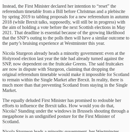
Instead, the First Minister declared her intention to “reset” the
referendum timetable from a Bill before Christmas and a plebiscite
by spring 2019 to tabling proposals for a new referendum in autumn
2018 (while Brexit talks, supposedly, will still be in progress) with
the aim of holding a vote before the next Scottish elections in May
2021. That deadline is essential because of the growing likelihood
that the SNP’s outing to the polls then will have a similar outcome to
the party’s bruising experience at Westminster this year.
Nicola Sturgeon already heads a minority government: even at the
Holyrood election last year the tide had already turned against the
SNP, now dependent on the fruitcake Greens. The said fruitcakes
are now in dispute with Sturgeon, claiming that dropping the
original referendum timetable would make it impossible for Scotland
to remain within the Single Market after Brexit. In reality, there is
much more than that preventing Scotland from staying in the Single
Market.
The equally deluded First Minister has promised to redouble her
efforts to influence the Brexit talks. How would you do that,
Nicola? Standing under the windows in Brussels shouting through a
megaphone is an undignified posture for the First Minister of
Scotland.
Nicola Sturgeon leads a minority government, her Westminster