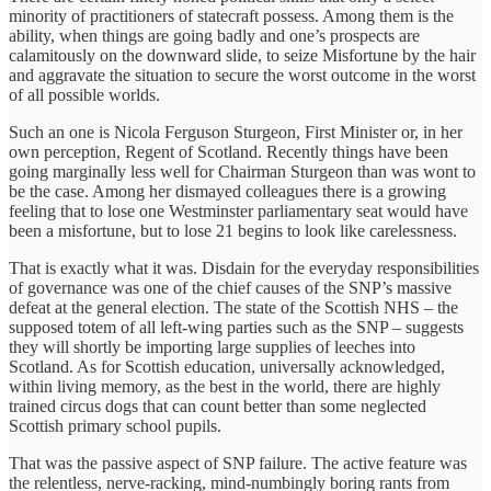
minority of practitioners of statecraft possess. Among them is the
ability, when things are going badly and one’s prospects are
calamitously on the downward slide, to seize Misfortune by the hair
and aggravate the situation to secure the worst outcome in the worst
of all possible worlds.
Such an one is Nicola Ferguson Sturgeon, First Minister or, in her
own perception, Regent of Scotland. Recently things have been
going marginally less well for Chairman Sturgeon than was wont to
be the case. Among her dismayed colleagues there is a growing
feeling that to lose one Westminster parliamentary seat would have
been a misfortune, but to lose 21 begins to look like carelessness.
That is exactly what it was. Disdain for the everyday responsibilities
of governance was one of the chief causes of the SNP’s massive
defeat at the general election. The state of the Scottish NHS – the
supposed totem of all left-wing parties such as the SNP – suggests
they will shortly be importing large supplies of leeches into
Scotland. As for Scottish education, universally acknowledged,
within living memory, as the best in the world, there are highly
trained circus dogs that can count better than some neglected
Scottish primary school pupils.
That was the passive aspect of SNP failure. The active feature was
the relentless, nerve-racking, mind-numbingly boring rants from