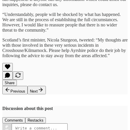
inquiries, please do contact us.
“Understandably, people will be shocked by what has happened.
We are still in the process of establishing the full circumstances.
However, I would like to reassure people that there is no wider
threat to the community.”
Scotland’s first minister, Nicola Sturgeon, tweeted: “My thoughts are
with those involved in these very serious incidents in
Crosshouse/Kilmarnock. Please help Ayrshire police do their job by
following the advice to stay away from the areas affected.”
Share
Previous
Next
Discussion about this post
Comments
Restacks