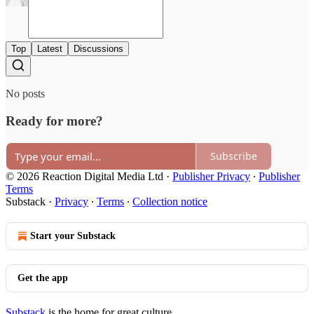
Top
Latest
Discussions
No posts
Ready for more?
Subscribe
© 2026 Reaction Digital Media Ltd
·
Publisher Privacy
∙
Publisher
Terms
Substack
·
Privacy
∙
Terms
∙
Collection notice
Start your Substack
Get the app
Substack
is the home for great culture