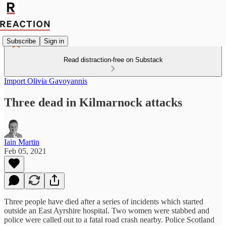
Subscribe
Sign in
Read distraction-free on Substack
Import Olivia Gavoyannis
Three dead in Kilmarnock attacks
Iain Martin
Feb 05, 2021
Three people have died after a series of incidents which started
outside an East Ayrshire hospital. Two women were stabbed and
police were called out to a fatal road crash nearby. Police Scotland