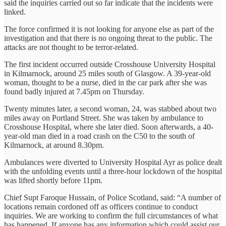
said the inquiries carried out so far indicate that the incidents were
linked.
The force confirmed it is not looking for anyone else as part of the
investigation and that there is no ongoing threat to the public. The
attacks are not thought to be terror-related.
The first incident occurred outside Crosshouse University Hospital
in Kilmarnock, around 25 miles south of Glasgow. A 39-year-old
woman, thought to be a nurse, died in the car park after she was
found badly injured at 7.45pm on Thursday.
Twenty minutes later, a second woman, 24, was stabbed about two
miles away on Portland Street. She was taken by ambulance to
Crosshouse Hospital, where she later died. Soon afterwards, a 40-
year-old man died in a road crash on the C50 to the south of
Kilmarnock, at around 8.30pm.
Ambulances were diverted to University Hospital Ayr as police dealt
with the unfolding events until a three-hour lockdown of the hospital
was lifted shortly before 11pm.
Chief Supt Faroque Hussain, of Police Scotland, said: “A number of
locations remain cordoned off as officers continue to conduct
inquiries. We are working to confirm the full circumstances of what
has happened. If anyone has any information which could assist our