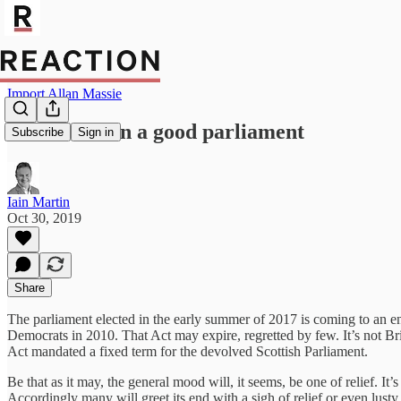
Import Allan Massie
This has been a good parliament
Subscribe
Sign in
Iain Martin
Oct 30, 2019
Share
The parliament elected in the early summer of 2017 is coming to an en
Democrats in 2010. That Act may expire, regretted by few. It’s not Bri
Act mandated a fixed term for the devolved Scottish Parliament.
Be that as it may, the general mood will, it seems, be one of relief. I
Accordingly many will greet its end with a sigh of relief or even lust