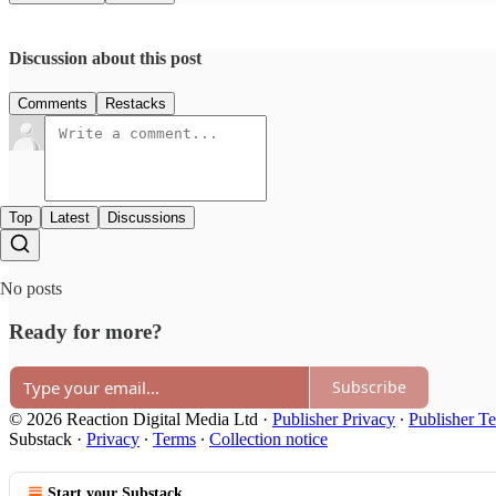
Discussion about this post
Comments
Restacks
Top
Latest
Discussions
No posts
Ready for more?
Subscribe
© 2026 Reaction Digital Media Ltd
·
Publisher Privacy
∙
Publisher T
Substack
·
Privacy
∙
Terms
∙
Collection notice
Start your Substack