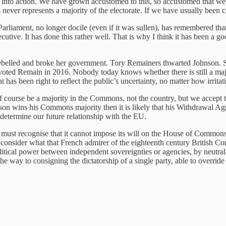
l into action. We have grown accustomed to this, so accustomed that we s
ver represents a majority of the electorate. If we have usually been co
rliament, no longer docile (even if it was sullen), has remembered that 
cutive. It has done this rather well. That is why I think it has been a
rebelled and broke her government. Tory Remainers thwarted Johnson
ted Remain in 2016. Nobody today knows whether there is still a major
s been right to reflect the public’s uncertainty, no matter how irritat
course be a majority in the Commons, not the country, but we accept thi
ohnson wins his Commons majority then it is likely that his Withdrawal 
l determine our future relationship with the EU.
 must recognise that it cannot impose its will on the House of Commons, b
nsider what that French admirer of the eighteenth century British Cons
political power between independent sovereignties or agencies, by neutra
the way to consigning the dictatorship of a single party, able to override 