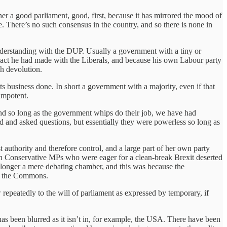
her a good parliament, good, first, because it has mirrored the mood of
e. There’s no such consensus in the country, and so there is none in
derstanding with the DUP. Usually a government with a tiny or
 pact he had made with the Liberals, and because his own Labour party
sh devolution.
s business done. In short a government with a majority, even if that
 impotent.
 and so long as the government whips do their job, we have had
and asked questions, but essentially they were powerless so long as
uthority and therefore control, and a large part of her own party
own Conservative MPs who were eager for a clean-break Brexit deserted
 longer a mere debating chamber, and this was because the
in the Commons.
epeatedly to the will of parliament as expressed by temporary, if
as been blurred as it isn’t in, for example, the USA. There have been