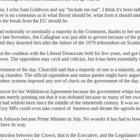
ise, I echo Sam Goldwyn and say “include me out”. I think it’s been rat
here is no consensus as to what Brexit should be, what form it should tak
n the break from the EU should be.
 notionally or nominally a majority in the Commons, thanks to her un
e late Seventies, Jim Callaghan was just able to govern because of the
til they deserted him after the failure of the 1979 referendum on Scotti
the coalition with the Liberal Democrats held for five years, and got it
wer. The opposition may cavil and criticize, but it has been essentially
nment of the day. Churchill said that a majority of one is a majority,
hamber. The official opposition and minor parties might have argued 
ittee systems imposed any sort of check on the government of the day.
oval for her Withdrawal Agreement because the government whips lost a
. I am merely pointing out that it was defeated because so many of her 
t had seldom been since the middle of the nineteenth century. It was no
ory MPs could even take control of business and dictate the agenda 
 Johnson became Prime Minister in July. No wonder it has had to bow r
 have its way.
nction between the Crown, that is the Executive, and the Legislature h