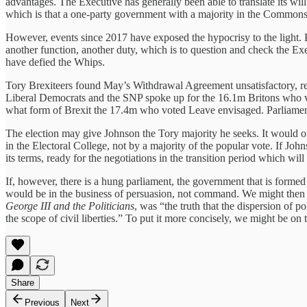
advantages. The Executive has generally been able to translate its wil
which is that a one-party government with a majority in the Commons ne
However, events since 2017 have exposed the hypocrisy to the light. Pa
another function, another duty, which is to question and check the Exe
have defied the Whips.
Tory Brexiteers found May’s Withdrawal Agreement unsatisfactory, 
Liberal Democrats and the SNP spoke up for the 16.1m Britons who vo
what form of Brexit the 17.4m who voted Leave envisaged. Parliament ha
The election may give Johnson the Tory majority he seeks. It would of 
in the Electoral College, not by a majority of the popular vote. If J
its terms, ready for the negotiations in the transition period which wil
If, however, there is a hung parliament, the government that is formed
would be in the business of persuasion, not command. We might then co
George III and the Politicians
, was “the truth that the dispersion of 
the scope of civil liberties.” To put it more concisely, we might be on 
Share
Previous
Next