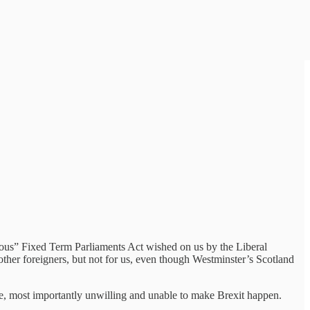
amous” Fixed Term Parliaments Act wished on us by the Liberal
other foreigners, but not for us, even though Westminster’s Scotland
done, most importantly unwilling and unable to make Brexit happen.