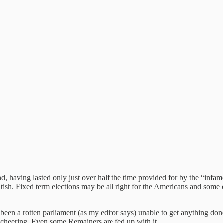
d, having lasted only just over half the time provided for by the “inf
tish. Fixed term elections may be all right for the Americans and some 
t’s been a rotten parliament (as my editor says) unable to get anything 
y cheering. Even some Remainers are fed up with it.