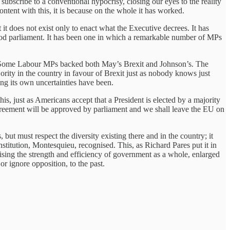
ubscribe to a conventional hypocrisy, closing our eyes to the reality
ntent with this, it is because on the whole it has worked.
it does not exist only to enact what the Executive decrees. It has
 good parliament. It has been one in which a remarkable number of MPs
. Some Labour MPs backed both May’s Brexit and Johnson’s. The
ity in the country in favour of Brexit just as nobody knows just
ing its own uncertainties have been.
s, just as Americans accept that a President is elected by a majority
Agreement will be approved by parliament and we shall leave the EU on
ut must respect the diversity existing there and in the country; it
titution, Montesquieu, recognised. This, as Richard Pares put it in
lising the strength and efficiency of government as a whole, enlarged
or ignore opposition, to the past.