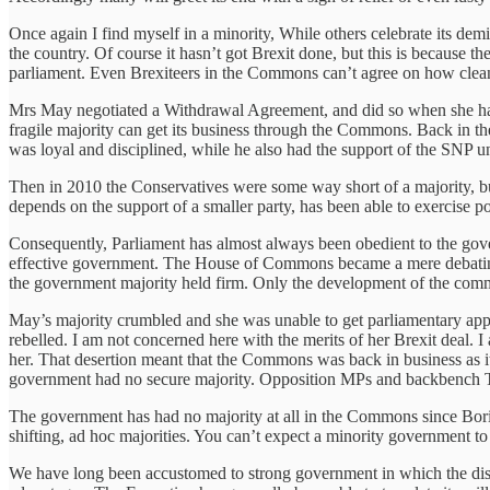
Once again I find myself in a minority, While others celebrate its dem
the country. Of course it hasn’t got Brexit done, but this is because t
parliament. Even Brexiteers in the Commons can’t agree on how clea
Mrs May negotiated a Withdrawal Agreement, and did so when she had
fragile majority can get its business through the Commons. Back in th
was loyal and disciplined, while he also had the support of the SNP un
Then in 2010 the Conservatives were some way short of a majority, but 
depends on the support of a smaller party, has been able to exercise po
Consequently, Parliament has almost always been obedient to the gover
effective government. The House of Commons became a mere debating c
the government majority held firm. Only the development of the comm
May’s majority crumbled and she was unable to get parliamentary appr
rebelled. I am not concerned here with the merits of her Brexit deal
her. That desertion meant that the Commons was back in business as i
government had no secure majority. Opposition MPs and backbench T
The government has had no majority at all in the Commons since Boris
shifting, ad hoc majorities. You can’t expect a minority government to
We have long been accustomed to strong government in which the disti