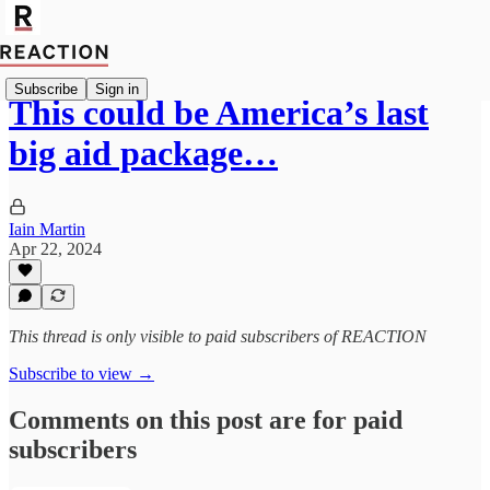
Subscribe
Sign in
This could be America’s last
big aid package…
Iain Martin
Apr 22, 2024
This thread is only visible to paid subscribers of REACTION
Subscribe to view →
Comments on this post are for paid
subscribers