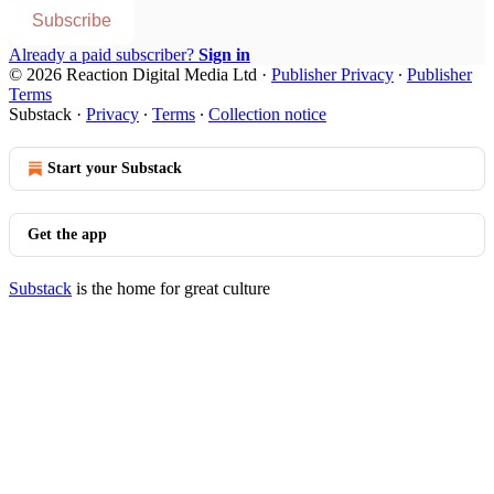
Subscribe
Already a paid subscriber?
Sign in
© 2026 Reaction Digital Media Ltd
·
Publisher Privacy
∙
Publisher
Terms
Substack
·
Privacy
∙
Terms
∙
Collection notice
Start your Substack
Get the app
Substack
is the home for great culture