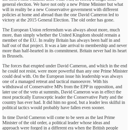
general election. We have not only a new Prime Minister but what
will in reality be a new Conservative government with different
policies at home and abroad than the one David Cameron led to
victory at the 2015 General Election. The old order has gone.
The European Union referendum was always about more, much
more, than simply whether the United Kingdom should remain a
member of the EU. In reality Britain has always been half in and
half out of that project. It was a late arrival to membership and never
more than half-hearted in its commitment. Britain never had its heart
in Brussels.
The forces that erupted under David Cameron, and which in the end
he could not resist, were more powerful than any one Prime Minister
could deal with. On the European issue his leadership was always
one of a managed retreat and tactical manoeuvre. With his
withdrawal of Conservative MPs from the EPP in opposition, and
later use of the veto at summits, David Cameron was in effect the
most practically Eurosceptic leader the Conservative Party and the
country has ever had. It did him no good, but a leader less skilful in
political tactics would probably have fallen even sooner.
In time David Cameron will come to be seen as the last Prime
Minister of the old order, a political leader whose ideas and
approach were forged in a different era when the British people