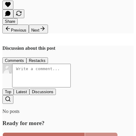
Share
Previous
Next
Discussion about this post
Comments
Restacks
Top
Latest
Discussions
No posts
Ready for more?