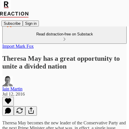
Subscribe
Sign in
Read distraction-free on Substack
Import Mark Fox
Theresa May has a great opportunity to
unite a divided nation
Iain Martin
Jul 12, 2016
Theresa May becomes the new leader of the Conservative Party and
the next Prime Minister after what was, in effect, a single issue