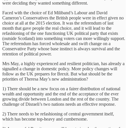
were deciding they wanted something different.
Faced with the choice of Ed Miliband’s Labour and David
Cameron’s Conservatives the British people were in effect given no
choice at all at the 2015 election. It was the referendum of last
month that gave people the real choice, and it will lead to the
refashioning of the one functioning UK political party that exists
(outside Scotland) into something voters can more willingly support.
The referendum has forced wholesale and swift change on a
Conservative Party whose base instinct is always survival and the
retention of political power.
Mrs May, a highly experienced and resilient politician, has already a
signalled a change in domestic policy. More policy changes will
follow as the UK prepares for Brexit. But what should be the
priorities of Theresa May’s new administration?
1) There should be a new focus on a fairer distribution of national
wealth and opportunity and the end of the acceptance of the ever
growing divide between London and the rest of the country. The
challenge of Disraeli’s two nations needs an effective response.
2) There needs to be refashioning of central government itself,
which has become top-heavy and cumbersome.