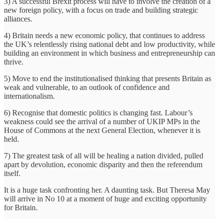
3) A successful Brexit process will have to involve the creation of a
new foreign policy, with a focus on trade and building strategic
alliances.
4) Britain needs a new economic policy, that continues to address
the UK’s relentlessly rising national debt and low productivity, while
building an environment in which business and entrepreneurship can
thrive.
5) Move to end the institutionalised thinking that presents Britain as
weak and vulnerable, to an outlook of confidence and
internationalism.
6) Recognise that domestic politics is changing fast. Labour’s
weakness could see the arrival of a number of UKIP MPs in the
House of Commons at the next General Election, whenever it is
held.
7) The greatest task of all will be healing a nation divided, pulled
apart by devolution, economic disparity and then the referendum
itself.
It is a huge task confronting her. A daunting task. But Theresa May
will arrive in No 10 at a moment of huge and exciting opportunity
for Britain.