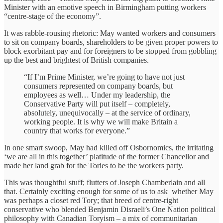
Minister with an emotive speech in Birmingham putting workers
“centre-stage of the economy”.
It was rabble-rousing rhetoric: May wanted workers and consumers
to sit on company boards, shareholders to be given proper powers to
block exorbitant pay and for foreigners to be stopped from gobbling
up the best and brightest of British companies.
“If I’m Prime Minister, we’re going to have not just
consumers represented on company boards, but
employees as well… Under my leadership, the
Conservative Party will put itself – completely,
absolutely, unequivocally – at the service of ordinary,
working people. It is why we will make Britain a
country that works for everyone.”
In one smart swoop, May had killed off Osbornomics, the irritating
‘we are all in this together’ platitude of the former Chancellor and
made her land grab for the Tories to be the workers party.
This was thoughtful stuff; flutters of Joseph Chamberlain and all
that. Certainly exciting enough for some of us to ask whether May
was perhaps a closet red Tory; that breed of centre-right
conservative who blended Benjamin Disraeli’s One Nation political
philosophy with Canadian Toryism – a mix of communitarian