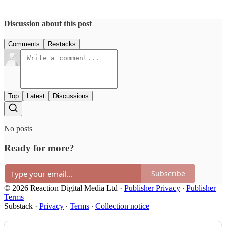
Discussion about this post
Comments
Restacks
Top
Latest
Discussions
No posts
Ready for more?
Subscribe
© 2026 Reaction Digital Media Ltd
·
Publisher Privacy
∙
Publisher
Terms
Substack
·
Privacy
∙
Terms
∙
Collection notice