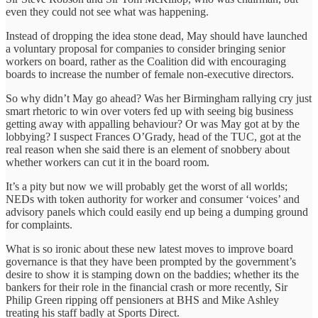
even they could not see what was happening.
Instead of dropping the idea stone dead, May should have launched
a voluntary proposal for companies to consider bringing senior
workers on board, rather as the Coalition did with encouraging
boards to increase the number of female non-executive directors.
So why didn’t May go ahead? Was her Birmingham rallying cry just
smart rhetoric to win over voters fed up with seeing big business
getting away with appalling behaviour? Or was May got at by the
lobbying? I suspect Frances O’Grady, head of the TUC, got at the
real reason when she said there is an element of snobbery about
whether workers can cut it in the board room.
It’s a pity but now we will probably get the worst of all worlds;
NEDs with token authority for worker and consumer ‘voices’ and
advisory panels which could easily end up being a dumping ground
for complaints.
What is so ironic about these new latest moves to improve board
governance is that they have been prompted by the government’s
desire to show it is stamping down on the baddies; whether its the
bankers for their role in the financial crash or more recently, Sir
Philip Green ripping off pensioners at BHS and Mike Ashley
treating his staff badly at Sports Direct.