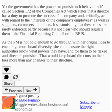
Yet the government has the powers to punish such behaviour; it’s
called Section 172 of the Companies Act which states that a director
has a duty to promote the success of a company and, critically, act
with regard to the “interests of the company’s employees” as well as
suppliers, customers and others. It’s astonishing that these rules are
rarely enforced; partly because it’s not clear who should regulate
them – the Financial Reporting Council or the BEIS.
As the PM is not bold enough to go through with her original idea to
encourage more board diversity, she could ensure the right
authorities know what powers they have, and for them to be flexed
and directors punished. That would keep board directors on their
toes more than any changes to their structure.
Share
Previous
Next
A guest post by
Maggie Pagano
Subscribe to
Maggie writes about business and
Maggie
economics