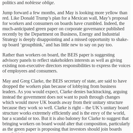
politics and
noblesse oblige.
Jump forward a few months, and May is looking more yellow than
red. Like Donald Trump’s plan for a Mexican wall, May’s proposal
for workers and consumers on boards have crumbled. Indeed, the
much-anticipated green paper on corporate governance published
recently by the Department on Business, Energy and Industrial
Strategy is deeply disappointing and a missed opportunity to shake-
up board ‘groupthink,’ and has little new to say on pay too.
Rather than workers on board, the BEIS paper is suggesting
advisory panels to reflect stakeholders interests as well as giving
existing non-executive directors responsibilities to express the voices
of employees and consumers.
May and Greg Clarke, the BEIS secretary of state, are said to have
dropped the workers plan because of lobbying from business
leaders. As you would expect, Clarke denies backtracking, arguing
instead the government does not want to push through changes
which would move UK boards away from their unitary structure
because they work so well. Clarke is right – the UK’s unitary board
structure works extremely efficiently and is the envy of the world,
bar a scandal or too. But it is also baloney for Clarke to suggest that
bringing workers on board would alter that composition, particularly
as the green paper is proposing that investors should join boards