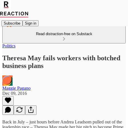
Subscribe
Sign in
Read distraction-free on Substack
Politics
Theresa May fails workers with botched
business plans
Maggie Pagano
Dec 09, 2016
Back in July – just hours before Andrea Leadsom pulled out of the
leadership race – Theresa May made her big pitch to become Prime