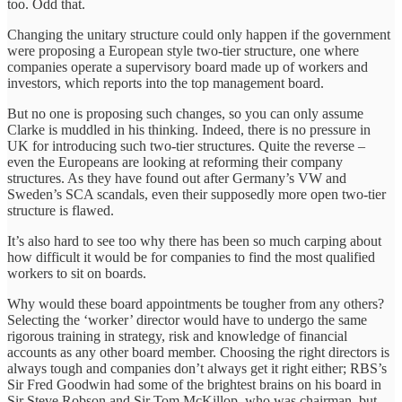
too. Odd that.
Changing the unitary structure could only happen if the government
were proposing a European style two-tier structure, one where
companies operate a supervisory board made up of workers and
investors, which reports into the top management board.
But no one is proposing such changes, so you can only assume
Clarke is muddled in his thinking. Indeed, there is no pressure in
UK for introducing such two-tier structures. Quite the reverse –
even the Europeans are looking at reforming their company
structures. As they have found out after Germany’s VW and
Sweden’s SCA scandals, even their supposedly more open two-tier
structure is flawed.
It’s also hard to see too why there has been so much carping about
how difficult it would be for companies to find the most qualified
workers to sit on boards.
Why would these board appointments be tougher from any others?
Selecting the ‘worker’ director would have to undergo the same
rigorous training in strategy, risk and knowledge of financial
accounts as any other board member. Choosing the right directors is
always tough and companies don’t always get it right either; RBS’s
Sir Fred Goodwin had some of the brightest brains on his board in
Sir Steve Robson and Sir Tom McKillop, who was chairman, but