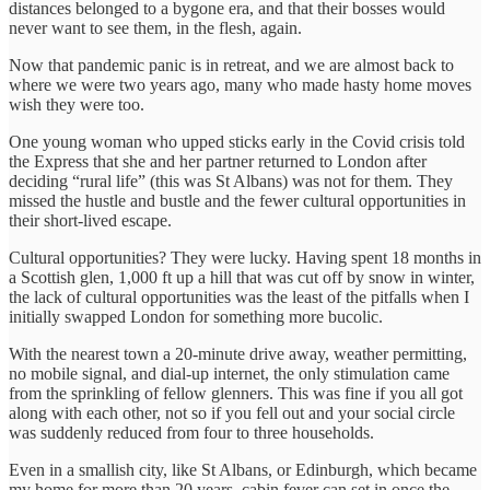
distances belonged to a bygone era, and that their bosses would
never want to see them, in the flesh, again.
Now that pandemic panic is in retreat, and we are almost back to
where we were two years ago, many who made hasty home moves
wish they were too.
One young woman who upped sticks early in the Covid crisis told
the Express that she and her partner returned to London after
deciding “rural life” (this was St Albans) was not for them. They
missed the hustle and bustle and the fewer cultural opportunities in
their short-lived escape.
Cultural opportunities? They were lucky. Having spent 18 months in
a Scottish glen, 1,000 ft up a hill that was cut off by snow in winter,
the lack of cultural opportunities was the least of the pitfalls when I
initially swapped London for something more bucolic.
With the nearest town a 20-minute drive away, weather permitting,
no mobile signal, and dial-up internet, the only stimulation came
from the sprinkling of fellow glenners. This was fine if you all got
along with each other, not so if you fell out and your social circle
was suddenly reduced from four to three households.
Even in a smallish city, like St Albans, or Edinburgh, which became
my home for more than 20 years, cabin fever can set in once the