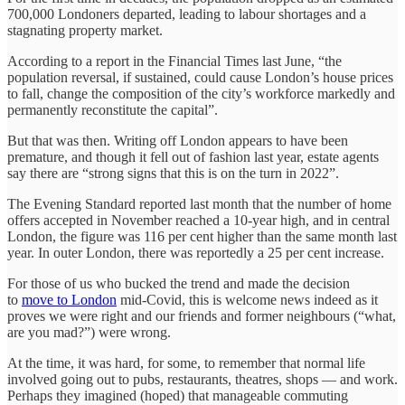
700,000 Londoners departed, leading to labour shortages and a
stagnating property market.
According to a report in the Financial Times last June, “the
population reversal, if sustained, could cause London’s house prices
to fall, change the composition of the city’s workforce markedly and
permanently reconstitute the capital”.
But that was then. Writing off London appears to have been
premature, and though it fell out of fashion last year, estate agents
say there are “strong signs that this is on the turn in 2022”.
The Evening Standard reported last month that the number of home
offers accepted in November reached a 10-year high, and in central
London, the figure was 116 per cent higher than the same month last
year. In outer London, there was reportedly a 25 per cent increase.
For those of us who bucked the trend and made the decision
to
move to London
mid-Covid, this is welcome news indeed as it
proves we were right and our friends and former neighbours (“what,
are you mad?”) were wrong.
At the time, it was hard, for some, to remember that normal life
involved going out to pubs, restaurants, theatres, shops — and work.
Perhaps they imagined (hoped) that manageable commuting