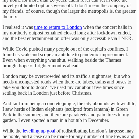
novelty of limited options wears off. I don’t mean the company of
my friends, of course, though the larger the metropolis is, the greater
the mix.
I realised it was
time to return to London
when the concert halls in
my northerly outpost remained closed long after lockdown ended,
and the best entertainment on offer was only accessible via LNER.
While Covid pushed many people out of the capital’s confines, I
found its scale and scope an antidote to pandemic imprisonment.
Even when everything was shut, walking beside the Thames
brought hope of brighter months ahead.
London may be overcrowded and its traffic a nightmare, but who
needs uncongested roads when there are tubes, trains and buses to
take you door to door? I’ve used my car about five times since
settling back in London just before Christmas.
And far from being a concrete jungle, the city abounds with wildlife;
I saw herds of Indian elephants (sculpted from lantana) in Green
Park in the summer, and there are parakeets and palm trees in my
garden. I even spotted a man in a hot tub in December.
While the
levelling up goal
of redistributing London’s largesse may
be noble, and a case can be made for any number of fine towns and