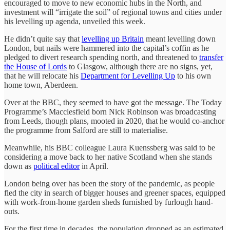
encouraged to move to new economic hubs in the North, and
investment will “irrigate the soil” of regional towns and cities under
his levelling up agenda, unveiled this week.
He didn’t quite say that
levelling up Britain
meant levelling down
London, but nails were hammered into the capital’s coffin as he
pledged to divert research spending north, and threatened to
transfer
the House of Lords
to Glasgow, although there are no signs, yet,
that he will relocate his
Department for Levelling Up
to his own
home town, Aberdeen.
Over at the BBC, they seemed to have got the message. The Today
Programme’s Macclesfield born Nick Robinson was broadcasting
from Leeds, though plans, mooted in 2020, that he would co-anchor
the programme from Salford are still to materialise.
Meanwhile, his BBC colleague Laura Kuenssberg was said to be
considering a move back to her native Scotland when she stands
down as
political editor
in April.
London being over has been the story of the pandemic, as people
fled the city in search of bigger houses and greener spaces, equipped
with work-from-home garden sheds furnished by furlough hand-
outs.
For the first time in decades, the population dropped as an estimated