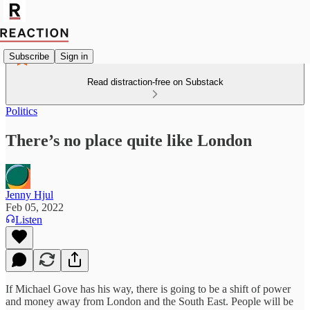
Subscribe
Sign in
Read distraction-free on Substack
Politics
There’s no place quite like London
Jenny Hjul
Feb 05, 2022
Listen
If Michael Gove has his way, there is going to be a shift of power
and money away from London and the South East. People will be