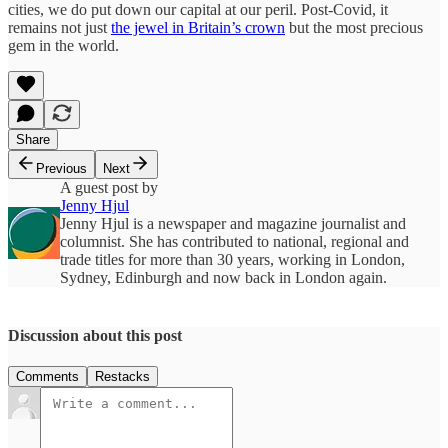
cities, we do put down our capital at our peril. Post-Covid, it
remains not just
the jewel in Britain’s crown
but the most precious
gem in the world.
Share
Previous
Next
A guest post by
Jenny Hjul
Jenny Hjul is a newspaper and magazine journalist and
columnist. She has contributed to national, regional and
trade titles for more than 30 years, working in London,
Sydney, Edinburgh and now back in London again.
Discussion about this post
Comments
Restacks