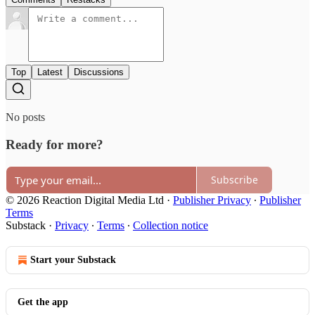
Top
Latest
Discussions
No posts
Ready for more?
Subscribe
© 2026 Reaction Digital Media Ltd
·
Publisher Privacy
∙
Publisher
Terms
Substack
·
Privacy
∙
Terms
∙
Collection notice
Start your Substack
Get the app