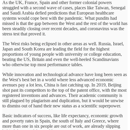
As the UK, France, Spain and other former colonial powers
struggled with a second wave of cases, places like Taiwan, Senegal
and Saudi Arabia defied predictions that European healthcare
systems would cope best with the pandemic. What pundits had
missed is that the gap between the West and the rest of the world has
been steadily closing over recent decades, and coronavirus was the
stress test that proved it.
The West risks being eclipsed in other areas as well. Russia, Israel,
Japan and South Korea are leading the field for the highest
proportions of young people with university or college education,
beating the US, Britain and even the well-heeled Scandinavians
who otherwise top most performance tables.
While innovation and technological advance have long been seen as
the West’s best bet in a world where less advanced economic
avenues pay a lot less, China is fast catching up. In 2019, Beijing
shot past its competitors to the top of the patent office, with the most
registered inventions and advances. Their academic community is
still plagued by plagiarism and duplication, but it would be unwise
to dismiss out of hand their new status as a scientific superpower.
Basic indicators of success, like life expectancy, economic growth
and poverty rates in Spain, the south of Italy and Greece, where
more than one in six people are out of work, are already slipping