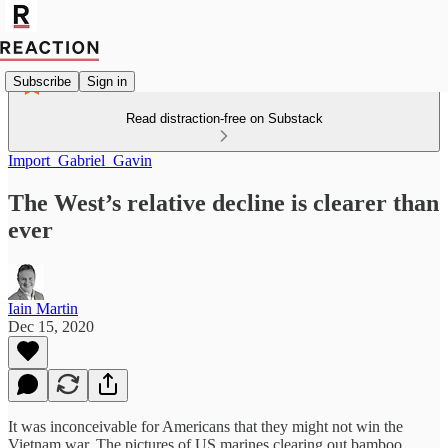
Subscribe
Sign in
Read distraction-free on Substack
Import_Gabriel_Gavin
The West’s relative decline is clearer than
ever
Iain Martin
Dec 15, 2020
It was inconceivable for Americans that they might not win the
Vietnam war. The pictures of US marines clearing out bamboo