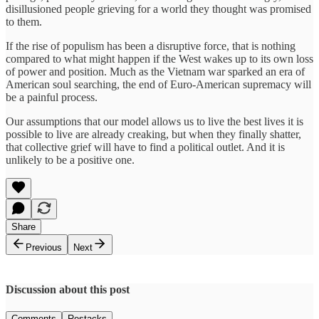
disillusioned people grieving for a world they thought was promised
to them.
If the rise of populism has been a disruptive force, that is nothing
compared to what might happen if the West wakes up to its own loss
of power and position. Much as the Vietnam war sparked an era of
American soul searching, the end of Euro-American supremacy will
be a painful process.
Our assumptions that our model allows us to live the best lives it is
possible to live are already creaking, but when they finally shatter,
that collective grief will have to find a political outlet. And it is
unlikely to be a positive one.
Share
Previous
Next
Discussion about this post
Comments
Restacks