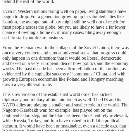
behind the rest of the world.
Even in Western nations faring well on paper, living standards have
begun to drop. For a generation growing up in saturated cities like
London, the average rate of pay might still be well out of reach for
most people across the globe, but you are likely to have a far lower
chance of owning a home or, in many cases, filing away enough
cash to start your dream business.
From the Vietnam war to the collapse of the Soviet Union, there was
once a very concrete and almost universal sense that progress could
only happen in one direction; that it would be liberal, democratic
and based on a very European idea of how politics and the economy
works. The past decade has been a firm refutation of that notion, as
evidenced by the capitalist success of ‘communist’ China, and with
growing European economies like Poland and Hungary marching
down a very illiberal route.
This slow erosion of the established world order has kicked
diplomacy and military affairs into touch as well. The US and its
NATO allies are playing a smaller and smaller role in the world. The
Nagorno-Karabakh war, for example, has played out on the
continent’s doorstep, but the bloc has been almost entirely irrelevant,
while Russia, Turkey and Iran have rushed in to fill the political
vacuum. It would have been unimaginable, even a decade ago, that