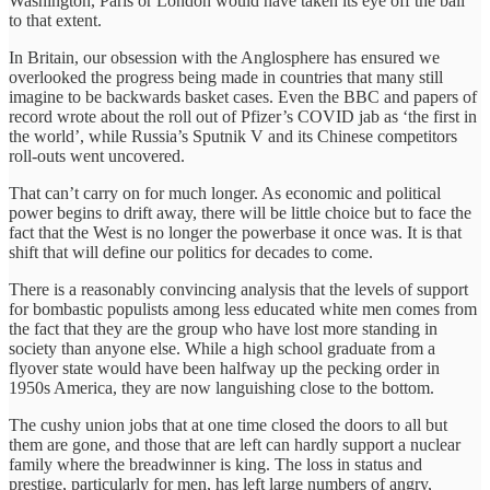
Washington, Paris or London would have taken its eye off the ball
to that extent.
In Britain, our obsession with the Anglosphere has ensured we
overlooked the progress being made in countries that many still
imagine to be backwards basket cases. Even the BBC and papers of
record wrote about the roll out of Pfizer’s COVID jab as ‘the first in
the world’, while Russia’s Sputnik V and its Chinese competitors
roll-outs went uncovered.
That can’t carry on for much longer. As economic and political
power begins to drift away, there will be little choice but to face the
fact that the West is no longer the powerbase it once was. It is that
shift that will define our politics for decades to come.
There is a reasonably convincing analysis that the levels of support
for bombastic populists among less educated white men comes from
the fact that they are the group who have lost more standing in
society than anyone else. While a high school graduate from a
flyover state would have been halfway up the pecking order in
1950s America, they are now languishing close to the bottom.
The cushy union jobs that at one time closed the doors to all but
them are gone, and those that are left can hardly support a nuclear
family where the breadwinner is king. The loss in status and
prestige, particularly for men, has left large numbers of angry,