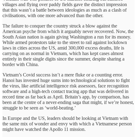
villages and flying over paddy fields gave the distinct impression
that this wasn’t a battle between ideologies as much as a clash of
civilisations, with one more advanced than the other.
The failure to conquer the country struck a blow against the
American psyche from which it arguably never recovered. Now, the
South Asian nation is again giving Washington a run for its money.
While armed protestors take to the street to rail against lockdown
laws in cities across the US, amid 300,000 excess deaths, life is
carrying on as normal in Vietnam, which has kept cases almost
entirely in their single digits since the summer, despite sharing a
border with China.
Vietnam’s Covid success isn’t a mere fluke or a counting error.
Hanoi has invested huge sums into technological solutions to fight
the virus, like artificial intelligence risk assessors, face recognition
software and a high-tech contact tracing app that was delivered in
record time as far back as April. Britain’s app, by comparison, has
been at the centre of a never-ending saga that might, if we’re honest,
struggle to be seen as ‘world-beating.’
In Europe and the US, leaders should be looking at Vietnam with
the same mix of wonder and envy with which a Vietnamese person
might have watched the Apollo 11 mission.