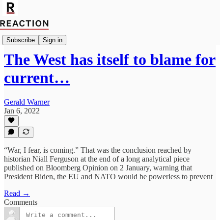
Geopolitics
Subscribe
Sign in
The West has itself to blame for
current…
Gerald Warner
Jan 6, 2022
“War, I fear, is coming.” That was the conclusion reached by
historian Niall Ferguson at the end of a long analytical piece
published on Bloomberg Opinion on 2 January, warning that
President Biden, the EU and NATO would be powerless to prevent
Read →
Comments