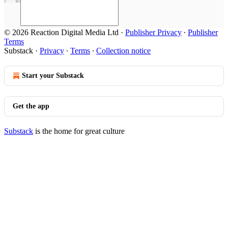
© 2026 Reaction Digital Media Ltd
·
Publisher Privacy
∙
Publisher
Terms
Substack
·
Privacy
∙
Terms
∙
Collection notice
Start your Substack
Get the app
Substack
is the home for great culture