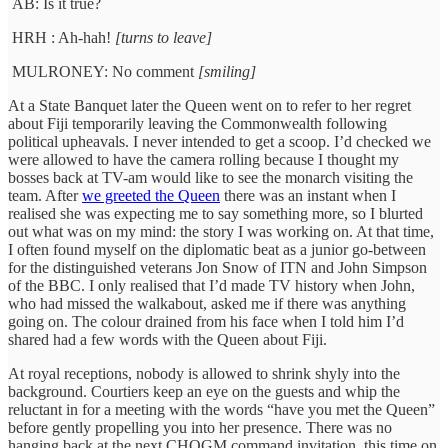
AB: Is it true?
HRH : Ah-hah!
[turns to leave]
MULRONEY: No comment
[smiling]
At a State Banquet later the Queen went on to refer to her regret
about Fiji temporarily leaving the Commonwealth following
political upheavals. I never intended to get a scoop. I’d checked we
were allowed to have the camera rolling because I thought my
bosses back at TV-am would like to see the monarch visiting the
team. After
we greeted the Queen
there was an instant when I
realised she was expecting me to say something more, so I blurted
out what was on my mind: the story I was working on. At that time,
I often found myself on the diplomatic beat as a junior go-between
for the distinguished veterans Jon Snow of ITN and John Simpson
of the BBC. I only realised that I’d made TV history when John,
who had missed the walkabout, asked me if there was anything
going on. The colour drained from his face when I told him I’d
shared had a few words with the Queen about Fiji.
At royal receptions, nobody is allowed to shrink shyly into the
background. Courtiers keep an eye on the guests and whip the
reluctant in for a meeting with the words “have you met the Queen”
before gently propelling you into her presence. There was no
hanging back at the next CHOGM command invitation, this time on