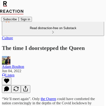
Subscribe
Sign in
Read distraction-free on Substack
Culture
The time I doorstepped the Queen
Adam Boulton
Jun 04, 2022
Listen
“We’ll meet again”. Only
the Queen
could have comforted the
nation convincingly in the depths of the Covid lockdown by