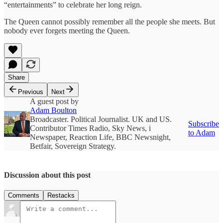
“entertainments” to celebrate her long reign.
The Queen cannot possibly remember all the people she meets. But
nobody ever forgets meeting the Queen.
Share
Previous
Next
A guest post by
Adam Boulton
Broadcaster. Political Journalist. UK and US.
Subscribe
Contributor Times Radio, Sky News, i
to Adam
Newspaper, Reaction Life, BBC Newsnight,
Betfair, Sovereign Strategy.
Discussion about this post
Comments
Restacks