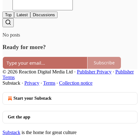
Top
Latest
Discussions
No posts
Ready for more?
Subscribe
© 2026 Reaction Digital Media Ltd
·
Publisher Privacy
∙
Publisher
Terms
Substack
·
Privacy
∙
Terms
∙
Collection notice
Start your Substack
Get the app
Substack
is the home for great culture