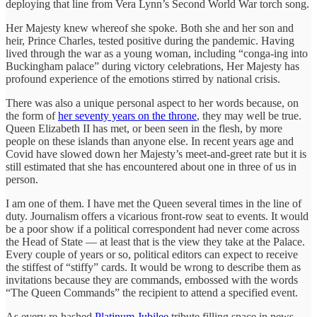
deploying that line from Vera Lynn’s Second World War torch song.
Her Majesty knew whereof she spoke. Both she and her son and
heir, Prince Charles, tested positive during the pandemic. Having
lived through the war as a young woman, including “conga-ing into
Buckingham palace” during victory celebrations, Her Majesty has
profound experience of the emotions stirred by national crisis.
There was also a unique personal aspect to her words because, on
the form of
her seventy years on the throne
, they may well be true.
Queen Elizabeth II has met, or been seen in the flesh, by more
people on these islands than anyone else. In recent years age and
Covid have slowed down her Majesty’s meet-and-greet rate but it is
still estimated that she has encountered about one in three of us in
person.
I am one of them. I have met the Queen several times in the line of
duty. Journalism offers a vicarious front-row seat to events. It would
be a poor show if a political correspondent had never come across
the Head of State — at least that is the view they take at the Palace.
Every couple of years or so, political editors can expect to receive
the stiffest of “stiffy” cards. It would be wrong to describe them as
invitations because they are commands, embossed with the words
“The Queen Commands” the recipient to attend a specified event.
As every re-hashed
Platinum Jubilee
tribute filling space in news