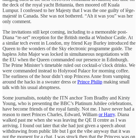
the deck of the royal yacht Britannia, then moored off Kuala
Lumpur. I confessed to her Majesty that I was the one guilty of lège-
majesté
in Canada. She was not bothered. “Ah it was you” was her
only comment.
The invitations still kept coming, including to a memorable post-
Diana “re-set” reception for the British media at Windsor Castle. At
a similar tech event in London, my friend Kay Burley introduced the
Queen to the wonders of the Sky
electronic programme guide. The
hapless John Major was locked in simultaneous negotiations with
the EU when the Queen commanded our presence in Edinburgh.
The Prime Minister’s timetable ruled out cocktail-o’clock drinks. We
were commanded instead to Holyrood Palace for morning coffee.
The earliness of the hour didn’t stop Princess Anne from vamping
around the hacks in a sweater dress or
Prince Philip
making small
talk with his usual abruptness.
Some journalists, notably the ITN anchor Tom Bradby and Kirsty
Young, who is presenting the BBC’s Platinum Jubilee celebrations,
have become friends of the royal family. Not me. I have never had a
reason to meet Princes Charles, Edward, William
or Harry
. Diana
walked past me when she was leaving the QE II centre as I was
arriving. I found out later that she had just given a speech about
withdrawing from public life but I got the vibe anyway that it was
not the moment for a chat. I was struck then that the Princess was on