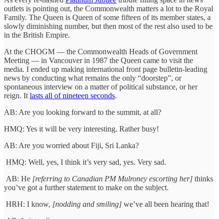
outlets is pointing out, the Commonwealth matters a lot to the Royal
Family. The Queen is Queen of some fifteen of its member states, a
slowly diminishing number, but then most of the rest also used to be
in the British Empire.
At the CHOGM — the Commonwealth Heads of Government
Meeting — in Vancouver in 1987 the Queen came to visit the
media. I ended up making international front page bulletin-leading
news by conducting what remains the only “doorstep”, or
spontaneous interview on a matter of political substance, or her
reign. It
lasts all of nineteen seconds
.
AB: Are you looking forward to the summit, at all?
HMQ: Yes it will be very interesting. Rather busy!
AB: Are you worried about Fiji, Sri Lanka?
HMQ: Well, yes, I think it’s very sad, yes. Very sad.
AB: He
[referring to Canadian PM Mulroney escorting her]
thinks
you’ve got a further statement to make on the subject.
HRH: I know,
[nodding and smiling]
we’ve all been hearing that!