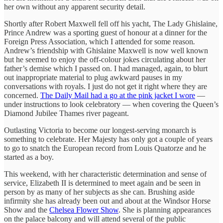
her own without any apparent security detail.
Shortly after Robert Maxwell fell off his yacht, The Lady Ghislaine,
Prince Andrew was a sporting guest of honour at a dinner for the
Foreign Press Association, which I attended for some reason
.
Andrew’s friendship with Ghislaine Maxwell is now well known
but he seemed to enjoy the off-colour jokes circulating about her
father’s demise which I passed on. I had managed, again, to blurt
out inappropriate material to plug awkward pauses in my
conversations with royals. I just do not get it right where they are
concerned.
The Daily Mail
had a go at the pink jacket I wore
—
under instructions to look celebratory — when covering the Queen’s
Diamond Jubilee Thames river pageant.
Outlasting Victoria to become our longest-serving monarch is
something to celebrate. Her Majesty has only got a couple of years
to go to snatch the European record from Louis Quatorze and he
started as a boy.
This weekend, with her characteristic determination and sense of
service, Elizabeth II is determined to meet again and be seen in
person by as many of her subjects as she can. Brushing aside
infirmity she has already been out and about at the Windsor Horse
Show and the
Chelsea Flower Show
. She is planning appearances
on the palace balcony and will attend several of the public