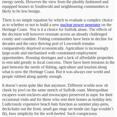
energy needs. However the view from the plushly fashioned and
equipped houses in Southwold and neighbouring communities is
likely to be less benign.
There is no simple equation by which to evaluate a complex choice
as to whether or not to build a new
nuclear power generator
on the
Heritage Coast. Nor is it a choice for Suffolk alone. The effects of
the decision will however resonate across an already challenged
county and coastline. Fishing communities have been in decline for
decades and the once thriving port of Lowestoft remains
comparatively deprived economically. Agriculture is increasingly
large-scale and mechanised with constrained employment
opportunities. Housing shortages and a lack of affordable properties
to rent add greatly to local concerns. There have been tensions in the
past between the needs of fishing, agriculture and tourism along
what is now the Heritage Coast. But it was always one world and
people rubbed along quietly enough.
It doesn’t seem quite like that anymore. Different worlds now sit
cheek by jowl on the same stretch of Suffolk coast. Metropolitan
escapees want enclaves and townscapes preserved in aspic for their
occasional visits and for those who rent their homes as holiday-lets.
Ludicrously expensive beach huts function as summer play-pens,
deckchairs out the front, small gas rings set inside (an Aga wouldn’t
fit), faux simplicity for the well-heeled. Such conspicuous