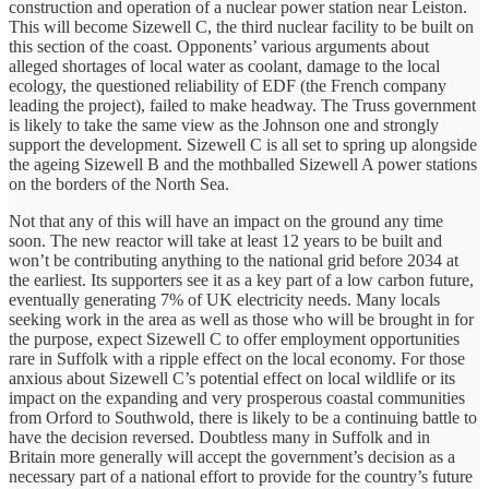
construction and operation of a nuclear power station near Leiston.
This will become Sizewell C, the third nuclear facility to be built on
this section of the coast. Opponents’ various arguments about
alleged shortages of local water as coolant, damage to the local
ecology, the questioned reliability of EDF (the French company
leading the project), failed to make headway. The Truss government
is likely to take the same view as the Johnson one and strongly
support the development. Sizewell C is all set to spring up alongside
the ageing Sizewell B and the mothballed Sizewell A power stations
on the borders of the North Sea.
Not that any of this will have an impact on the ground any time
soon. The new reactor will take at least 12 years to be built and
won’t be contributing anything to the national grid before 2034 at
the earliest. Its supporters see it as a key part of a low carbon future,
eventually generating 7% of UK electricity needs. Many locals
seeking work in the area as well as those who will be brought in for
the purpose, expect Sizewell C to offer employment opportunities
rare in Suffolk with a ripple effect on the local economy. For those
anxious about Sizewell C’s potential effect on local wildlife or its
impact on the expanding and very prosperous coastal communities
from Orford to Southwold, there is likely to be a continuing battle to
have the decision reversed. Doubtless many in Suffolk and in
Britain more generally will accept the government’s decision as a
necessary part of a national effort to provide for the country’s future