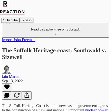
Subscribe
Sign in
Read distraction-free on Substack
Import John Freeman
The Suffolk Heritage coast: Southwold v.
Sizewell
Iain Martin
Sep 13, 2022
The Suffolk Heritage Coast is in the news as the government agrees
to the construction of a new and nationally important
nuclear power