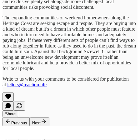
and exclusive plenty set alongside more challenged local
communities risks provoking social discontent.
The expanding communities of weekend homeowners along the
Heritage Coast are seeking escape and respite. They are buying into
a kind of dream; but it’s a dream in which other people must feature
and who in turn need to have affordable homes and adequately
paying jobs. If these very different sets of people can’t find ways to
rub along together in future as they used to do in the past, the dream
could turn sour. Against that background Sizewell C rather than
being an unwelcome new development may prove itself an
economic lubricant and help provide a better mix of opportunities
for local people.
Write to us with your comments to be considered for publication
at
letters@reaction.life
.
Share
Previous
Next