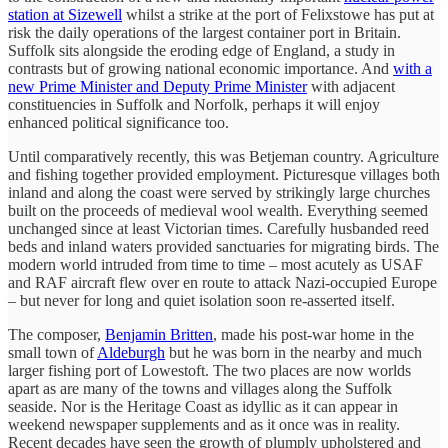
station at Sizewell
whilst a strike at the port of Felixstowe has put at
risk the daily operations of the largest container port in Britain.
Suffolk sits alongside the eroding edge of England, a study in
contrasts but of growing national economic importance. And
with a
new Prime Minister and Deputy Prime Minister
with adjacent
constituencies in Suffolk and Norfolk, perhaps it will enjoy
enhanced political significance too.
Until comparatively recently, this was Betjeman country. Agriculture
and fishing together provided employment. Picturesque villages both
inland and along the coast were served by strikingly large churches
built on the proceeds of medieval wool wealth. Everything seemed
unchanged since at least Victorian times. Carefully husbanded reed
beds and inland waters provided sanctuaries for migrating birds. The
modern world intruded from time to time – most acutely as USAF
and RAF aircraft flew over en route to attack Nazi-occupied Europe
– but never for long and quiet isolation soon re-asserted itself.
The composer,
Benjamin Britten
, made his post-war home in the
small town of
Aldeburgh
but he was born in the nearby and much
larger fishing port of Lowestoft. The two places are now worlds
apart as are many of the towns and villages along the Suffolk
seaside. Nor is the Heritage Coast as idyllic as it can appear in
weekend newspaper supplements and as it once was in reality.
Recent decades have seen the growth of plumply upholstered and