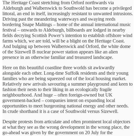
The Heritage Coast stretching from Orford northwards via
Aldeburgh and Walberswick to Southwold has become a privileged
littoral, an end in itself, increasingly resistant to unwanted intrusions.
Driving past the meandering waterways and swaying reeds
bordering Snape Maltings – home of the annual international music
festival – onwards to Aldeburgh, billboards are lodged in nearby
fields decrying Scottish Power’s intention to establish offshore wind
farms which, we are told, will be a blight on the Heritage Coast.
And bulging up between Walberswick and Orford, the white dome
of the Sizewell B nuclear power station appears like an alien
presence in an otherwise familiar and treasured landscape.
Here on this beautiful coastline three worlds sit awkwardly
alongside each other. Long-time Suffolk residents and their young
families who are being squeezed out of the local housing market.
Relatively new arrivals savouring a summer playground and keen to
fashion their nests to their liking in an ecologically fragile
neighbourhood. And huge – often foreign-owned but UK
government-backed – companies intent on expanding local
opportunities to meet burgeoning national energy and other needs.
In crude shorthand it is a case of Southwold versus Sizewell.
Despite protests from articulate and often prominent local objectors
at what they see as the wrong development in the wrong place, the
go-ahead was given by the government on 20 July for the