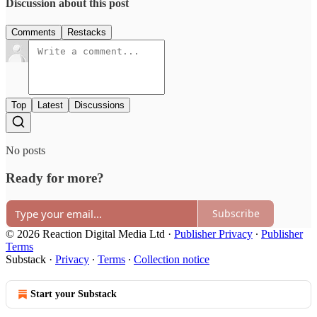
Discussion about this post
Comments
Restacks
Top
Latest
Discussions
No posts
Ready for more?
Subscribe
© 2026 Reaction Digital Media Ltd
·
Publisher Privacy
∙
Publisher
Terms
Substack
·
Privacy
∙
Terms
∙
Collection notice
Start your Substack