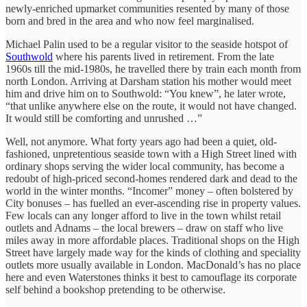
newly-enriched upmarket communities resented by many of those
born and bred in the area and who now feel marginalised.
Michael Palin used to be a regular visitor to the seaside hotspot of
Southwold
where his parents lived in retirement. From the late
1960s till the mid-1980s, he travelled there by train each month from
north London. Arriving at Darsham station his mother would meet
him and drive him on to Southwold: “You knew”, he later wrote,
“that unlike anywhere else on the route, it would not have changed.
It would still be comforting and unrushed …”
Well, not anymore. What forty years ago had been a quiet, old-
fashioned, unpretentious seaside town with a High Street lined with
ordinary shops serving the wider local community, has become a
redoubt of high-priced second-homes rendered dark and dead to the
world in the winter months. “Incomer” money – often bolstered by
City bonuses – has fuelled an ever-ascending rise in property values.
Few locals can any longer afford to live in the town whilst retail
outlets and Adnams – the local brewers – draw on staff who live
miles away in more affordable places. Traditional shops on the High
Street have largely made way for the kinds of clothing and speciality
outlets more usually available in London. MacDonald’s has no place
here and even Waterstones thinks it best to camouflage its corporate
self behind a bookshop pretending to be otherwise.