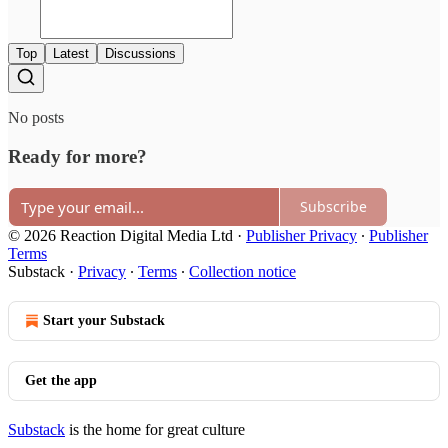
Top
Latest
Discussions
No posts
Ready for more?
Subscribe
© 2026 Reaction Digital Media Ltd
·
Publisher Privacy
∙
Publisher
Terms
Substack
·
Privacy
∙
Terms
∙
Collection notice
Start your Substack
Get the app
Substack
is the home for great culture