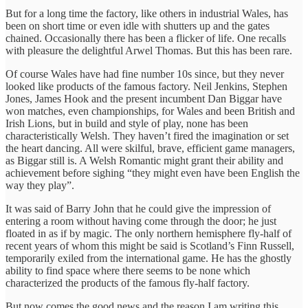
But for a long time the factory, like others in industrial Wales, has
been on short time or even idle with shutters up and the gates
chained. Occasionally there has been a flicker of life. One recalls
with pleasure the delightful Arwel Thomas. But this has been rare.
Of course Wales have had fine number 10s since, but they never
looked like products of the famous factory. Neil Jenkins, Stephen
Jones, James Hook and the present incumbent Dan Biggar have
won matches, even championships, for Wales and been British and
Irish Lions, but in build and style of play, none has been
characteristically Welsh. They haven’t fired the imagination or set
the heart dancing. All were skilful, brave, efficient game managers,
as Biggar still is. A Welsh Romantic might grant their ability and
achievement before sighing “they might even have been English the
way they play”.
It was said of Barry John that he could give the impression of
entering a room without having come through the door; he just
floated in as if by magic. The only northern hemisphere fly-half of
recent years of whom this might be said is Scotland’s Finn Russell,
temporarily exiled from the international game. He has the ghostly
ability to find space where there seems to be none which
characterized the products of the famous fly-half factory.
But now comes the good news and the reason I am writing this