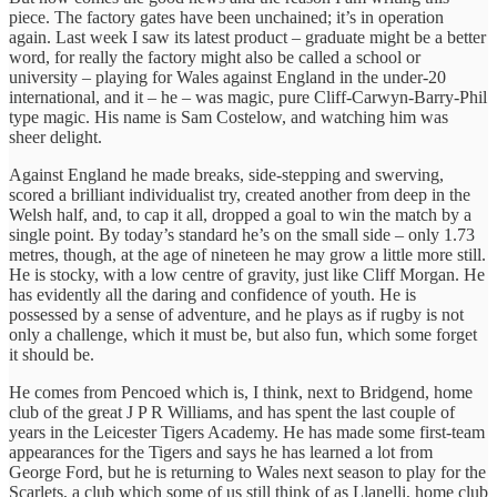
piece. The factory gates have been unchained; it’s in operation
again. Last week I saw its latest product – graduate might be a better
word, for really the factory might also be called a school or
university – playing for Wales against England in the under-20
international, and it – he – was magic, pure Cliff-Carwyn-Barry-Phil
type magic. His name is Sam Costelow, and watching him was
sheer delight.
Against England he made breaks, side-stepping and swerving,
scored a brilliant individualist try, created another from deep in the
Welsh half, and, to cap it all, dropped a goal to win the match by a
single point. By today’s standard he’s on the small side – only 1.73
metres, though, at the age of nineteen he may grow a little more still.
He is stocky, with a low centre of gravity, just like Cliff Morgan. He
has evidently all the daring and confidence of youth. He is
possessed by a sense of adventure, and he plays as if rugby is not
only a challenge, which it must be, but also fun, which some forget
it should be.
He comes from Pencoed which is, I think, next to Bridgend, home
club of the great J P R Williams, and has spent the last couple of
years in the Leicester Tigers Academy. He has made some first-team
appearances for the Tigers and says he has learned a lot from
George Ford, but he is returning to Wales next season to play for the
Scarlets, a club which some of us still think of as Llanelli, home club