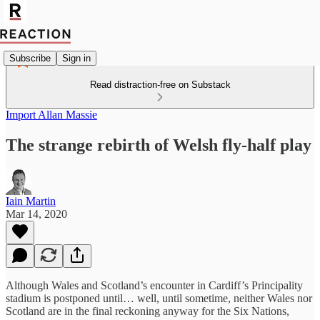
Subscribe
Sign in
Read distraction-free on Substack
Import Allan Massie
The strange rebirth of Welsh fly-half play
Iain Martin
Mar 14, 2020
Although Wales and Scotland’s encounter in Cardiff’s Principality
stadium is postponed until… well, until sometime, neither Wales nor
Scotland are in the final reckoning anyway for the Six Nations,