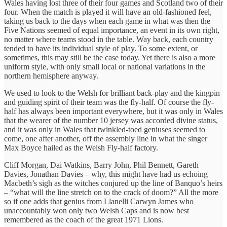
Wales having lost three of their four games and Scotland two of their
four. When the match is played it will have an old-fashioned feel,
taking us back to the days when each game in what was then the
Five Nations seemed of equal importance, an event in its own right,
no matter where teams stood in the table. Way back, each country
tended to have its individual style of play. To some extent, or
sometimes, this may still be the case today. Yet there is also a more
uniform style, with only small local or national variations in the
northern hemisphere anyway.
We used to look to the Welsh for brilliant back-play and the kingpin
and guiding spirit of their team was the fly-half. Of course the fly-
half has always been important everywhere, but it was only in Wales
that the wearer of the number 10 jersey was accorded divine status,
and it was only in Wales that twinkled-toed geniuses seemed to
come, one after another, off the assembly line in what the singer
Max Boyce hailed as the Welsh Fly-half factory.
Cliff Morgan, Dai Watkins, Barry John, Phil Bennett, Gareth
Davies, Jonathan Davies – why, this might have had us echoing
Macbeth’s sigh as the witches conjured up the line of Banquo’s heirs
– “what will the line stretch on to the crack of doom?” All the more
so if one adds that genius from Llanelli Carwyn James who
unaccountably won only two Welsh Caps and is now best
remembered as the coach of the great 1971 Lions.