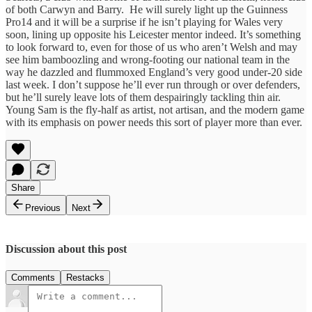
of both Carwyn and Barry. He will surely light up the Guinness
Pro14 and it will be a surprise if he isn’t playing for Wales very
soon, lining up opposite his Leicester mentor indeed. It’s something
to look forward to, even for those of us who aren’t Welsh and may
see him bamboozling and wrong-footing our national team in the
way he dazzled and flummoxed England’s very good under-20 side
last week. I don’t suppose he’ll ever run through or over defenders,
but he’ll surely leave lots of them despairingly tackling thin air.
Young Sam is the fly-half as artist, not artisan, and the modern game
with its emphasis on power needs this sort of player more than ever.
Share
Previous
Next
Discussion about this post
Comments
Restacks