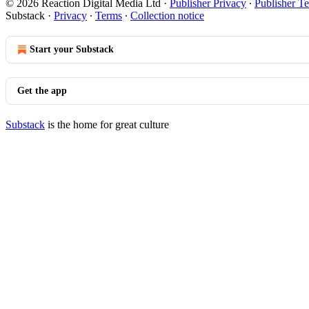
© 2026 Reaction Digital Media Ltd
·
Publisher Privacy
∙
Publisher T
Substack
·
Privacy
∙
Terms
∙
Collection notice
Start your Substack
Get the app
Substack
is the home for great culture