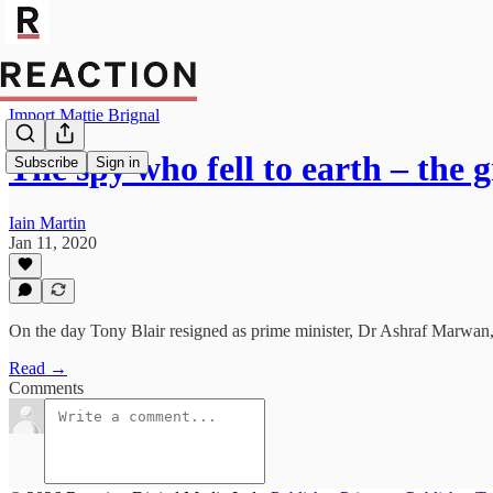
Import Mattie Brignal
The spy who fell to earth – the 
Subscribe
Sign in
Iain Martin
Jan 11, 2020
On the day Tony Blair resigned as prime minister, Dr Ashraf Marwan, t
Read →
Comments