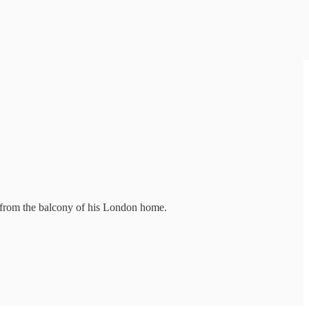
th from the balcony of his London home.