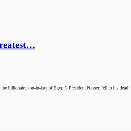
greatest…
he billionaire son-in-law of Egypt’s President Nasser, fell to his dea