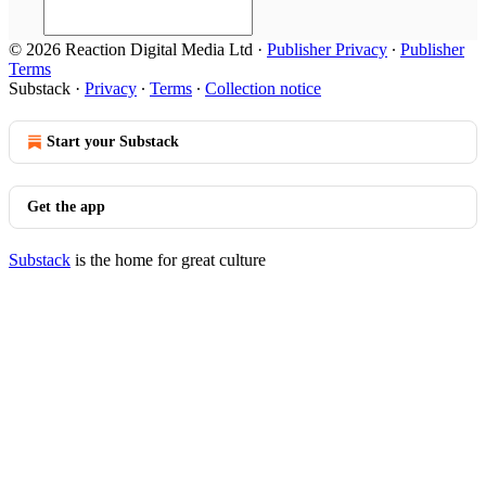
© 2026 Reaction Digital Media Ltd
·
Publisher Privacy
∙
Publisher
Terms
Substack
·
Privacy
∙
Terms
∙
Collection notice
Start your Substack
Get the app
Substack
is the home for great culture