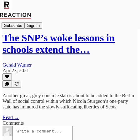
Politics
Subscribe
Sign in
The SNP’s woke lessons in
schools extend the…
Gerald Warner
Apr 23, 2021
Another great, grey concrete slab is about to be added to the Berlin
Wall of social control within which Nicola Sturgeon’s one-party
state has immured the slowly suffocating liberties of Scots.
Read →
Comments