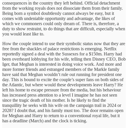
consequences in the country they left behind. Official detachment
from the working royals does not dissociate them from their family.
Being born a symbol doubtlessly cannot always be easy, but it
comes with undeniable opportunity and advantage, the likes of
which we commoners could only dream of. There is, therefore, a
duty to show restraint, to do things that are difficult, especially when
you would least like to.
How the couple intend to use their symbolic status now that they are
free from the shackles of palace restrictions is emerging. Netflix
reportedly signed a deal with the Sussexes for a $150m. Harry had
been overheard lobbying for his wife, telling then Disney CEO, Bob
Iger, that Meghan is interested in doing voice work. And more and
more former friends and estranged members of the Markle family
have said that Meghan wouldn’t rule out running for president one
day. This is bound to excite the couple’s super fans on both sides of
the Atlantic, but where would these developments leave Harry? He
left his home to escape pressure from the media, but his behaviour
has increased press attention to a level I imagine he has not seen
since the tragic death of his mother. Is he likely to find the
tranquillity he seeks with his wife on the campaign trail in 2024 or
2028? I doubt that, and his family must too. The door remains open
for Meghan and Harry to return to a conventional royal life, but it
has a deadline (March) and the clock is ticking.