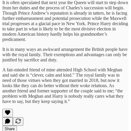
It is often speculated that next year the Queen will start to step down
from her duties and the process of Charles’s succession will begin.
Though Prince Andrew’s reputation is already in tatters, he is facing
further embarrassment and potential prosecution while the Maxwell
trial progresses at a glacial pace in New York. Prince Harry deciding
to take part in what is likely to be the most divisive election in
modern American history hardly helps his grandmother’s
predicament.
It is in many ways an awkward arrangement the British people have
with the royal family. Their exemptions and advantages can only be
justified by sacrifice and duty.
A fair-minded friend of mine attended High School with Meghan
and said she is “clever, calm and kind.” The royal family was in
need of those virtues when they got married in 2018, but now it
looks like they can do better without their woke relations. As
another friend and former supporter of the couple said to me; “the
problem with Meghan and Harry is nobody really cares what they
have to say, but they keep saying it.”
Share