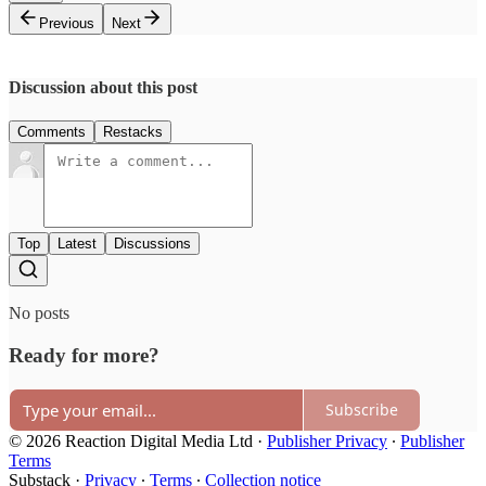
Previous
Next
Discussion about this post
Comments
Restacks
Top
Latest
Discussions
No posts
Ready for more?
Subscribe
© 2026 Reaction Digital Media Ltd
·
Publisher Privacy
∙
Publisher
Terms
Substack
·
Privacy
∙
Terms
∙
Collection notice