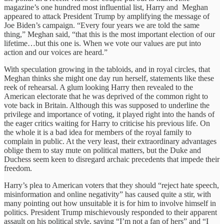
magazine’s one hundred most influential list, Harry and Meghan
appeared to attack President Trump by amplifying the message of
Joe Biden’s campaign. “Every four years we are told the same
thing,” Meghan said, “that this is the most important election of our
lifetime…but this one is. When we vote our values are put into
action and our voices are heard.”
With speculation growing in the tabloids, and in royal circles, that
Meghan thinks she might one day run herself, statements like these
reek of rehearsal. A glum looking Harry then revealed to the
American electorate that he was deprived of the common right to
vote back in Britain. Although this was supposed to underline the
privilege and importance of voting, it played right into the hands of
the eager critics waiting for Harry to criticise his previous life. On
the whole it is a bad idea for members of the royal family to
complain in public. At the very least, their extraordinary advantages
oblige them to stay mute on political matters, but the Duke and
Duchess seem keen to disregard archaic precedents that impede their
freedom.
Harry’s plea to American voters that they should “reject hate speech,
misinformation and online negativity” has caused quite a stir, with
many pointing out how unsuitable it is for him to involve himself in
politics. President Trump mischievously responded to their apparent
assault on his political style, saying “I’m not a fan of hers” and “I