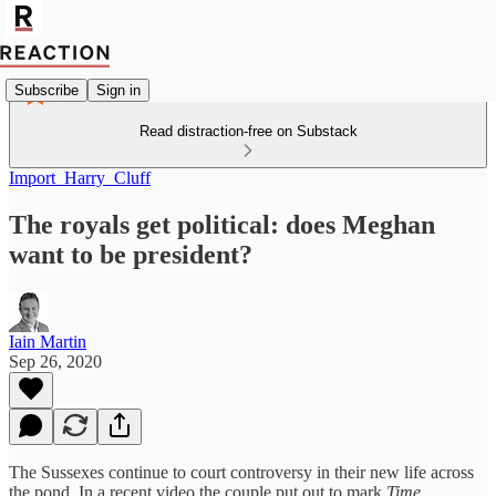
Subscribe
Sign in
Read distraction-free on Substack
Import_Harry_Cluff
The royals get political: does Meghan
want to be president?
Iain Martin
Sep 26, 2020
The Sussexes continue to court controversy in their new life across
the pond. In a recent video the couple put out to mark
Time