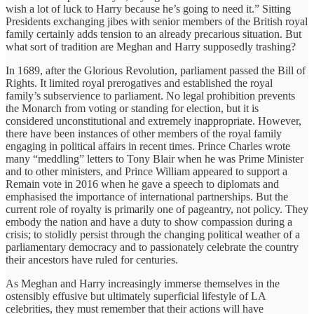
wish a lot of luck to Harry because he’s going to need it.” Sitting
Presidents exchanging jibes with senior members of the British royal
family certainly adds tension to an already precarious situation. But
what sort of tradition are Meghan and Harry supposedly trashing?
In 1689, after the Glorious Revolution, parliament passed the Bill of
Rights. It limited royal prerogatives and established the royal
family’s subservience to parliament. No legal prohibition prevents
the Monarch from voting or standing for election, but it is
considered unconstitutional and extremely inappropriate. However,
there have been instances of other members of the royal family
engaging in political affairs in recent times. Prince Charles wrote
many “meddling” letters to Tony Blair when he was Prime Minister
and to other ministers, and Prince William appeared to support a
Remain vote in 2016 when he gave a speech to diplomats and
emphasised the importance of international partnerships. But the
current role of royalty is primarily one of pageantry, not policy. They
embody the nation and have a duty to show compassion during a
crisis; to stolidly persist through the changing political weather of a
parliamentary democracy and to passionately celebrate the country
their ancestors have ruled for centuries.
As Meghan and Harry increasingly immerse themselves in the
ostensibly effusive but ultimately superficial lifestyle of LA
celebrities, they must remember that their actions will have