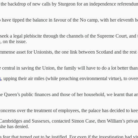
t the backdrop of new calls by Sturgeon for an independence referendum
o have tipped the balance in favour of the No camp, with her eleventh h
eek a legal plebiscite through the channels of the Supreme Court, and th
, on the issue.
immense asset for Unionists, the one link between Scotland and the rest 
be central in saving the Union, the family will have to do a lot better tha
s
, upping their air miles (while preaching environmental virtue), to ov
he Queen’s public finances and those of her household, we learnt that an
 concerns over the treatment of employees, the palace has decided to kee
 Cambridges and Sussexes, contacted Simon Case, then William’s private 
he has denied.
 fear that turned out to be justified. For even if the investigation had