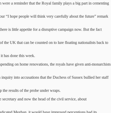
 were a reminder that the Royal family plays a big part in cementing
our “I hope people will think very carefully about the future” remark
ere is little appetite for a disruptive campaign now. But the fact
of the UK that can be counted on to lure floating nationalists back to
n it has done this week.
erspending on home renovations, the royals have given anti-monarchists
 inquiry into accusations that the Duchess of Sussex bullied her staff
p the results of the probe under wraps.
secretary and now the head of the civil service, about
 vindicated Meghan, it would have improved perceptions had its