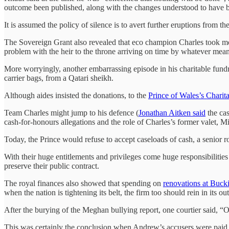
outcome been published, along with the changes understood to have
It is assumed the policy of silence is to avert further eruptions from 
The Sovereign Grant also revealed that eco champion Charles took more 
problem with the heir to the throne arriving on time by whatever mean
More worryingly, another embarrassing episode in his charitable fund
carrier bags, from a Qatari sheikh.
Although aides insisted the donations, to the
Prince of Wales’s Charit
Team Charles might jump to his defence (
Jonathan Aitken said
the cas
cash-for-honours allegations and the role of Charles’s former valet
Today, the Prince would refuse to accept caseloads of cash, a senior r
With their huge entitlements and privileges come huge responsibilities
preserve their public contract.
The royal finances also showed that spending on
renovations at Buc
when the nation is tightening its belt, the firm too should rein in its ou
After the burying of the Meghan bullying report, one courtier said, “O
This was certainly the conclusion when Andrew’s accusers were paid off