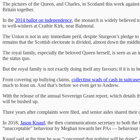
The pictures of the Queen, and Charles, in Scotland this week agains
Britain together.
In the
2014 ballot on independence
, the monarch is widely believed t
to well-wishers at Crathie Kirk, near Balmoral.
The Union is not in any immediate peril, despite Sturgeon’s pledge to s
remains that the Scottish electorate is divided, almost down the middle
The royal family, especially the beloved Queen herself, is seen as an 
the status quo.
But the royal family is not exactly doing itself any favours; if it is to 
From covering up bullying claims,
collecting wads of cash in suitcase
much to feast on. And that’s before we even get to Andrew.
With the release of the annual Sovereign Grant report, which details t
will be hushed up.
Three years after complaints were filed, and senior aides shared their
In 2018,
Jason Knauf
, the then communications secretary to both the
“unacceptable” behaviour by Meghan towards her PAs — behaviour s
Knauf said at the time he was “concerned that nothing will be done”, a