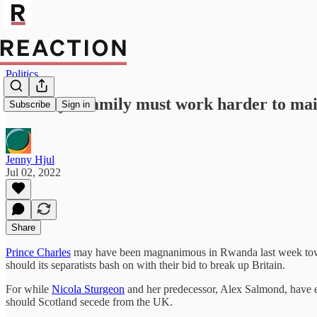
Politics
The Royal family must work harder to main
Subscribe
Sign in
Jenny Hjul
Jul 02, 2022
Share
Prince Charles
may have been magnanimous in Rwanda last week toward
should its separatists bash on with their bid to break up Britain.
For while
Nicola Sturgeon
and her predecessor, Alex Salmond, have e
should Scotland secede from the UK.