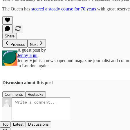
The Queen has
steered a steady course for 70 years
with great reserve.
Share
Previous
Next
A guest post by
Jenny Hjul
Jenny Hjul is a newspaper and magazine journalist and column
in London again.
Discussion about this post
Comments
Restacks
Top
Latest
Discussions