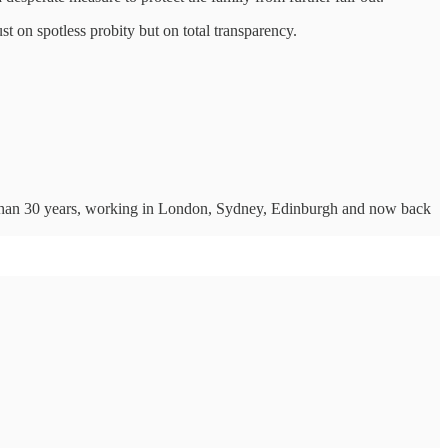
st on spotless probity but on total transparency.
ore than 30 years, working in London, Sydney, Edinburgh and now back