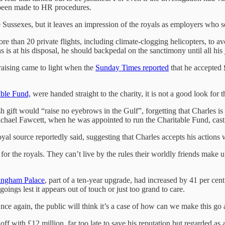
 been made to HR procedures.
the Sussexes, but it leaves an impression of the royals as employers who
than 20 private flights, including climate-clogging helicopters, to avo
s is at his disposal, he should backpedal on the sanctimony until all h
raising came to light when the
Sunday Times reported
that he accepted 
able Fund,
were handed straight to the charity, it is not a good look for 
h gift would “raise no eyebrows in the Gulf”, forgetting that Charles is 
, Michael Fawcett, when he was appointed to run the Charitable Fund, c
oyal source reportedly said, suggesting that Charles accepts his actions 
 for the royals. They can’t live by the rules their worldly friends make 
kingham Palace
, part of a ten-year upgrade, had increased by 41 per cen
tgoings lest it appears out of touch or just too grand to care.
nce again, the public will think it’s a case of how can we make this go 
 with £12 million, far too late to save his reputation but regarded as a 