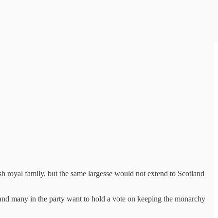
royal family, but the same largesse would not extend to Scotland
and many in the party want to hold a vote on keeping the monarchy