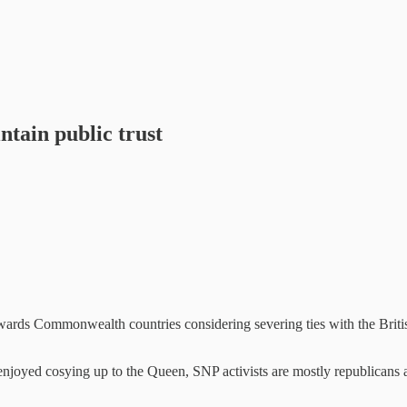
tain public trust
s Commonwealth countries considering severing ties with the British 
njoyed cosying up to the Queen, SNP activists are mostly republicans 