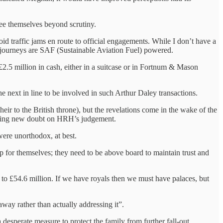
 see themselves beyond scrutiny.
id traffic jams en route to official engagements. While I don’t have a
is journeys are SAF (Sustainable Aviation Fuel) powered.
£2.5 million in cash, either in a suitcase or in Fortnum & Mason
the next in line to be involved in such Arthur Daley transactions.
heir to the British throne), but the revelations come in the wake of the
asting new doubt on HRH’s judgement.
were unorthodox, at best.
up for themselves; they need to be above board to maintain trust and
t to £54.6 million. If we have royals then we must have palaces, but
away rather than actually addressing it”.
desperate measure to protect the family from further fall-out.