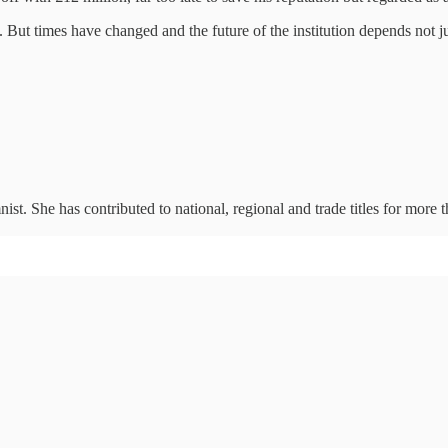
 But times have changed and the future of the institution depends not ju
ist. She has contributed to national, regional and trade titles for m