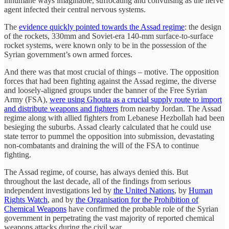
inhumane ways imaginable, suffocating and convulsing as the nerve
agent infected their central nervous systems.
The
evidence quickly pointed towards the Assad regime
: the design
of the rockets, 330mm and Soviet-era 140-mm surface-to-surface
rocket systems, were known only to be in the possession of the
Syrian government’s own armed forces.
And there was that most crucial of things – motive. The opposition
forces that had been fighting against the Assad regime, the diverse
and loosely-aligned groups under the banner of the Free Syrian
Army (FSA),
were using Ghouta as a crucial supply route to import
and distribute weapons and fighters
from nearby Jordan. The Assad
regime along with allied fighters from Lebanese Hezbollah had been
besieging the suburbs. Assad clearly calculated that he could use
state terror to pummel the opposition into submission, devastating
non-combatants and draining the will of the FSA to continue
fighting.
The Assad regime, of course, has always denied this. But
throughout the last decade, all of the findings from serious
independent investigations led by
the United Nations
, by
Human
Rights Watch
, and by
the Organisation for the Prohibition of
Chemical Weapons
have confirmed the probable role of the Syrian
government in perpetrating the vast majority of reported chemical
weapons attacks during the civil war.