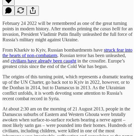
February 24 2022 will be remembered as one of the great turning
points in modern history. After months priming the
casus belli
for an
invasion, President Vladimir Putin finally unleashed the full force of
Russia’s military might against Ukraine.
From Kharkiv to Kyiv, Russian bombardments have
struck fear into
the hearts of non-combatants
. Russian terror has been unleashed,
and
civilians have already been caught
in the crossfire. Europe’s
greatest crisis since the end of the Cold War has begun.
The origins of this turning point, which represents a dramatic tearing
up of the UN Charter, go back not to Kyiv in 2022, however, or to
the Donbas in 2014, but to Damascus in 2013. As the Ukrainian
conflict unfolds, it is worth devoting some attention to Russia’s
recent combat record in Syria.
At about 2:30 am on the morning of 21 August 2013, people in the
Damascus suburbs of Eastern and Western Ghouta were brutally
awoken when surface-to-surface rockets bearing a nerve agent –
most likely sarin gas – were pounded into their homes. Hundreds of
civilians, including children, were killed in one of the most