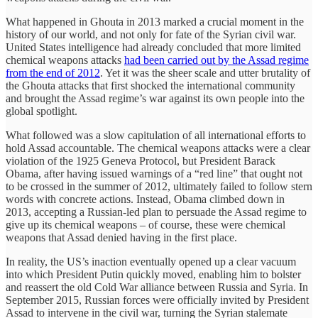
What happened in Ghouta in 2013 marked a crucial moment in the
history of our world, and not only for fate of the Syrian civil war.
United States intelligence had already concluded that more limited
chemical weapons attacks
had been carried out by the Assad regime
from the end of 2012
. Yet it was the sheer scale and utter brutality of
the Ghouta attacks that first shocked the international community
and brought the Assad regime’s war against its own people into the
global spotlight.
What followed was a slow capitulation of all international efforts to
hold Assad accountable. The chemical weapons attacks were a clear
violation of the 1925 Geneva Protocol, but President Barack
Obama, after having issued warnings of a “red line” that ought not
to be crossed in the summer of 2012, ultimately failed to follow stern
words with concrete actions. Instead, Obama climbed down in
2013, accepting a Russian-led plan to persuade the Assad regime to
give up its chemical weapons – of course, these were chemical
weapons that Assad denied having in the first place.
In reality, the US’s inaction eventually opened up a clear vacuum
into which President Putin quickly moved, enabling him to bolster
and reassert the old Cold War alliance between Russia and Syria. In
September 2015, Russian forces were officially invited by President
Assad to intervene in the civil war, turning the Syrian stalemate