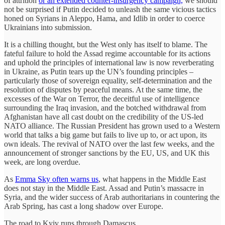
of attrition
or an extended counter-insurgency campaign,
we should
not be surprised if Putin decided to unleash the same vicious tactics
honed on Syrians in Aleppo, Hama, and Idlib in order to coerce
Ukrainians into submission.
It is a chilling thought, but the West only has itself to blame. The
fateful failure to hold the Assad regime accountable for its actions
and uphold the principles of international law is now reverberating
in Ukraine, as Putin tears up the UN’s founding principles –
particularly those of sovereign equality, self-determination and the
resolution of disputes by peaceful means. At the same time, the
excesses of the War on Terror, the deceitful use of intelligence
surrounding the Iraq invasion, and the botched withdrawal from
Afghanistan have all cast doubt on the credibility of the US-led
NATO alliance. The Russian President has grown used to a Western
world that talks a big game but fails to live up to, or act upon, its
own ideals. The revival of NATO over the last few weeks, and the
announcement of stronger sanctions by the EU, US, and UK this
week, are long overdue.
As
Emma Sky often warns us
, what happens in the Middle East
does not stay in the Middle East. Assad and Putin’s massacre in
Syria, and the wider success of Arab authoritarians in countering the
Arab Spring, has cast a long shadow over Europe.
The road to Kyiv runs through Damascus.