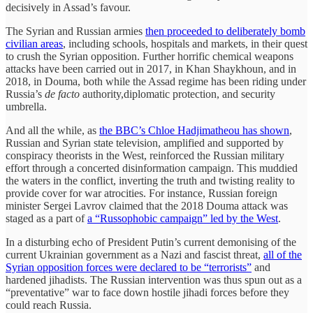
decisively in Assad’s favour.
The Syrian and Russian armies
then proceeded to deliberately bomb
civilian areas
, including schools, hospitals and markets, in their quest
to crush the Syrian opposition. Further horrific chemical weapons
attacks have been carried out in 2017, in Khan Shaykhoun, and in
2018, in Douma, both while the Assad regime has been riding under
Russia’s
de facto
authority,diplomatic protection, and security
umbrella.
And all the while, as
the BBC’s Chloe Hadjimatheou has shown
,
Russian and Syrian state television, amplified and supported by
conspiracy theorists in the West, reinforced the Russian military
effort through a concerted disinformation campaign. This muddied
the waters in the conflict, inverting the truth and twisting reality to
provide cover for war atrocities. For instance, Russian foreign
minister Sergei Lavrov claimed that the 2018 Douma attack was
staged as a part of
a “Russophobic campaign” led by the West
.
In a disturbing echo of President Putin’s current demonising of the
current Ukrainian government as a Nazi and fascist threat,
all of the
Syrian opposition forces were declared to be “terrorists”
and
hardened jihadists. The Russian intervention was thus spun out as a
“preventative” war to face down hostile jihadi forces before they
could reach Russia.