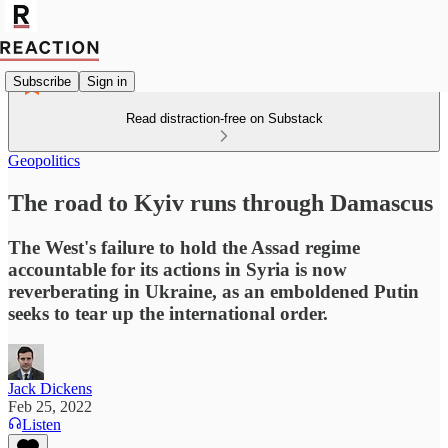
Subscribe
Sign in
Read distraction-free on Substack
Geopolitics
The road to Kyiv runs through Damascus
The West's failure to hold the Assad regime
accountable for its actions in Syria is now
reverberating in Ukraine, as an emboldened Putin
seeks to tear up the international order.
Jack Dickens
Feb 25, 2022
Listen