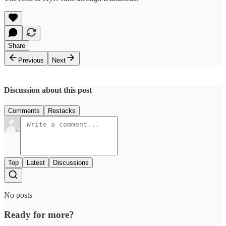
Share
Previous
Next
Discussion about this post
Comments
Restacks
Top
Latest
Discussions
No posts
Ready for more?