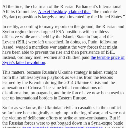
At the time, the chairman of the Russian Parliament’s International
Affairs Committee,
Alexei Pushkov, claimed that
“the moderate
(Syrian) opposition is largely a myth invented by the United States.”
In reality, according to many reports on the ground, the Russian and
Syrian regime forces targeted FSA positions with a ruthless
offensive while areas held by the Islamic State in Iraq and the
Levant (ISIL) were left unscathed. In doing so, Putin, following
Assad, waged a merciless war against the very forces that might
have been able to prevent the rise and then persistence of ISIL.
Instead, ordinary men, women and children paid
the terrible price of
Syria’s failed revolution
.
This matters, because Russia’s Ukraine strategy is taken straight
from this ruthless Syrian playbook as well as from the lessons
learned by the Kremlin during the 2014 Ukraine Crisis and the
annexation of Crimea. The same lethal combinations of
disinformation, propaganda, and brute force have now been used to
tear up international borders in Eastern Europe.
So far as we know, the Ukrainian civilian casualties in the conflict
so far have been tragically caught up in the fog of war, and were not
the victims of deliberate efforts to strike at non-combatants. But if
the Russian forces were to get bogged down in a Syria-esque battle